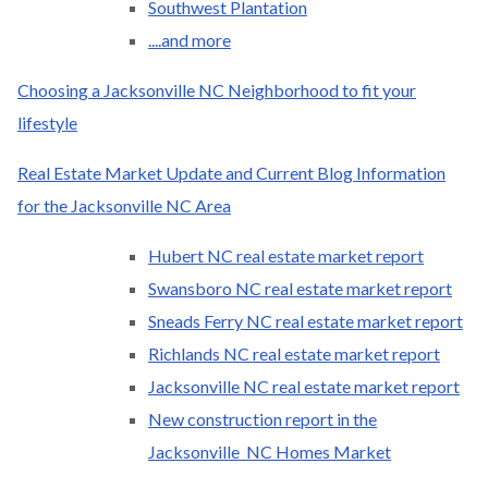
Southwest Plantation
....and more
Choosing a Jacksonville NC Neighborhood to fit your
lifestyle
Real Estate Market Update and Current Blog Information
for the Jacksonville NC Area
Hubert NC real estate market report
Swansboro NC real estate market report
Sneads Ferry NC real estate market report
Richlands NC real estate market report
Jacksonville NC real estate market report
New construction report in the
Jacksonville NC Homes Market