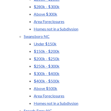
$280k - $300k
Above $300k
Area Foreclosures
Homes not in a Subdivsion
Swansboro NC
Under $150k
$150k - $200k
$200k - $250k
$250k - $300k
$300k - $400k
$400k - $500k
Above $500k
Area Foreclosures
Homes not in a Subdivsion
Sneads Ferry NC