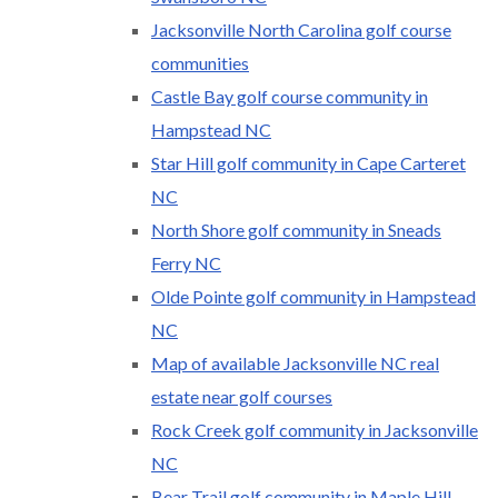
Jacksonville North Carolina golf course
communities
Castle Bay golf course community in
Hampstead NC
Star Hill golf community in Cape Carteret
NC
North Shore golf community in Sneads
Ferry NC
Olde Pointe golf community in Hampstead
NC
Map of available Jacksonville NC real
estate near golf courses
Rock Creek golf community in Jacksonville
NC
Bear Trail golf community in Maple Hill