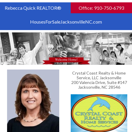
Rebecca Quick REALTOR®
Office: 910-750-6793
HousesForSaleJacksonvilleNC.com
Crystal Coast Realty & Home
Service, LLC Jacksonville
200 Valencia Drive, Suite #147
Jacksonville, NC 28546