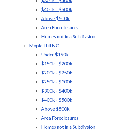
$300k - $400k
$400k - $500k
Above $500k
Area Foreclosures
Homes not in a Subdivsion
Maple Hill NC
Under $150k
$150k - $200k
$200k - $250k
$250k - $300k
$300k - $400k
$400k - $500k
Above $500k
Area Foreclosures
Homes not in a Subdivsion