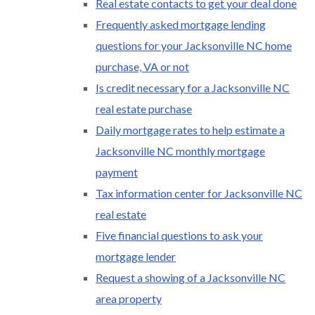
Real estate contacts to get your deal done
Frequently asked mortgage lending
questions for your Jacksonville NC home
purchase, VA or not
Is credit necessary for a Jacksonville NC
real estate purchase
Daily mortgage rates to help estimate a
Jacksonville NC monthly mortgage
payment
Tax information center for Jacksonville NC
real estate
Five financial questions to ask your
mortgage lender
Request a showing of a Jacksonville NC
area property