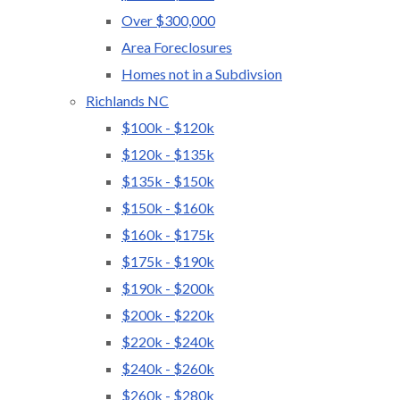
Over $300,000
Area Foreclosures
Homes not in a Subdivsion
Richlands NC
$100k - $120k
$120k - $135k
$135k - $150k
$150k - $160k
$160k - $175k
$175k - $190k
$190k - $200k
$200k - $220k
$220k - $240k
$240k - $260k
$260k - $280k