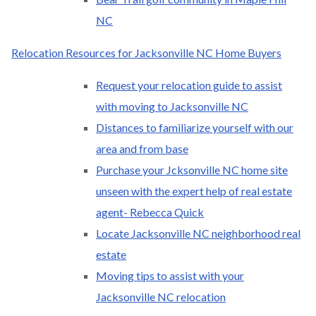
NC
Relocation Resources for Jacksonville NC Home Buyers
Request your relocation guide to assist
with moving to Jacksonville NC
Distances to familiarize yourself with our
area and from base
Purchase your Jcksonville NC home site
unseen with the expert help of real estate
agent- Rebecca Quick
Locate Jacksonville NC neighborhood real
estate
Moving tips to assist with your
Jacksonville NC relocation