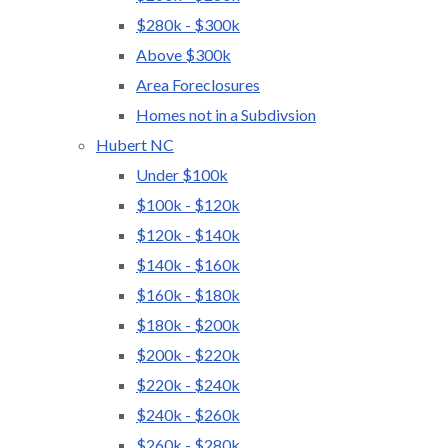
$280k - $300k
Above $300k
Area Foreclosures
Homes not in a Subdivsion
Hubert NC
Under $100k
$100k - $120k
$120k - $140k
$140k - $160k
$160k - $180k
$180k - $200k
$200k - $220k
$220k - $240k
$240k - $260k
$260k - $280k