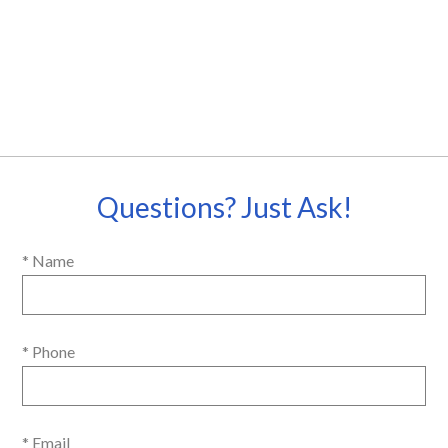
Questions? Just Ask!
* Name
* Phone
* Email