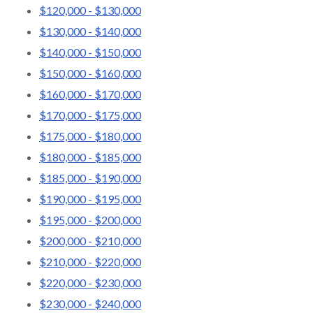
$120,000 - $130,000
$130,000 - $140,000
$140,000 - $150,000
$150,000 - $160,000
$160,000 - $170,000
$170,000 - $175,000
$175,000 - $180,000
$180,000 - $185,000
$185,000 - $190,000
$190,000 - $195,000
$195,000 - $200,000
$200,000 - $210,000
$210,000 - $220,000
$220,000 - $230,000
$230,000 - $240,000