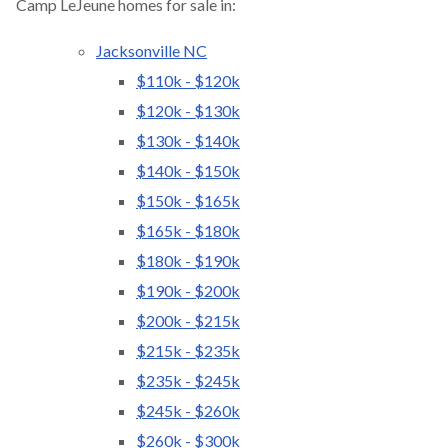
Camp LeJeune homes for sale in:
Jacksonville NC
$110k - $120k
$120k - $130k
$130k - $140k
$140k - $150k
$150k - $165k
$165k - $180k
$180k - $190k
$190k - $200k
$200k - $215k
$215k - $235k
$235k - $245k
$245k - $260k
$260k - $300k