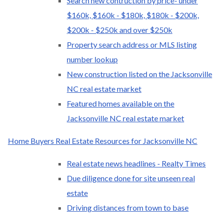
Search new contruction by price- under
$160k, $160k - $180k, $180k - $200k,
$200k - $250k and over $250k
Property search address or MLS listing
number lookup
New construction listed on the Jacksonville
NC real estate market
Featured homes available on the
Jacksonville NC real estate market
Home Buyers Real Estate Resources for Jacksonville NC
Real estate news headlines - Realty Times
Due diligence done for site unseen real
estate
Driving distances from town to base