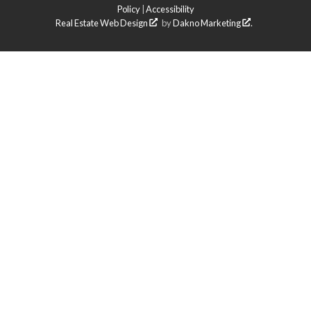
Policy
|
Accessibility
Real Estate Web Design
by
Dakno Marketing
.