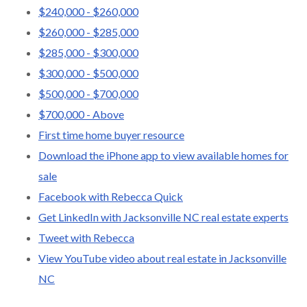
$240,000 - $260,000
$260,000 - $285,000
$285,000 - $300,000
$300,000 - $500,000
$500,000 - $700,000
$700,000 - Above
First time home buyer resource
Download the iPhone app to view available homes for
sale
Facebook with Rebecca Quick
Get LinkedIn with Jacksonville NC real estate experts
Tweet with Rebecca
View YouTube video about real estate in Jacksonville
NC