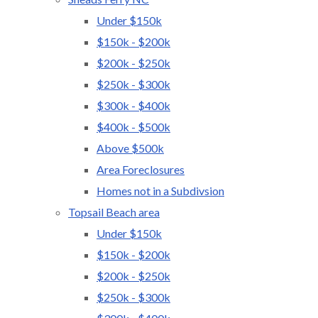
Under $150k
$150k - $200k
$200k - $250k
$250k - $300k
$300k - $400k
$400k - $500k
Above $500k
Area Foreclosures
Homes not in a Subdivsion
Topsail Beach area
Under $150k
$150k - $200k
$200k - $250k
$250k - $300k