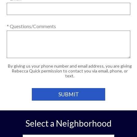
* Questions/Comments
By giving us your phone number and email address, you are giving
Rebecca Quick permission to contact you via email, phone, or
text.
Select a Neighborhood
Select a Neighborhood