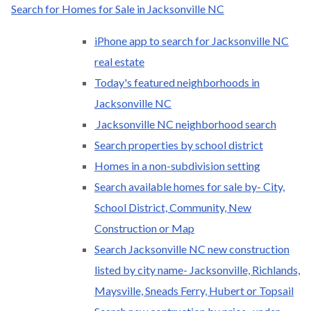
Search for Homes for Sale in Jacksonville NC
iPhone app to search for Jacksonville NC
real estate
Today's featured neighborhoods in
Jacksonville NC
Jacksonville NC neighborhood search
Search properties by school district
Homes in a non-subdivision setting
Search available homes for sale by- City,
School District, Community, New
Construction or Map
Search Jacksonville NC new construction
listed by city name- Jacksonville, Richlands,
Maysville, Sneads Ferry, Hubert or Topsail