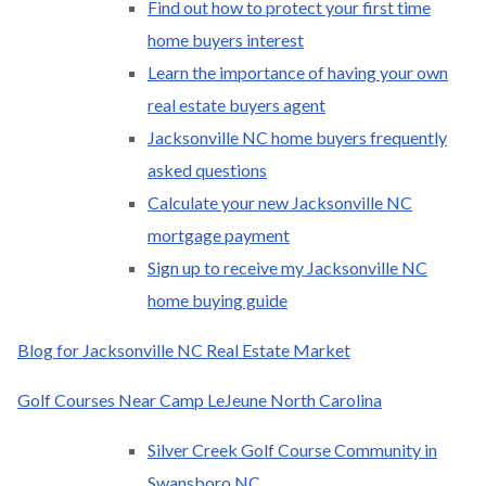
Find out how to protect your first time
home buyers interest
Learn the importance of having your own
real estate buyers agent
Jacksonville NC home buyers frequently
asked questions
Calculate your new Jacksonville NC
mortgage payment
Sign up to receive my Jacksonville NC
home buying guide
Blog for Jacksonville NC Real Estate Market
Golf Courses Near Camp LeJeune North Carolina
Silver Creek Golf Course Community in
Swansboro NC