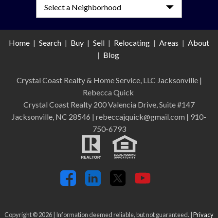
Home
|
Search
|
Buy
|
Sell
|
Relocating
|
Areas
|
About
|
Blog
Crystal Coast Realty & Home Service, LLC Jacksonville
|
Rebecca Quick
Crystal Coast Realty 200 Valencia Drive, Suite #147
Jacksonville, NC 28546 | rebeccajquick@gmail.com | 910-
750-6793
Copyright © 2026 | Information deemed reliable, but not guaranteed. |
Privacy