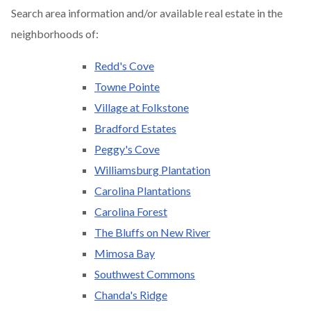
Search area information and/or available real estate in the
neighborhoods of:
Redd's Cove
Towne Pointe
Village at Folkstone
Bradford Estates
Peggy's Cove
Williamsburg Plantation
Carolina Plantations
Carolina Forest
The Bluffs on New River
Mimosa Bay
Southwest Commons
Chanda's Ridge