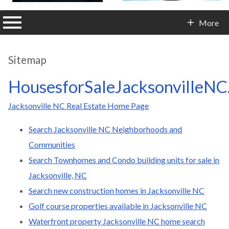
n main menu
More
Contact Info
Sitemap
HousesforSaleJacksonvilleNC
Jacksonville NC Real Estate Home Page
Search Jacksonville NC Neighborhoods and
Communities
Search Townhomes and Condo building units for sale in
Jacksonville, NC
Search new construction homes in Jacksonville NC
Golf course properties available in Jacksonville NC
Waterfront property Jacksonville NC home search