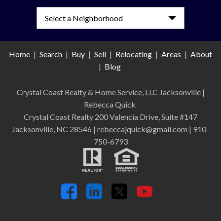
Select a Neighborhood
Home
|
Search
|
Buy
|
Sell
|
Relocating
|
Areas
|
About
|
Blog
Crystal Coast Realty & Home Service, LLC Jacksonville
|
Rebecca Quick
Crystal Coast Realty 200 Valencia Drive, Suite #147
Jacksonville, NC 28546 | rebeccajquick@gmail.com | 910-
750-6793