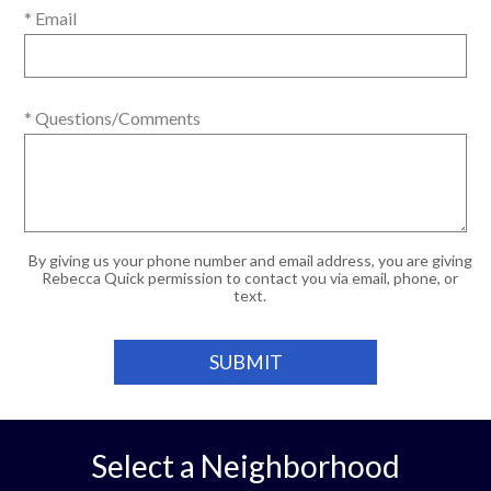
* Email
* Questions/Comments
By giving us your phone number and email address, you are giving
Rebecca Quick permission to contact you via email, phone, or
text.
Select a Neighborhood