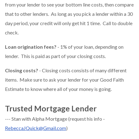
from your lender to see your bottom line costs, then compare
that to other lenders. As long as you pick a lender within a 30
day period, your credit will only get hit 1 time. Call to double
check.
Loan origination fees?
- 1% of your loan, depending on
lender. This is paid as part of your closing costs.
Closing costs?
- Closing costs consists of many different
items. Make sure to ask your lender for your Good Faith
Estimate to know where all of your money is going.
Trusted Mortgage Lender
--- Stan with Alpha Mortgage (request his info -
RebeccaJQuick@Gmail.com
)