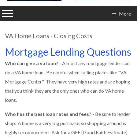
n main menu
More
Contact Info
VA Home Loans - Closing Costs
Mortgage Lending Questions
Who can give a va loan?
- Almost any mortgage lender can
do a VA home loan. Be careful when calling places like "VA
Mortgage Center." They have very high rates and are hoping
that you think they are the only ones who can do VA home
loans.
Who has the best loan rates and fees?
- Be sure to lender
shop. A home is a very big purchase, so shopping around is
highly recommended. Ask for a GFE (Good Faith Estimate)