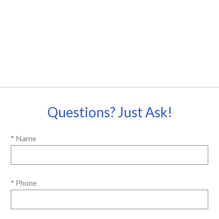
Questions? Just Ask!
* Name
* Phone