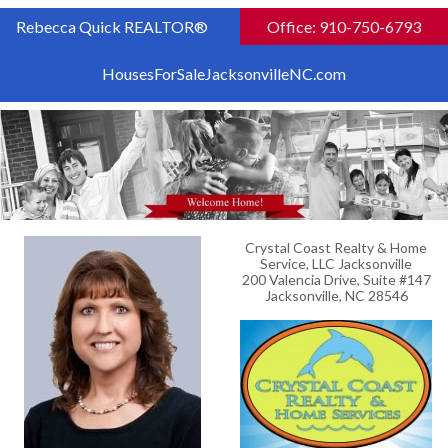
Rebecca Quick REALTOR®
Office: 910-750-6793
HousesForSaleJacksonvilleNC.com
Crystal Coast Realty & Home
Service, LLC Jacksonville
200 Valencia Drive, Suite #147
Jacksonville, NC 28546