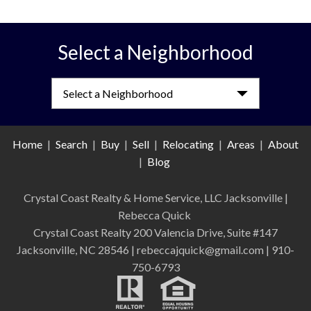
Select a Neighborhood
Select a Neighborhood
Home
|
Search
|
Buy
|
Sell
|
Relocating
|
Areas
|
About
|
Blog
Crystal Coast Realty & Home Service, LLC Jacksonville
|
Rebecca Quick
Crystal Coast Realty 200 Valencia Drive, Suite #147
Jacksonville, NC 28546 | rebeccajquick@gmail.com | 910-
750-6793