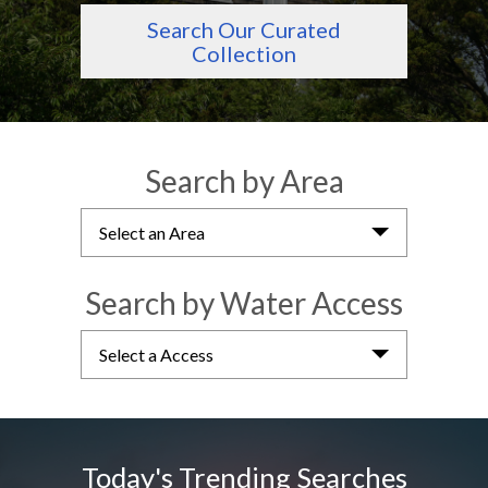
Search Our Curated
Collection
Search by Area
Select an Area
Search by Water Access
Select a Access
Today's Trending Searches