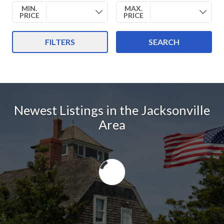
MIN.
MAX.
PRICE
PRICE
FILTERS
SEARCH
Newest Listings in the Jacksonville
Area