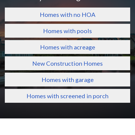
Homes with no HOA
Homes with pools
Homes with acreage
New Construction Homes
Homes with garage
Homes with screened in porch