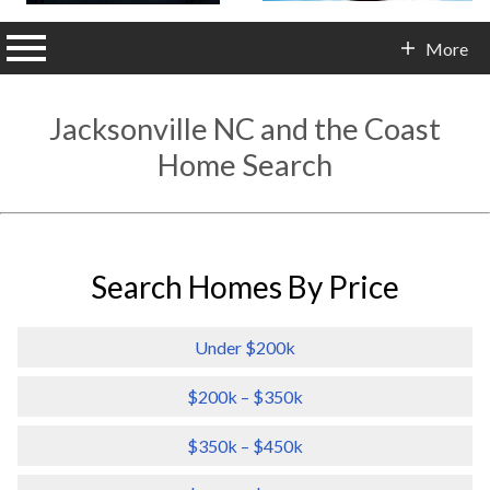
n main menu
More
Contact Info
Jacksonville NC and the Coast
Home Search
Search Homes By Price
Under $200k
$200k – $350k
$350k – $450k