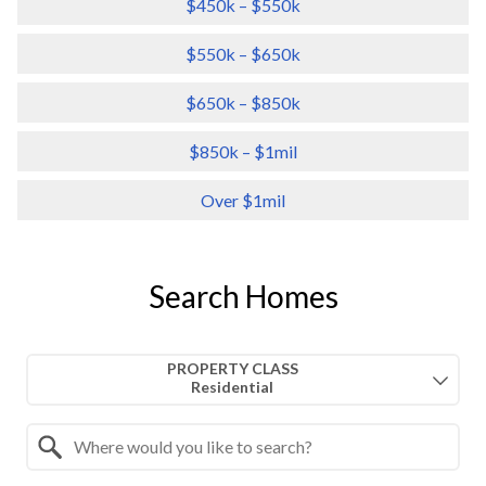
$450k – $550k
$550k – $650k
$650k – $850k
$850k – $1mil
Over $1mil
Search Homes
Property Quick Search
PROPERTY CLASS
Search by Location