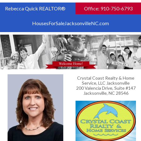
Rebecca Quick REALTOR®
Office: 910-750-6793
HousesForSaleJacksonvilleNC.com
Crystal Coast Realty & Home
Service, LLC Jacksonville
200 Valencia Drive, Suite #147
Jacksonville, NC 28546