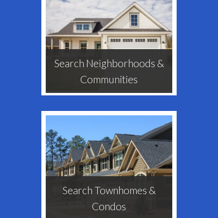
Search Neighborhoods &
Communities
Search Townhomes &
Condos