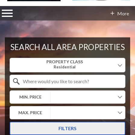
n main menu
More
Contact Info
SEARCH ALL AREA PROPERTIES
Property Quick Search
PROPERTY CLASS
Search by Location
MIN. PRICE
MAX. PRICE
FILTERS