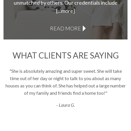
unmatched by others. Our credentials include
[...more]
READ MORE
WHAT CLIENTS ARE SAYING
"She is absolutely amazing and super sweet. She will take
Use arrow keys to move to new slide.
time out of her day or night to talk to you about as many
houses as you can think of. She has helped out a large number
i
of my family and friends find a home too!"
a
-
Laura G.