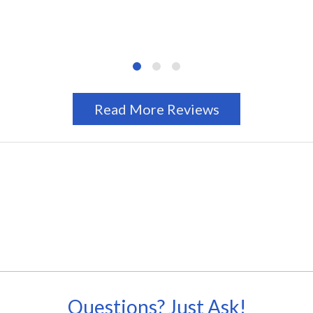
Read More Reviews
Questions? Just Ask!