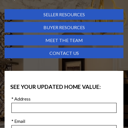
SELLER RESOURCES
BUYER RESOURCES
MEET THE TEAM
CONTACT US
SEE YOUR UPDATED HOME VALUE:
* Address
* Email