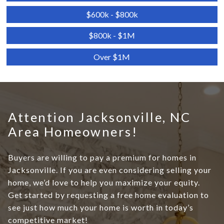
$600k - $800k
$800k - $1M
Over $1M
Attention Jacksonville, NC
Area Homeowners!
Buyers are willing to pay a premium for homes in
Jacksonville. If you are even considering selling your
home, we’d love to help you maximize your equity.
Get started by requesting a free home evaluation to
see just how much your home is worth in today’s
competitive market!