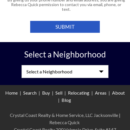
Rebecca Quick permission to contact you via email, phone, or
text.
Select a Neighborhood
Select a Neighborhood
Home
|
Search
|
Buy
|
Sell
|
Relocating
|
Areas
|
About
|
Blog
Crystal Coast Realty & Home Service, LLC Jacksonville
|
Rebecca Quick
Crystal Coast Realty 200 Valencia Drive, Suite #147