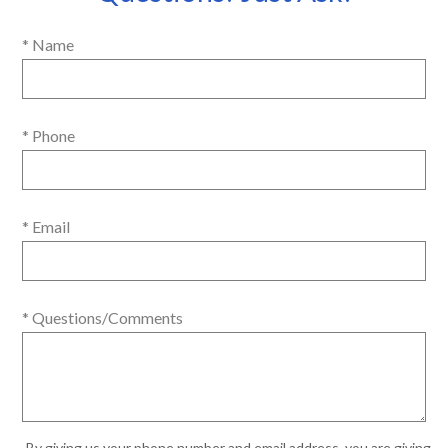
* Name
* Phone
* Email
* Questions/Comments
By giving us your phone number and email address, you are giving