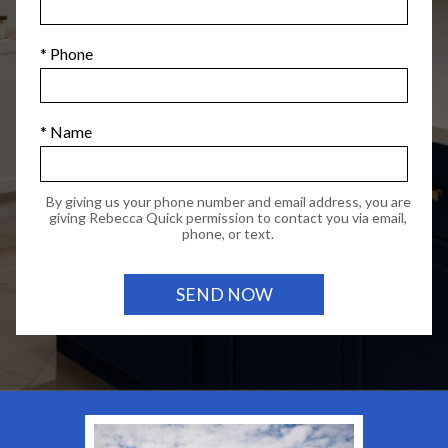
* Phone
* Name
By giving us your phone number and email address, you are
giving Rebecca Quick permission to contact you via email,
phone, or text.