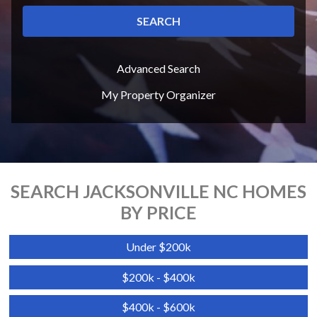
SEARCH
Advanced Search
My Property Organizer
SEARCH JACKSONVILLE NC HOMES
BY PRICE
Under $200k
$200k - $400k
$400k - $600k