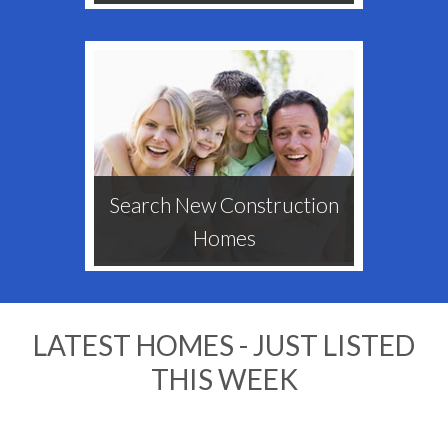
Search New Construction
Homes
LATEST HOMES - JUST LISTED
THIS WEEK