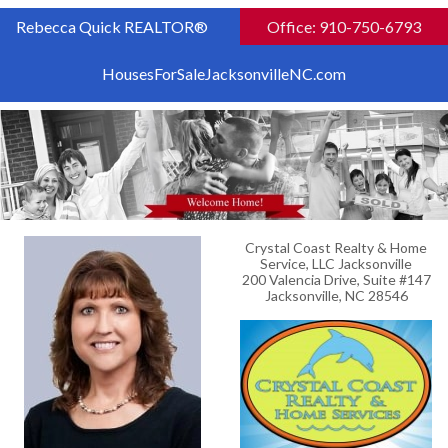
Rebecca Quick REALTOR®
Office: 910-750-6793
HousesForSaleJacksonvilleNC.com
Crystal Coast Realty & Home
Service, LLC Jacksonville
200 Valencia Drive, Suite #147
Jacksonville, NC 28546