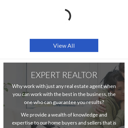
View All
EXPERT REALTOR
Why work with just any real estate agent when
you can work with the best in the business, the
one who can guarantee you results?
We provide a wealth of knowledge and
expertise to our home buyers and sellers that is