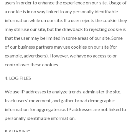
users in order to enhance the experience on our site. Usage of
a cookie is in no way linked to any personally identifiable
information while on our site. If a user rejects the cookie, they
may still use our site, but the drawback to rejecting cookie is
that the user may be limited in some areas of our site. Some
of our business partners may use cookies on our site (for
example, advertisers). However, we have no access to or
control over these cookies.
4. LOG FILES
We use IP addresses to analyze trends, administer the site,
track users' movement, and gather broad demographic
information for aggregate use. IP addresses are not linked to
personally identifiable information.
5. SHARING