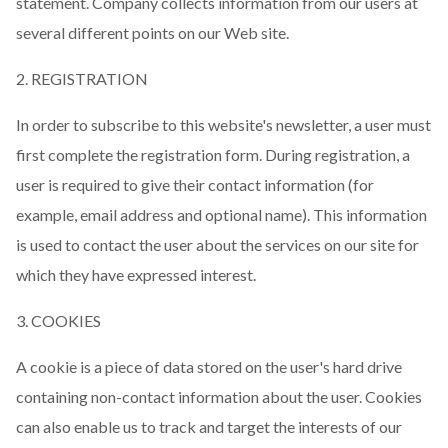
statement. Company collects information from our users at
several different points on our Web site.
2. REGISTRATION
In order to subscribe to this website's newsletter, a user must
first complete the registration form. During registration, a
user is required to give their contact information (for
example, email address and optional name). This information
is used to contact the user about the services on our site for
which they have expressed interest.
3. COOKIES
A cookie is a piece of data stored on the user's hard drive
containing non-contact information about the user. Cookies
can also enable us to track and target the interests of our