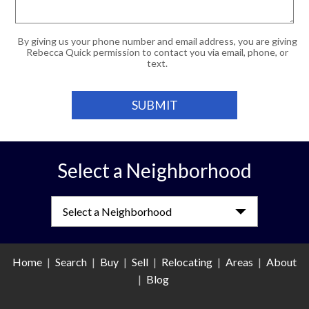
By giving us your phone number and email address, you are giving
Rebecca Quick permission to contact you via email, phone, or
text.
Select a Neighborhood
Select a Neighborhood
Home
|
Search
|
Buy
|
Sell
|
Relocating
|
Areas
|
About
|
Blog