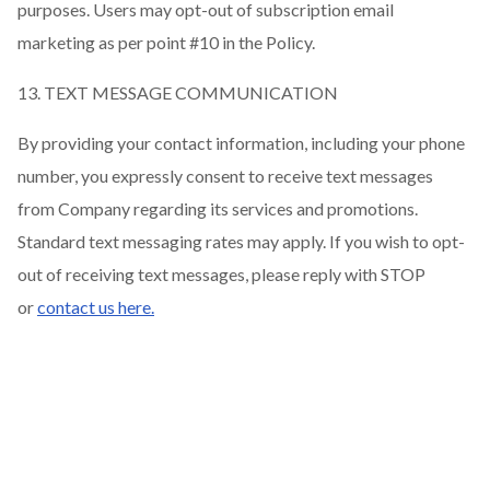
purposes. Users may opt-out of subscription email
marketing as per point #10 in the Policy.
13. TEXT MESSAGE COMMUNICATION
By providing your contact information, including your phone
number, you expressly consent to receive text messages
from Company regarding its services and promotions.
Standard text messaging rates may apply. If you wish to opt-
out of receiving text messages, please reply with STOP
or
contact us here.