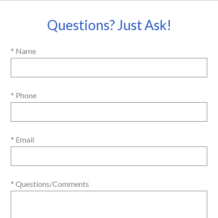
Questions? Just Ask!
* Name
* Phone
* Email
* Questions/Comments