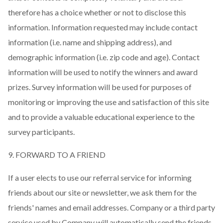
therefore has a choice whether or not to disclose this
information. Information requested may include contact
information (i.e. name and shipping address), and
demographic information (i.e. zip code and age). Contact
information will be used to notify the winners and award
prizes. Survey information will be used for purposes of
monitoring or improving the use and satisfaction of this site
and to provide a valuable educational experience to the
survey participants.
9. FORWARD TO A FRIEND
If a user elects to use our referral service for informing
friends about our site or newsletter, we ask them for the
friends' names and email addresses. Company or a third party
service used by Company will automatically send the friends