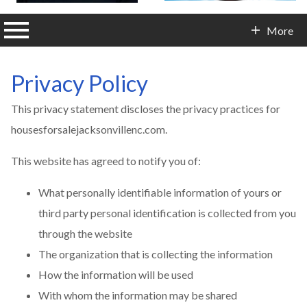
n main menu
More
Contact Info
Privacy Policy
This privacy statement discloses the privacy practices for
housesforsalejacksonvillenc.com.
This website has agreed to notify you of:
What personally identifiable information of yours or
third party personal identification is collected from you
through the website
The organization that is collecting the information
How the information will be used
With whom the information may be shared