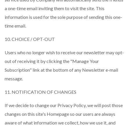
a one-time email inviting them to visit the site. This
information is used for the sole purpose of sending this one-
time email.
10. CHOICE / OPT-OUT
Users who no longer wish to receive our newsletter may opt-
out of receiving it by clicking the "Manage Your
Subscription" link at the bottom of any Newsletter e-mail
message.
11. NOTIFICATION OF CHANGES
If we decide to change our Privacy Policy, we will post those
changes on this site's Homepage so our users are always
aware of what information we collect, how we use it, and