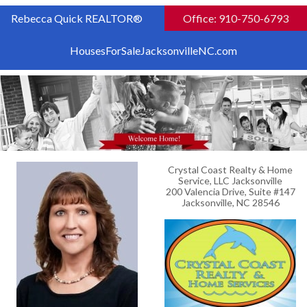
Rebecca Quick REALTOR®
Office: 910-750-6793
HousesForSaleJacksonvilleNC.com
Crystal Coast Realty & Home
Service, LLC Jacksonville
200 Valencia Drive, Suite #147
Jacksonville, NC 28546