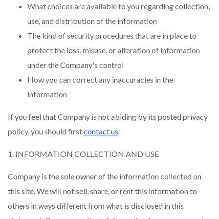
What choices are available to you regarding collection,
use, and distribution of the information
The kind of security procedures that are in place to
protect the loss, misuse, or alteration of information
under the Company's control
How you can correct any inaccuracies in the
information
If you feel that Company is not abiding by its posted privacy
policy, you should first
contact us
.
1. INFORMATION COLLECTION AND USE
Company is the sole owner of the information collected on
this site. We will not sell, share, or rent this information to
others in ways different from what is disclosed in this