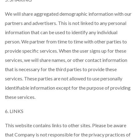
We will share aggregated demographic information with our
partners and advertisers. This is not linked to any personal
information that can be used to identify any individual
person. We partner from time to time with other parties to
provide specific services. When the user signs up for these
services, we will share names, or other contact information
that is necessary for the third parties to provide these
services. These parties are not allowed to use personally
identifiable information except for the purpose of providing
these services.
6. LINKS
This website contains links to other sites. Please be aware
that Company is not responsible for the privacy practices of