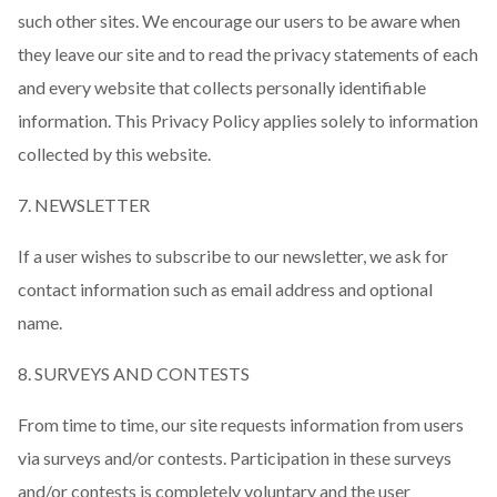
such other sites. We encourage our users to be aware when
they leave our site and to read the privacy statements of each
and every website that collects personally identifiable
information. This Privacy Policy applies solely to information
collected by this website.
7. NEWSLETTER
If a user wishes to subscribe to our newsletter, we ask for
contact information such as email address and optional
name.
8. SURVEYS AND CONTESTS
From time to time, our site requests information from users
via surveys and/or contests. Participation in these surveys
and/or contests is completely voluntary and the user