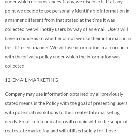
under which circumstances, if any, we disclose it. If at any
point we decide to use personally identifiable information in
a manner different from that stated at the time it was
collected, we will notify users by way of an email. Users will
have a choice as to whether or not we use their information in
this different manner. We will use information in accordance
with the privacy policy under which the information was
collected.
12. EMAIL MARKETING
Company may use information obtained by all previously
stated means in the Policy with the goal of presenting users
with potential resolutions to their real estate marketing
needs. Email communication will remain within the scope of
real estate marketing and will utilized solely for those