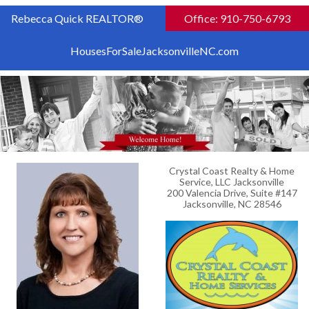
Rebecca Quick REALTOR®
Office: 910-750-6793
HousesForSaleJacksonvilleNC.com
Crystal Coast Realty & Home
Service, LLC Jacksonville
200 Valencia Drive, Suite #147
Jacksonville, NC 28546