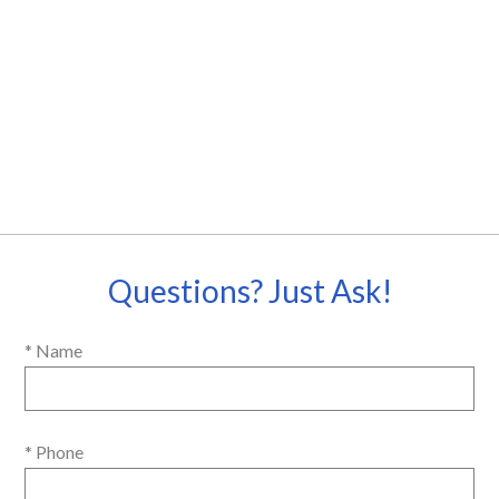
Questions? Just Ask!
* Name
* Phone