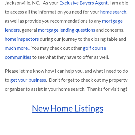
Jacksonville, NC. As your
Exclusive Buyers Agent
, I am able
to access all the information you need for your
home search
,
as well as provide you recommendations to any
mortgage
lenders
, general
mortgage lending questions
and concerns,
home inspectors
during our journey to the closing table and
much more..
You may check out other
golf course
communities
to see what they have to offer as well.
Please let me know how I can help you, and what I need to do
to
get your business
. Don't forget to check out my property
organizer to assist in your home search. Thanks for visiting!
New Home Listings