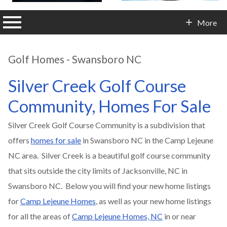
n main menu
More
Contact Info
Golf Homes - Swansboro NC
Silver Creek Golf Course
Community, Homes For Sale
Silver Creek Golf Course Community is a subdivision that
offers
homes for sale
in Swansboro NC in the Camp Lejeune
NC area. Silver Creek is a beautiful golf course community
that sits outside the city limits of Jacksonville, NC in
Swansboro NC. Below you will find your new home listings
for
Camp Lejeune Homes
, as well as your new home listings
for all the areas of
Camp Lejeune Homes, NC
in or near