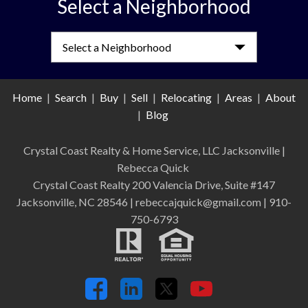
Select a Neighborhood
Select a Neighborhood
Home
|
Search
|
Buy
|
Sell
|
Relocating
|
Areas
|
About
|
Blog
Crystal Coast Realty & Home Service, LLC Jacksonville
|
Rebecca Quick
Crystal Coast Realty 200 Valencia Drive, Suite #147
Jacksonville, NC 28546 | rebeccajquick@gmail.com | 910-
750-6793