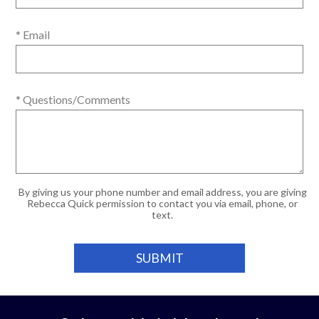
* Email
* Questions/Comments
By giving us your phone number and email address, you are giving
Rebecca Quick permission to contact you via email, phone, or
text.