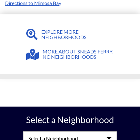
Directions to Mimosa Bay
EXPLORE MORE
NEIGHBORHOODS
MORE ABOUT SNEADS FERRY,
NC NEIGHBORHOODS
Select a Neighborhood
Select a Neighborhood