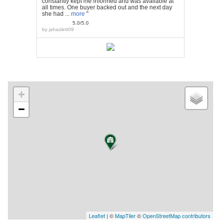
constantly kept me informed and was available at
all times. One buyer backed out and the next day
she had ...
more
"
5.0/5.0
by
jahazlett09
+
−
Leaflet
| ©
MapTiler
©
OpenStreetMap contributors