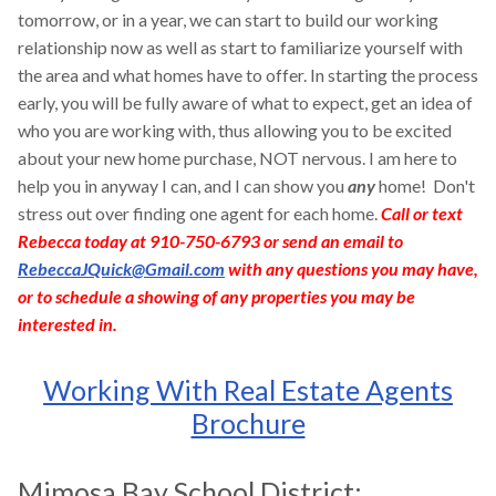
tomorrow, or in a year, we can start to build our working
relationship now as well as start to familiarize yourself with
the area and what homes have to offer. In starting the process
early, you will be fully aware of what to expect, get an idea of
who you are working with, thus allowing you to be excited
about your new home purchase, NOT nervous. I am here to
help you in anyway I can, and I can show you
any
home! Don't
stress out over finding one agent for each home.
Call or text
Rebecca today at 910-750-6793 or send an email to
RebeccaJQuick@Gmail.com
with any questions you may have,
or to schedule a showing of any properties you may be
interested in.
Working With Real Estate Agents
Brochure
Mimosa Bay School District: