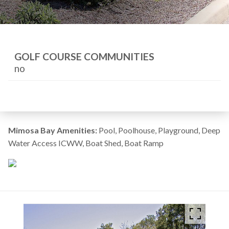
GOLF COURSE COMMUNITIES
no
Mimosa Bay Amenities:
Pool, Poolhouse, Playground, Deep
Water Access ICWW, Boat Shed, Boat Ramp