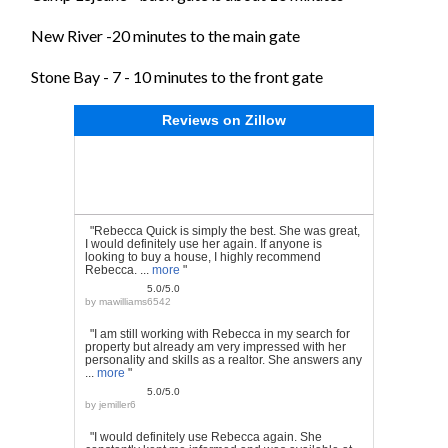
New River -20 minutes to the main gate
Stone Bay - 7 - 10 minutes to the front gate
Reviews on Zillow
"Rebecca Quick is simply the best. She was great,
I would definitely use her again. If anyone is
looking to buy a house, I highly recommend
Rebecca. ...
more
"
5.0/5.0
by
mawilliams6542
"I am still working with Rebecca in my search for
property but already am very impressed with her
personality and skills as a realtor. She answers any
...
more
"
5.0/5.0
by
jemiller6
"I would definitely use Rebecca again. She