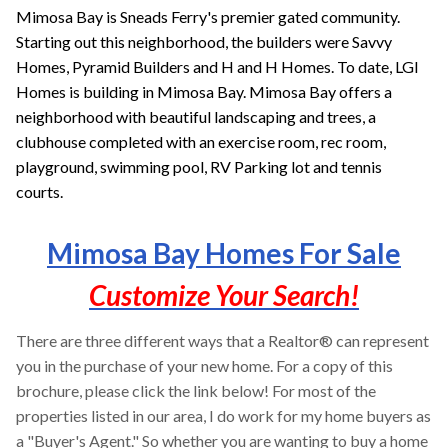
Mimosa Bay is Sneads Ferry's premier gated community.
Starting out this neighborhood, the builders were Savvy
Homes, Pyramid Builders and H and H Homes. To date,
LGI
Homes is
building in Mimosa Bay. Mimosa Bay offers a
neighborhood with beautiful landscaping and trees, a
clubhouse completed with an exercise room, rec room,
playground, swimming pool, RV Parking lot and tennis
courts.
Mimosa Bay Homes For Sale
Customize Your Search!
There are three different ways that a Realtor® can represent
you in the purchase of your new home. For a copy of this
brochure, please click the link below! For most of the
properties listed in our area, I do work for my home buyers as
a "Buyer's Agent." So whether you are wanting to buy a home