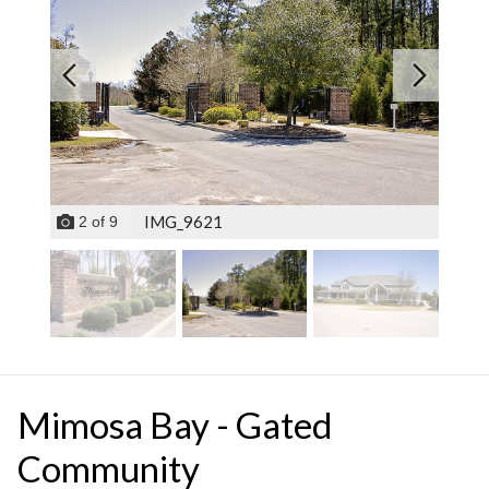
IMG_9621
2
of
9
Mimosa Bay - Gated
Community