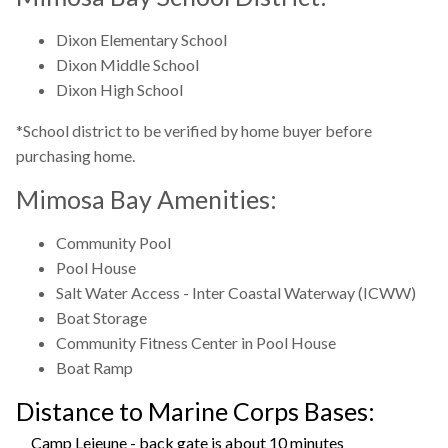
Dixon Elementary School
Dixon Middle School
Dixon High School
*School district to be verified by home buyer before
purchasing home.
Mimosa Bay Amenities:
Community Pool
Pool House
Salt Water Access - Inter Coastal Waterway (ICWW)
Boat Storage
Community Fitness Center in Pool House
Boat Ramp
Distance to Marine Corps Bases:
Camp Lejeune - back gate is about 10 minutes