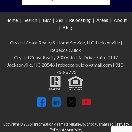
Home
|
Search
|
Buy
|
Sell
|
Relocating
|
Areas
|
About
|
Blog
Crystal Coast Realty & Home Service, LLC Jacksonville
|
Rebecca Quick
Crystal Coast Realty 200 Valencia Drive, Suite #147
Jacksonville, NC 28546 | rebeccajquick@gmail.com | 910-
750-6793
Copyright © 2026 | Information deemed reliable, but not guaranteed. |
Privacy
Policy
|
Accessibility