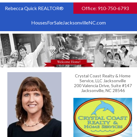
Rebecca Quick REALTOR®
Office: 910-750-6793
HousesForSaleJacksonvilleNC.com
Crystal Coast Realty & Home
Service, LLC Jacksonville
200 Valencia Drive, Suite #147
Jacksonville, NC 28546