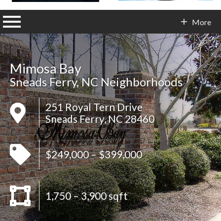
n main menu
More
Contact Info
Mimosa Bay
Sneads Ferry, NC Neighborhoods
251 Royal Tern Drive
Sneads Ferry, NC 28460
$249,000 – $399,000
1,750 – 3,900 sqft