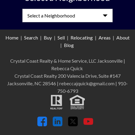
Select a Neighborhood
Home
|
Search
|
Buy
|
Sell
|
Relocating
|
Areas
|
About
|
Blog
Crystal Coast Realty & Home Service, LLC Jacksonville
|
Rebecca Quick
Crystal Coast Realty 200 Valencia Drive, Suite #147
Jacksonville, NC 28546 | rebeccajquick@gmail.com | 910-
750-6793