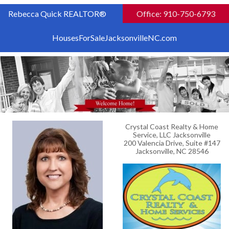
Rebecca Quick REALTOR®
Office: 910-750-6793
HousesForSaleJacksonvilleNC.com
Crystal Coast Realty & Home
Service, LLC Jacksonville
200 Valencia Drive, Suite #147
Jacksonville, NC 28546