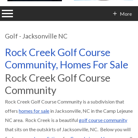
n main menu
More
Contact Info
Golf - Jacksonville NC
Rock Creek Golf Course
Community, Homes For Sale
Rock Creek Golf Course
Community
Rock Creek Golf Course Community is a subdivision that
offers
homes for sale
in Jacksonville, NC in the Camp Lejeune
NC area. Rock Creek is a beautiful
golf course community
that sits on the outskirts of Jacksonville, NC. Below you will