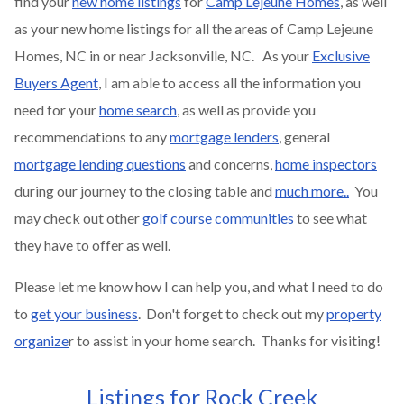
find your
new home listings
for
Camp Lejeune Homes
, as well
as your new home listings for all the areas of Camp Lejeune
Homes, NC in or near Jacksonville, NC. As your
Exclusive
Buyers Agent
, I am able to access all the information you
need for your
home search
, as well as provide you
recommendations to any
mortgage lenders
, general
mortgage lending questions
and concerns,
home inspectors
during our journey to the closing table and
much more..
You
may check out other
golf course communities
to see what
they have to offer as well.
Please let me know how I can help you, and what I need to do
to
get your business
. Don't forget to check out my
property
organize
r to assist in your home search. Thanks for visiting!
Listings for Rock Creek