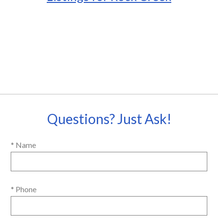
Questions? Just Ask!
* Name
* Phone