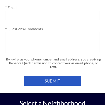
* Email
* Questions/Comments
By giving us your phone number and email address, you are giving
Rebecca Quick permission to contact you via email, phone, or
text.
Select a Neighborhood