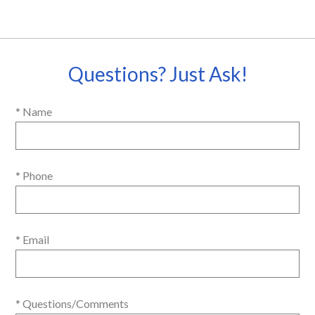
Questions? Just Ask!
* Name
* Phone
* Email
* Questions/Comments