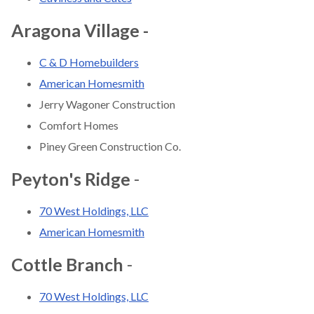
Aragona Village -
C & D Homebuilders
American Homesmith
Jerry Wagoner Construction
Comfort Homes
Piney Green Construction Co.
Peyton's Ridge
-
70 West Holdings, LLC
American Homesmith
Cottle Branch
-
70 West Holdings, LLC