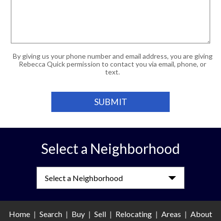
By giving us your phone number and email address, you are giving
Rebecca Quick permission to contact you via email, phone, or
text.
Select a Neighborhood
Select a Neighborhood
Home
|
Search
|
Buy
|
Sell
|
Relocating
|
Areas
|
About