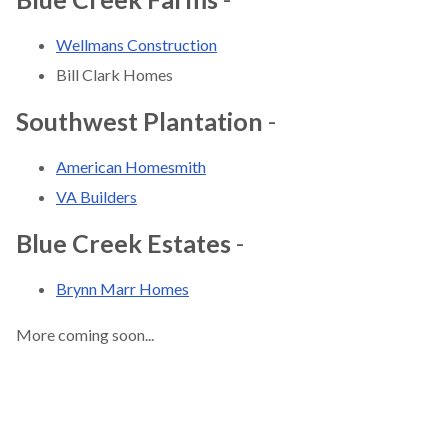
Wellmans Construction
Bill Clark Homes
Southwest Plantation
-
American Homesmith
VA Builders
Blue Creek Estates
-
Brynn Marr Homes
More coming soon...