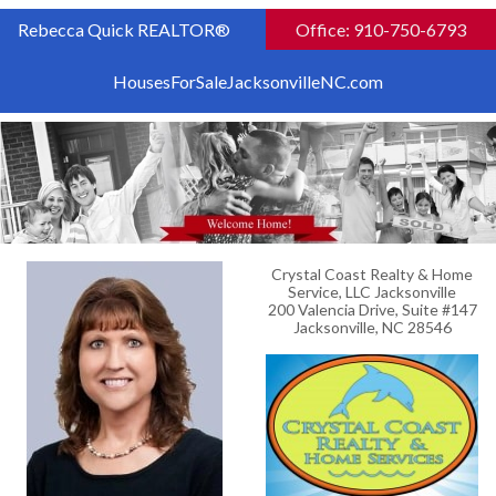
Rebecca Quick REALTOR®
Office: 910-750-6793
HousesForSaleJacksonvilleNC.com
Crystal Coast Realty & Home
Service, LLC Jacksonville
200 Valencia Drive, Suite #147
Jacksonville, NC 28546