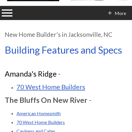
n main menu
More
Contact Info
New Home Builder's in Jacksonville, NC
Building Features and Specs
Amanda's Ridge
-
70 West Home Builders
The Bluffs On New River
-
American Homesmith
70 West Home Builders
Caviness and Cates