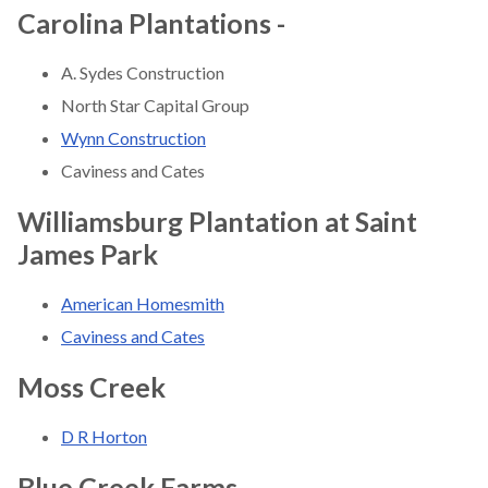
Carolina Plantations -
A. Sydes Construction
North Star Capital Group
Wynn Construction
Caviness and Cates
Williamsburg Plantation at Saint
James Park
American Homesmith
Caviness and Cates
Moss Creek
D R Horton
Blue Creek Farms
-