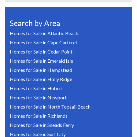
Search by Area
Homes for Sale in Atlantic Beach
Homes for Sale in Cape Carteret
Homes for Sale in Cedar Point
Homes for Sale in Emerald Isle
Homes for Sale in Hampstead
Homes for Sale in Holly Ridge
Homes for Sale in Hubert
Homes for Sale in Newport
Homes for Sale in North Topsail Beach
Homes for Sale in Richlands
Homes for Sale in Sneads Ferry
Homes for Sale in Surf City