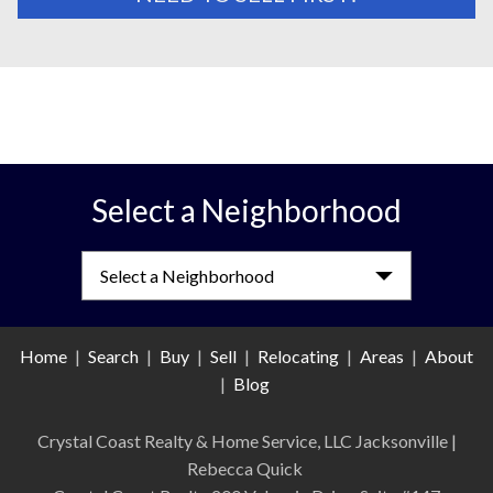
Select a Neighborhood
Select a Neighborhood
Home
|
Search
|
Buy
|
Sell
|
Relocating
|
Areas
|
About
|
Blog
Crystal Coast Realty & Home Service, LLC Jacksonville
|
Rebecca Quick