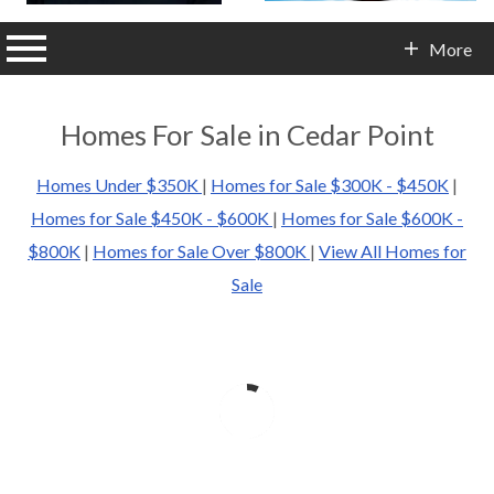
n main menu
More
Contact Info
Homes For Sale in Cedar Point
Homes Under $350K
|
Homes for Sale $300K - $450K
|
Homes for Sale $450K - $600K
|
Homes for Sale $600K -
$800K
|
Homes for Sale Over $800K
|
View All Homes for
Sale