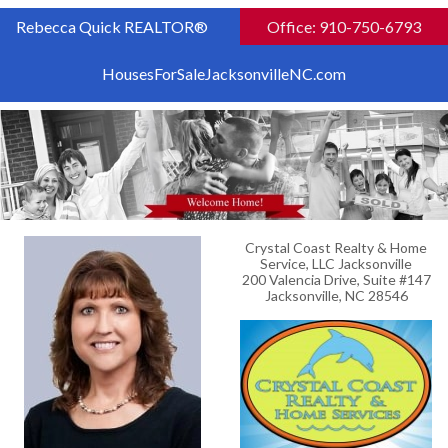
Rebecca Quick REALTOR®
Office: 910-750-6793
HousesForSaleJacksonvilleNC.com
Crystal Coast Realty & Home
Service, LLC Jacksonville
200 Valencia Drive, Suite #147
Jacksonville, NC 28546