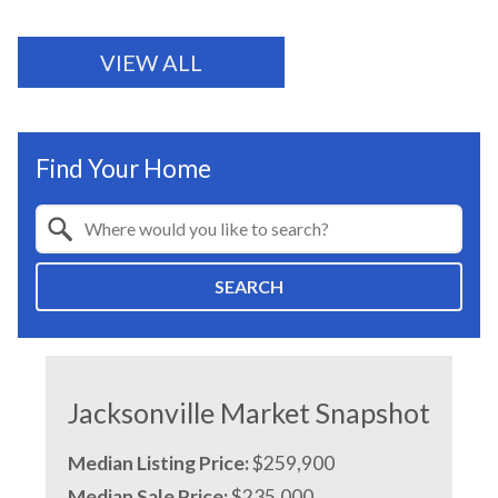
VIEW ALL
Find Your Home
Property Quick Search
Search by Location
SEARCH
Jacksonville Market Snapshot
Median Listing Price:
$259,900
Median Sale Price:
$235,000