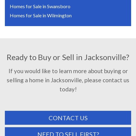
Homes for Sale in Swansboro
Homes for Sale in Wilmington
Ready to Buy or Sell in Jacksonville?
If you would like to learn more about buying or
selling a home in Jacksonville, please contact us
today!
CONTACT US
NEED TO SELL FIRST?