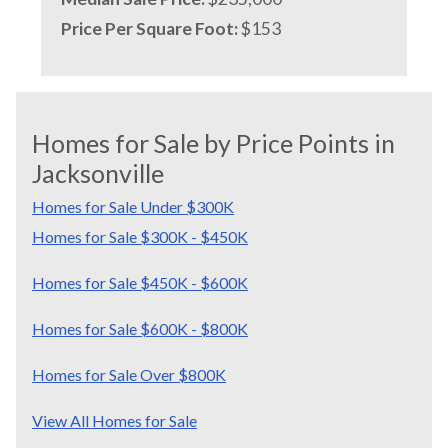
Price Per Square Foot:
$153
Homes for Sale by Price Points in
Jacksonville
Homes for Sale Under $300K
Homes for Sale $300K - $450K
Homes for Sale $450K - $600K
Homes for Sale $600K - $800K
Homes for Sale Over $800K
View All Homes for Sale