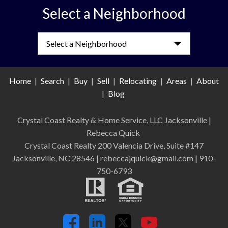
Select a Neighborhood
Select a Neighborhood
Home
|
Search
|
Buy
|
Sell
|
Relocating
|
Areas
|
About
|
Blog
Crystal Coast Realty & Home Service, LLC Jacksonville
|
Rebecca Quick
Crystal Coast Realty 200 Valencia Drive, Suite #147
Jacksonville, NC 28546 | rebeccajquick@gmail.com | 910-
750-6793