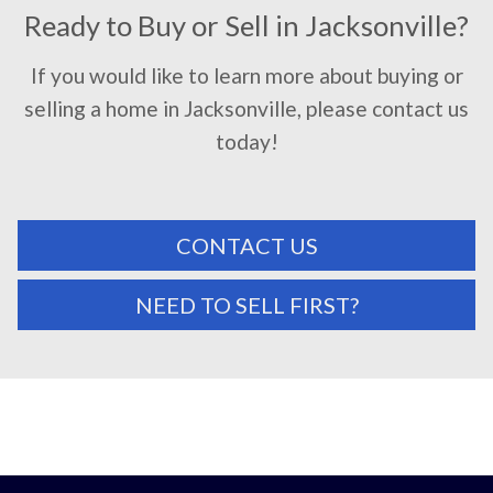
Ready to Buy or Sell in Jacksonville?
If you would like to learn more about buying or
selling a home in Jacksonville, please contact us
today!
CONTACT US
NEED TO SELL FIRST?