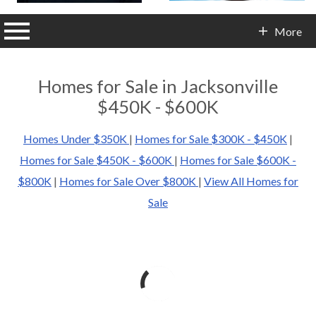
n main menu
More
Contact Info
Homes for Sale in Jacksonville
$450K - $600K
Homes Under $350K
|
Homes for Sale $300K - $450K
|
Homes for Sale $450K - $600K
|
Homes for Sale $600K -
$800K
|
Homes for Sale Over $800K
|
View All Homes for
Sale