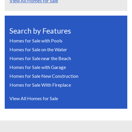
View All Homes for Sale
Search by Features
Homes for Sale with Pools
Homes for Sale on the Water
Homes for Sale near the Beach
Homes for Sale with Garage
Homes for Sale New Construction
Homes for Sale With Fireplace
View All Homes for Sale