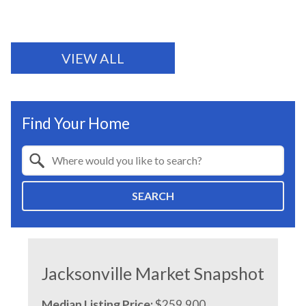
VIEW ALL
Find Your Home
Property Quick Search
Search by Location
SEARCH
Jacksonville Market Snapshot
Median Listing Price:
$259,900