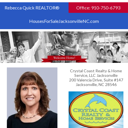
Rebecca Quick REALTOR®
Office: 910-750-6793
HousesForSaleJacksonvilleNC.com
Crystal Coast Realty & Home
Service, LLC Jacksonville
200 Valencia Drive, Suite #147
Jacksonville, NC 28546