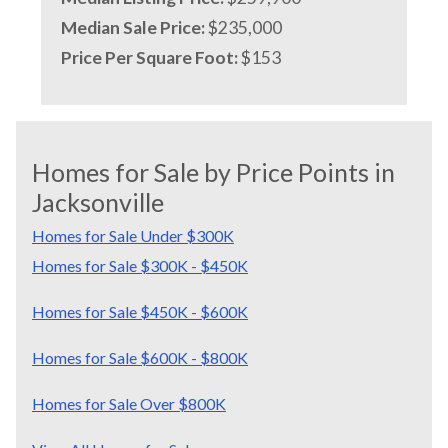
Median Sale Price:
$235,000
Price Per Square Foot:
$153
Homes for Sale by Price Points in
Jacksonville
Homes for Sale Under $300K
Homes for Sale $300K - $450K
Homes for Sale $450K - $600K
Homes for Sale $600K - $800K
Homes for Sale Over $800K