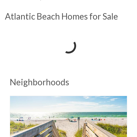
Atlantic Beach Homes for Sale
Neighborhoods