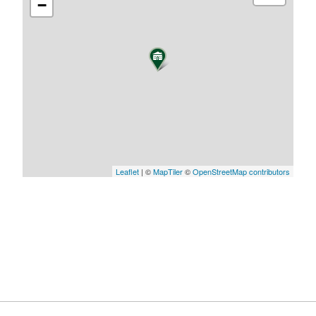
−
Leaflet
| ©
MapTiler
©
OpenStreetMap contributors