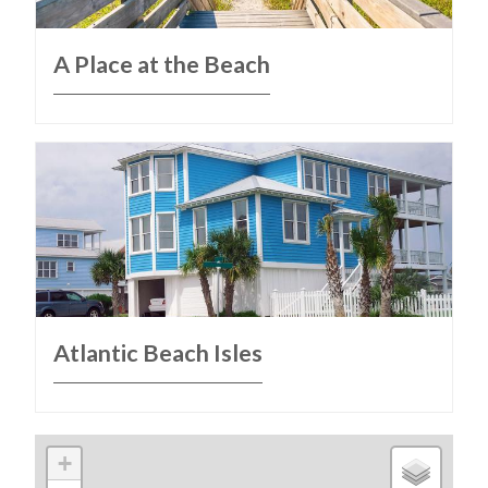
A Place at the Beach
Atlantic Beach Isles
+