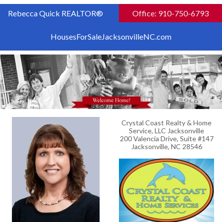
Rebecca Quick REALTOR®
Office: 910-750-6793
HousesForSaleJacksonvilleNC.com
Crystal Coast Realty & Home
Service, LLC Jacksonville
200 Valencia Drive, Suite #147
Jacksonville, NC 28546