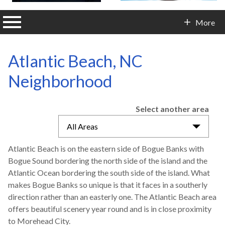
n main menu
More
Contact Info
Atlantic Beach, NC
Neighborhood
Select another area
All Areas
Atlantic Beach is on the eastern side of Bogue Banks with
Bogue Sound bordering the north side of the island and the
Atlantic Ocean bordering the south side of the island. What
makes Bogue Banks so unique is that it faces in a southerly
direction rather than an easterly one. The Atlantic Beach area
offers beautiful scenery year round and is in close proximity
to Morehead City.