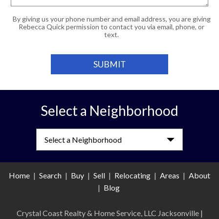
By giving us your phone number and email address, you are giving
Rebecca Quick permission to contact you via email, phone, or
text.
Select a Neighborhood
Select a Neighborhood
Home
|
Search
|
Buy
|
Sell
|
Relocating
|
Areas
|
About
|
Blog
Crystal Coast Realty & Home Service, LLC Jacksonville
|