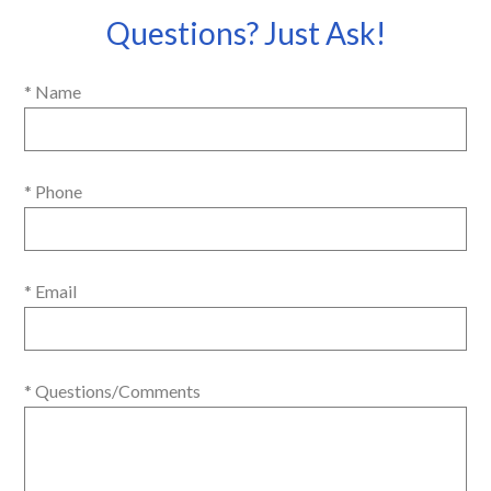
Questions? Just Ask!
* Name
* Phone
* Email
* Questions/Comments