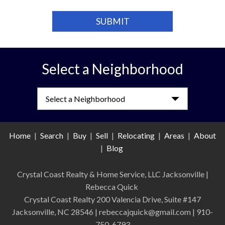
Select a Neighborhood
Select a Neighborhood
Home
|
Search
|
Buy
|
Sell
|
Relocating
|
Areas
|
About
|
Blog
Crystal Coast Realty & Home Service, LLC Jacksonville
|
Rebecca Quick
Crystal Coast Realty 200 Valencia Drive, Suite #147
Jacksonville, NC 28546 | rebeccajquick@gmail.com | 910-
750-6793