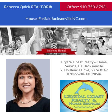
Rebecca Quick REALTOR®
Office: 910-750-6793
HousesForSaleJacksonvilleNC.com
Crystal Coast Realty & Home
Service, LLC Jacksonville
200 Valencia Drive, Suite #147
Jacksonville, NC 28546