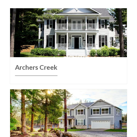
Archers Creek