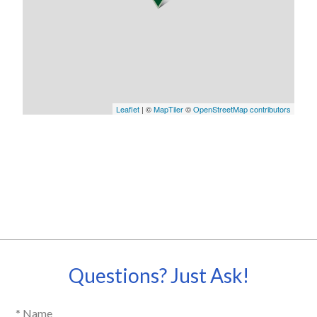
Leaflet
| ©
MapTiler
©
OpenStreetMap contributors
Questions? Just Ask!
* Name