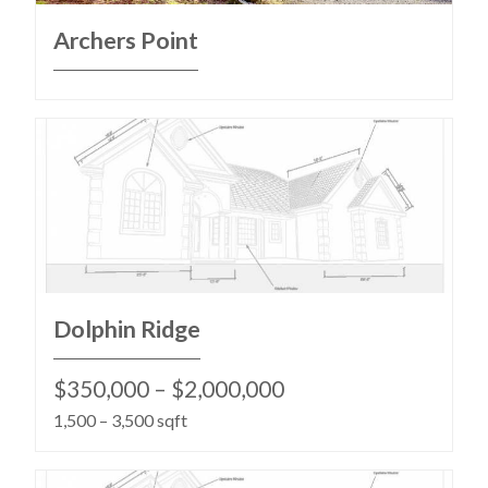
Archers Point
Dolphin Ridge
$350,000 – $2,000,000
1,500 – 3,500 sqft