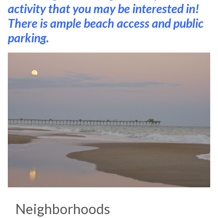
activity that you may be interested in!
There is ample beach access and public
parking.
Neighborhoods