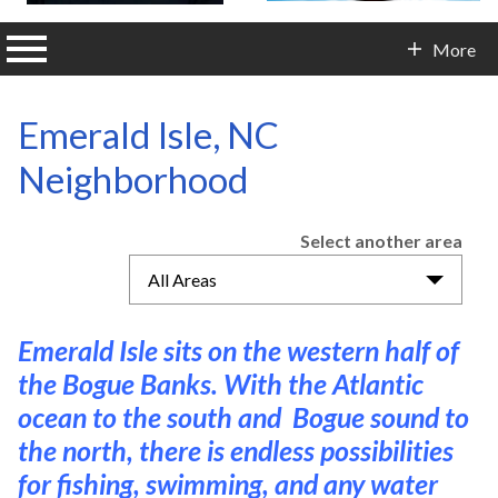
n main menu
More
Contact Info
Emerald Isle, NC
Neighborhood
Select another area
All Areas
Emerald Isle sits on the western half of
the Bogue Banks. With the Atlantic
ocean to the south and Bogue sound to
the north, there is endless possibilities
for fishing, swimming, and any water