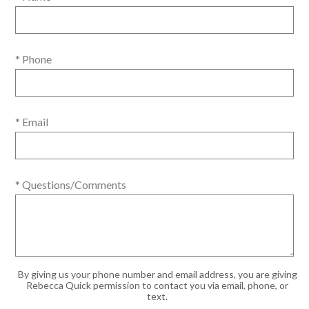
* Phone
* Email
* Questions/Comments
By giving us your phone number and email address, you are giving
Rebecca Quick permission to contact you via email, phone, or
text.