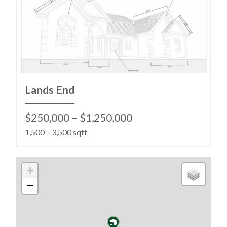
Lands End
$250,000 – $1,250,000
1,500 – 3,500 sqft
+
−