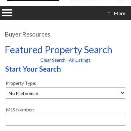
n main menu
More
Contact Info
Buyer Resources
Featured Property Search
Clear Search
|
All Listings
Start Your Search
Property Type:
MLS Number: