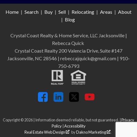
Home
|
Search
|
Buy
|
Sell
|
Relocating
|
Areas
|
About
|
Blog
Crystal Coast Realty & Home Service, LLC Jacksonville
|
Rebecca Quick
Crystal Coast Realty 200 Valencia Drive, Suite #147
Jacksonville, NC 28546 | rebeccajquick@gmail.com | 910-
750-6793
Copyright © 2026 | Information deemed reliable, but not guaranteed. |
Privacy
Policy
|
Accessibility
Real Estate Web Design
by
Dakno Marketing
.