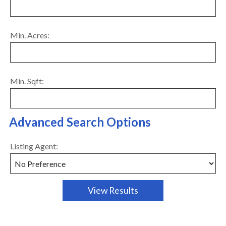
Min. Acres:
Min. Sqft:
Advanced Search Options
Listing Agent: