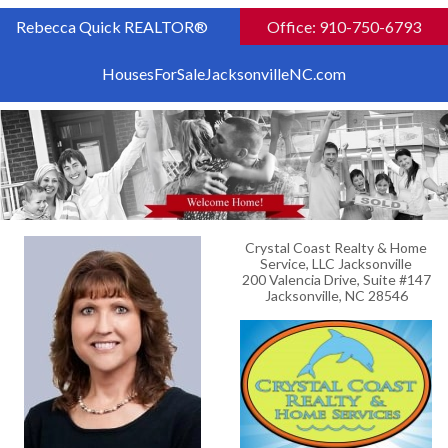
Rebecca Quick REALTOR®
Office: 910-750-6793
HousesForSaleJacksonvilleNC.com
Crystal Coast Realty & Home
Service, LLC Jacksonville
200 Valencia Drive, Suite #147
Jacksonville, NC 28546