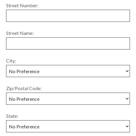
Street Number:
Street Name:
City:
Zip/Postal Code:
State: