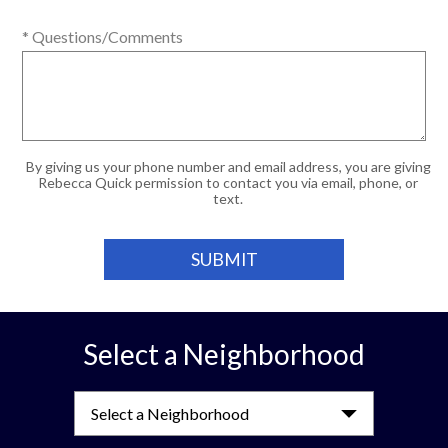
* Questions/Comments
By giving us your phone number and email address, you are giving
Rebecca Quick permission to contact you via email, phone, or
text.
Select a Neighborhood
Select a Neighborhood