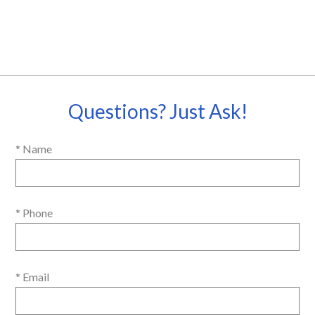
Questions? Just Ask!
* Name
* Phone
* Email