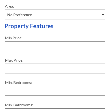
Area:
Property Features
Min Price:
Max Price:
Min. Bedrooms:
Min. Bathrooms: