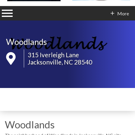
n main menu
More
Contact Info
Woodlands
315 Iverleigh Lane
Jacksonville, NC 28540
Woodlands