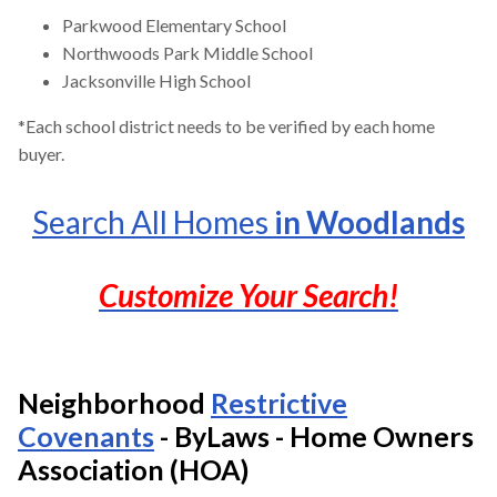
Parkwood Elementary School
Northwoods Park Middle School
Jacksonville High School
*Each school district needs to be verified by each home
buyer.
Search All Homes
in Woodlands
Customize Your Search!
Neighborhood
Restrictive
Covenants
- ByLaws - Home Owners
Association (HOA)