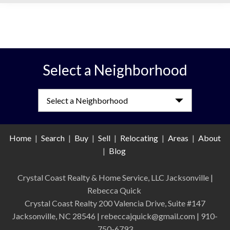
Select a Neighborhood
Select a Neighborhood
Home
|
Search
|
Buy
|
Sell
|
Relocating
|
Areas
|
About
|
Blog
Crystal Coast Realty & Home Service, LLC Jacksonville
|
Rebecca Quick
Crystal Coast Realty 200 Valencia Drive, Suite #147
Jacksonville, NC 28546 | rebeccajquick@gmail.com | 910-
750-6793