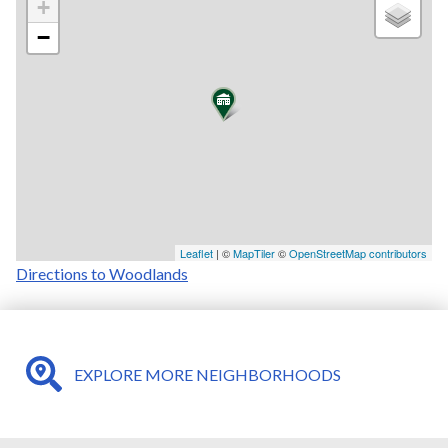
+
−
Leaflet
| ©
MapTiler
©
OpenStreetMap contributors
Directions to Woodlands
EXPLORE MORE NEIGHBORHOODS