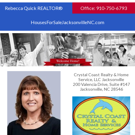
Rebecca Quick REALTOR®
Office: 910-750-6793
HousesForSaleJacksonvilleNC.com
Crystal Coast Realty & Home
Service, LLC Jacksonville
200 Valencia Drive, Suite #147
Jacksonville, NC 28546