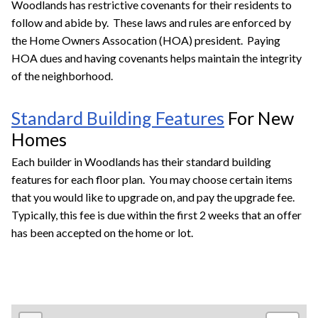
Woodlands has restrictive covenants for their residents to
follow and abide by. These laws and rules are enforced by
the Home Owners Assocation (HOA) president. Paying
HOA dues and having covenants helps maintain the integrity
of the neighborhood.
Standard Building Features
For New
Homes
Each builder in Woodlands has their standard building
features for each floor plan. You may choose certain items
that you would like to upgrade on, and pay the upgrade fee.
Typically, this fee is due within the first 2 weeks that an offer
has been accepted on the home or lot.