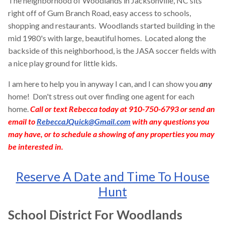
The neighborhood of Woodlands in Jacksonville, NC sits
right off of Gum Branch Road, easy access to schools,
shopping and restaurants. Woodlands started building in the
mid 1980's with large, beautiful homes. Located along the
backside of this neighborhood, is the JASA soccer fields with
a nice play ground for little kids.
I am here to help you in anyway I can, and I can show you
any
home! Don't stress out over finding one agent for each
home.
Call or text Rebecca today at 910-750-6793 or send an
email to
RebeccaJQuick@Gmail.com
with any questions you
may have, or to schedule a showing of any properties you may
be interested in.
Reserve A Date and Time To House
Hunt
School District For Woodlands