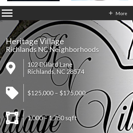
n main menu
More
Contact Info
Heritage Village
Richlands NC Neighborhoods
102 Dillard Lane
Richlands, NC 28574
$125,000 – $175,000
1,000 – 1,750 sqft