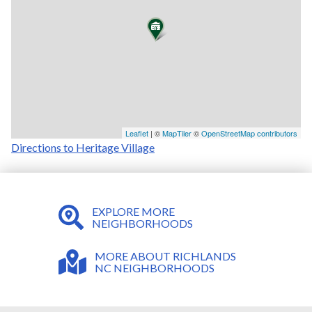
Leaflet
| ©
MapTiler
©
OpenStreetMap contributors
Directions to Heritage Village
EXPLORE MORE
NEIGHBORHOODS
MORE ABOUT RICHLANDS
NC NEIGHBORHOODS