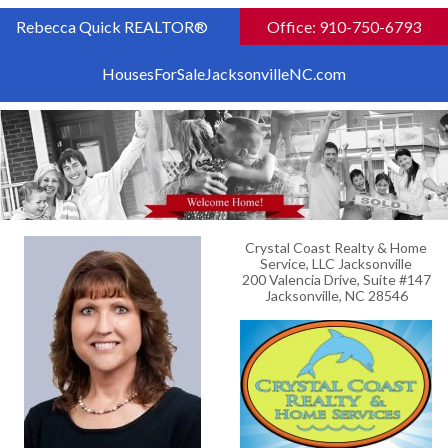
Rebecca Quick REALTOR®
Office: 910-750-6793
HousesForSaleJacksonvilleNC.com
Crystal Coast Realty & Home
Service, LLC Jacksonville
200 Valencia Drive, Suite #147
Jacksonville, NC 28546