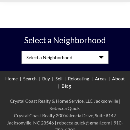
Select a Neighborhood
Select a Neighborhood
Home
|
Search
|
Buy
|
Sell
|
Relocating
|
Areas
|
About
|
Blog
Crystal Coast Realty & Home Service, LLC Jacksonville
|
Rebecca Quick
Crystal Coast Realty 200 Valencia Drive, Suite #147
Jacksonville, NC 28546 | rebeccajquick@gmail.com | 910-
750-6793