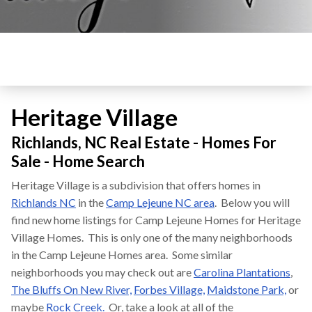
Heritage Village
Richlands, NC Real Estate - Homes For
Sale - Home Search
Heritage Village is a subdivision that offers homes in
Richlands NC
in the
Camp Lejeune NC area
. Below you will
find new home listings for Camp Lejeune Homes for Heritage
Village Homes. This is only one of the many neighborhoods
in the Camp Lejeune Homes area. Some similar
neighborhoods you may check out are
Carolina Plantations
,
The Bluffs On New River,
Forbes Village,
Maidstone Park,
or
maybe
Rock Creek.
Or, take a look at all of the