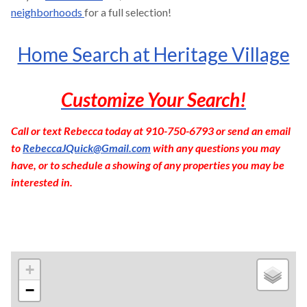
neighborhoods
for a full selection!
Home Search at Heritage Village
Customize Your Search!
Call or text Rebecca today at 910-750-6793 or send an email
to
RebeccaJQuick@Gmail.com
with any questions you may
have, or to schedule a showing of any properties you may be
interested in.
+
−