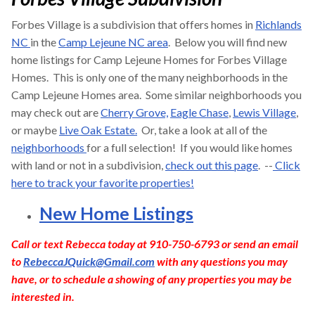
Forbes Village is a subdivision that offers homes in
Richlands
NC
in the
Camp Lejeune NC area
. Below you will find new
home listings for Camp Lejeune Homes for Forbes Village
Homes. This is only one of the many neighborhoods in the
Camp Lejeune Homes area. Some similar neighborhoods you
may check out are
Cherry Grove,
Eagle Chase
,
Lewis Village
,
or maybe
Live Oak Estate.
Or, take a look at all of the
neighborhoods
for a full selection! If you would like homes
with land or not in a subdivision,
check out this page
. --
Click
here to track your favorite properties!
New Home Listings
Call or text Rebecca today at 910-750-6793 or send an email
to
RebeccaJQuick@Gmail.com
with any questions you may
have, or to schedule a showing of any properties you may be
interested in.