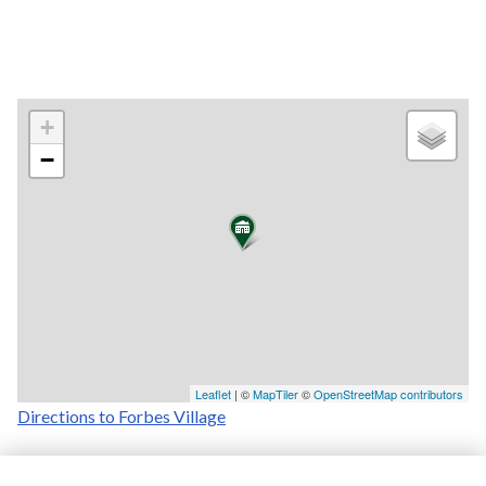
+
−
Leaflet
| ©
MapTiler
©
OpenStreetMap contributors
Directions to Forbes Village