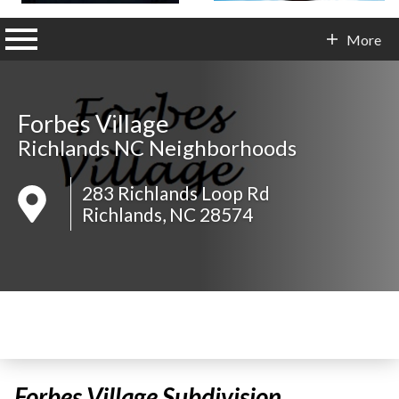
n main menu
More
Contact Info
Forbes Village
Richlands NC Neighborhoods
283 Richlands Loop Rd
Richlands, NC 28574
Forbes Village Subdivision