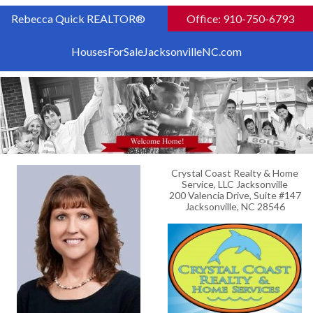
Rebecca Quick REALTOR®
Office: 910-750-6793
HousesForSaleJacksonvilleNC.com
Crystal Coast Realty & Home
Service, LLC Jacksonville
200 Valencia Drive, Suite #147
Jacksonville, NC 28546