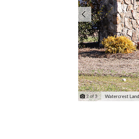
Watercrest Land
2
of
3