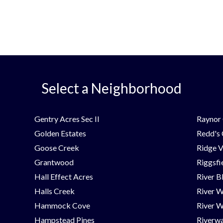
Select a Neighborhood
Gentry Acres Sec II
Raynor 
Golden Estates
Redd's
Goose Creek
Ridge V
Grantwood
Riggsfi
Hall Effect Acres
River B
Halls Creek
River 
Hammock Cove
River W
Hampstead Pines
Riverwa