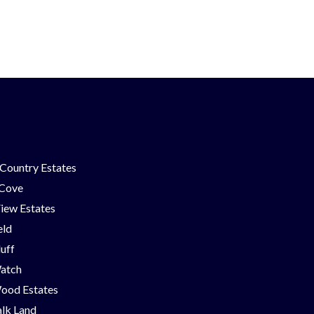
Country Estates
 Cove
iew Estates
eld
luff
Watch
ood Estates
lk Land