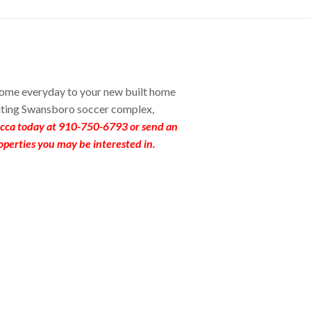
home everyday to your new built home
iting Swansboro soccer complex,
ecca today at 910-750-6793 or send an
operties you may be interested in.