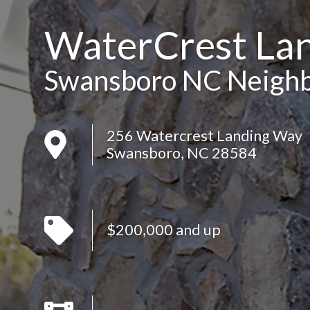
WaterCrest La
Swansboro NC Neigh
256 Watercrest Landing Way
Swansboro, NC 28584
$200,000 and up