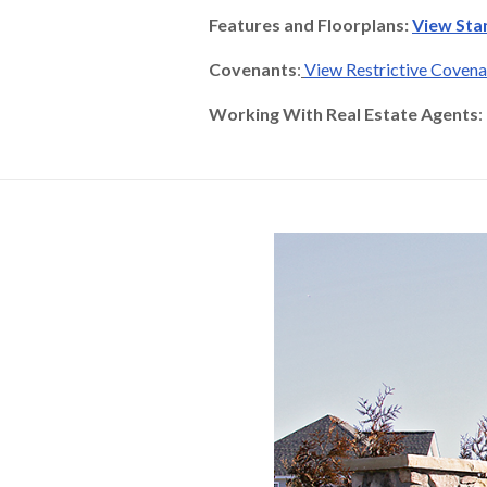
Features and Floorplans:
View Sta
Covenants
:
View Restrictive Coven
Working With Real Estate Agents