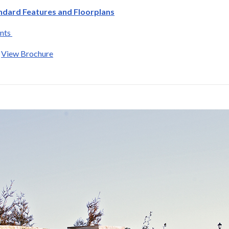
ndard Features and Floorplans
ants
:
View Brochure