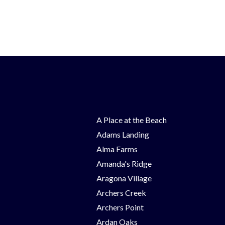
A Place at the Beach
Adams Landing
Alma Farms
Amanda's Ridge
Aragona Village
Archers Creek
Archers Point
Ardan Oaks