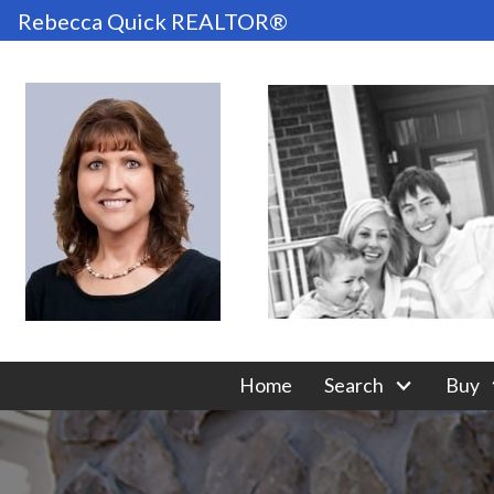
Rebecca Quick REALTOR®
Home
Search
Buy