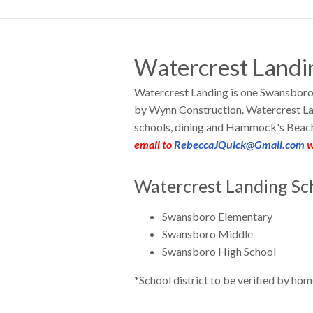
Watercrest Landi
Watercrest Landing is one Swansboro
by Wynn Construction. Watercrest La
schools, dining and Hammock's Beac
email to
RebeccaJQuick@Gmail.com
w
Watercrest Landing Sch
Swansboro Elementary
Swansboro Middle
Swansboro High School
*School district to be verified by hom