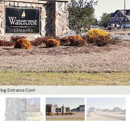
ing Entrance Cont