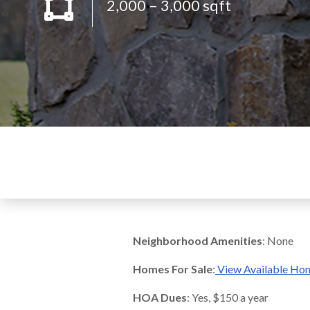
2,000 – 3,000 sqft
Neighborhood Amenities
: None
Homes For Sale
:
View Available Ho
HOA Dues
: Yes, $150 a year