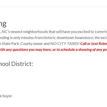
ng
, NC's newest neighborhoods that will have you excited to come 
nding is only minutes from historic downtown Swansboro, the exc
h State Park. County sewer and NO CITY TAXES!
Call or text Reb
ith any questions you may have, or to schedule a showing of any pr
ool District:
e buyer.