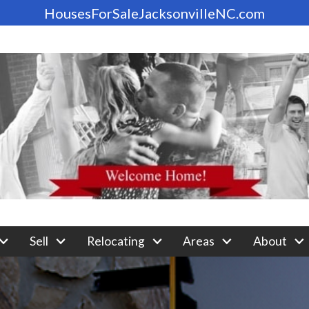
HousesForSaleJacksonvilleNC.com
Sell
Relocating
Areas
About