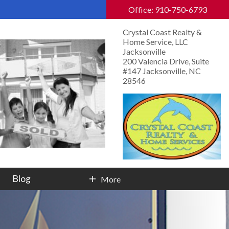
Office: 910-750-6793
Crystal Coast Realty &
Home Service, LLC
Jacksonville
200 Valencia Drive, Suite
#147 Jacksonville, NC
28546
Blog
More
Contact Info