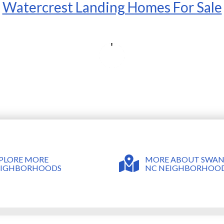
Watercrest Landing Homes For Sale
MORE ABOUT SWA
PLORE MORE
NC NEIGHBORHOO
EIGHBORHOODS