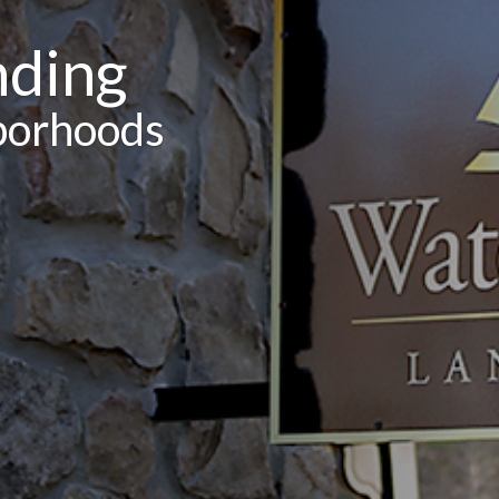
nding
borhoods