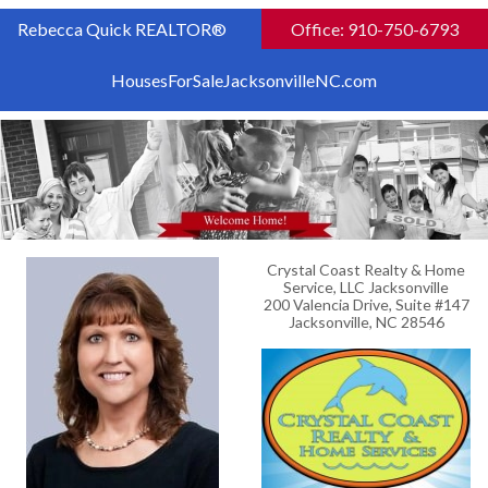
Rebecca Quick REALTOR®
Office: 910-750-6793
HousesForSaleJacksonvilleNC.com
Crystal Coast Realty & Home
Service, LLC Jacksonville
200 Valencia Drive, Suite #147
Jacksonville, NC 28546