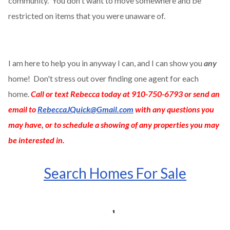
community. You don't want to move somewhere and be
restricted on items that you were unaware of.
I am here to help you in anyway I can, and I can show you
any
home! Don't stress out over finding one agent for each
home.
Call or text Rebecca today at 910-750-6793 or send an
email to
RebeccaJQuick@Gmail.com
with any questions you
may have, or to schedule a showing of any properties you may
be interested in.
Search Homes For Sale