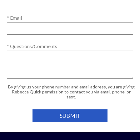
* Email
* Questions/Comments
By giving us your phone number and email address, you are giving
Rebecca Quick permission to contact you via email, phone, or
text.