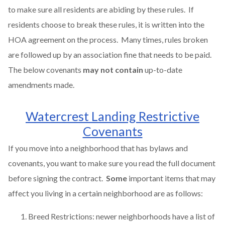
to make sure all residents are abiding by these rules. If
residents choose to break these rules, it is written into the
HOA agreement on the process. Many times, rules broken
are followed up by an association fine that needs to be paid.
The below covenants
may not contain
up-to-date
amendments made.
Watercrest Landing Restrictive
Covenants
If you move into a neighborhood that has bylaws and
covenants, you want to make sure you read the full document
before signing the contract.
Some
important items that may
affect you living in a certain neighborhood are as follows:
Breed Restrictions: newer neighborhoods have a list of