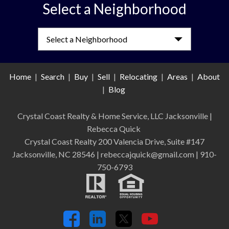
Select a Neighborhood
Select a Neighborhood
Home
|
Search
|
Buy
|
Sell
|
Relocating
|
Areas
|
About
|
Blog
Crystal Coast Realty & Home Service, LLC Jacksonville
|
Rebecca Quick
Crystal Coast Realty 200 Valencia Drive, Suite #147
Jacksonville, NC 28546 | rebeccajquick@gmail.com | 910-
750-6793