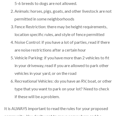
5-6 breeds to dogs are not allowed.
Animals: horses, pigs, goats, and other livestock are not
permitted in some neighborhoods
Fence Restriction: there may be height requirements,
location specific rules, and style of fence permitted
Noise Control: if you have a lot of parties, read if there
are noise restrictions after a certain hour
Vehicle Parking: if you have more than 2 vehicles to fit
in your driveway, read if you are allowed to park other
vehicles in your yard, or on the road
Recreational Vehicles: do you have an RV, boat, or other
type that you want to park on your lot? Need to check
if these will be a problem.
It is ALWAYS important to read the rules for your proposed