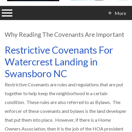
n main menu
More
Contact Info
Why Reading The Covenants Are Important
Restrictive Covenants For
Watercrest Landing in
Swansboro NC
Restrictive Covenants are rules and regulations that are put
together to help keep the neighborhood in a certain
condition. These rules are also referred to as Bylaws. The
enforcer of these covenants and bylaws is the land developer
that put them into place. However, if there is a Home
Owners Association, then it is the job of the HOA president