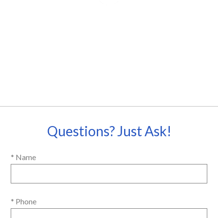
Questions? Just Ask!
* Name
* Phone