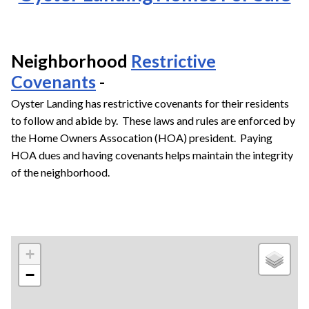
Neighborhood
Restrictive
Covenants
-
Oyster Landing has restrictive covenants for their residents
to follow and abide by. These laws and rules are enforced by
the Home Owners Assocation (HOA) president. Paying
HOA dues and having covenants helps maintain the integrity
of the neighborhood.
+
−