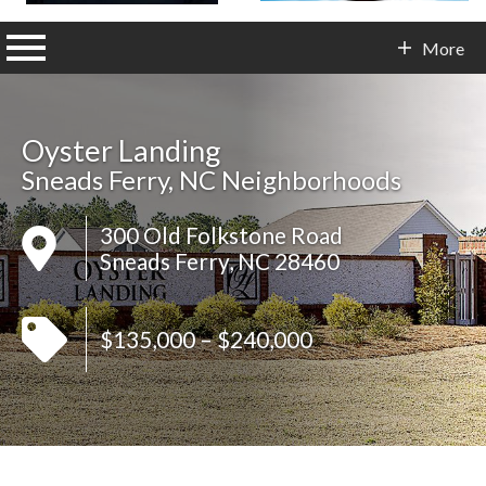
n main menu
More
Contact Info
Oyster Landing
Sneads Ferry, NC Neighborhoods
300 Old Folkstone Road
Sneads Ferry, NC 28460
$135,000 – $240,000