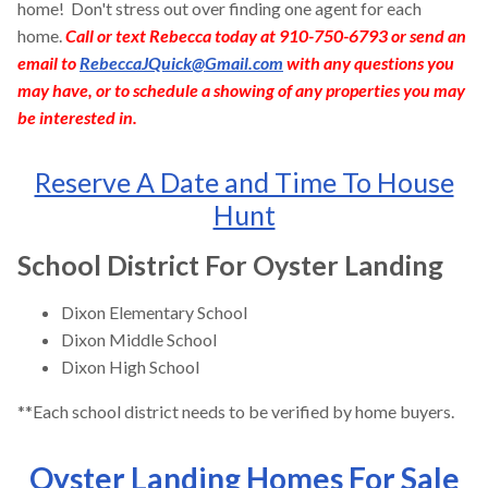
home! Don't stress out over finding one agent for each
home.
Call or text Rebecca today at 910-750-6793 or send an
email to
RebeccaJQuick@Gmail.com
with any questions you
may have, or to schedule a showing of any properties you may
be interested in.
Reserve A Date and Time To House
Hunt
School District For Oyster Landing
Dixon Elementary School
Dixon Middle School
Dixon High School
**Each school district needs to be verified by home buyers.
Oyster Landing Homes For Sale