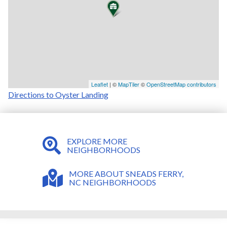
Leaflet
| ©
MapTiler
©
OpenStreetMap contributors
Directions to Oyster Landing
EXPLORE MORE
NEIGHBORHOODS
MORE ABOUT SNEADS FERRY,
NC NEIGHBORHOODS