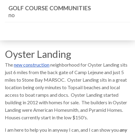
GOLF COURSE COMMUNITIES
no
Oyster Landing
The
new construction
neighborhood for Oyster Landing sits
just 6 miles from the back gate of Camp Lejeune and just 5
miles to Stone Bay MARSOC. Oyster Landing sits in a great
location being only minutes to Topsail beaches and local
access to boat ramps and docs. Oyster Landing started
building in 2012 with homes for sale. The builders in Oyster
Landing were American Homesmith, and Pyramid Homes.
Houses currently start in the low $150's.
I am here to help you in anyway I can, and I can show you
any