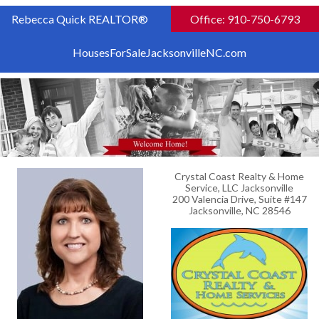
Rebecca Quick REALTOR®
Office: 910-750-6793
HousesForSaleJacksonvilleNC.com
Crystal Coast Realty & Home
Service, LLC Jacksonville
200 Valencia Drive, Suite #147
Jacksonville, NC 28546