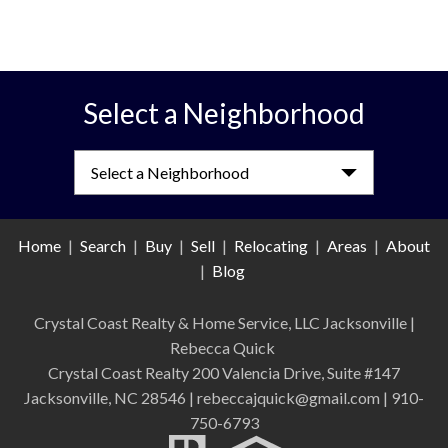
Select a Neighborhood
Select a Neighborhood
Home
|
Search
|
Buy
|
Sell
|
Relocating
|
Areas
|
About
|
Blog
Crystal Coast Realty & Home Service, LLC Jacksonville
|
Rebecca Quick
Crystal Coast Realty 200 Valencia Drive, Suite #147
Jacksonville, NC 28546 | rebeccajquick@gmail.com | 910-
750-6793