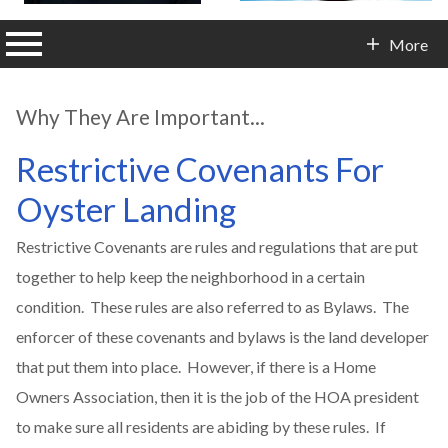
n main menu
More
Contact Info
Why They Are Important...
Restrictive Covenants For
Oyster Landing
Restrictive Covenants are rules and regulations that are put
together to help keep the neighborhood in a certain
condition. These rules are also referred to as Bylaws. The
enforcer of these covenants and bylaws is the land developer
that put them into place. However, if there is a Home
Owners Association, then it is the job of the HOA president
to make sure all residents are abiding by these rules. If