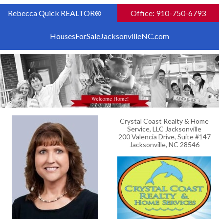
Rebecca Quick REALTOR®
Office: 910-750-6793
HousesForSaleJacksonvilleNC.com
Crystal Coast Realty & Home
Service, LLC Jacksonville
200 Valencia Drive, Suite #147
Jacksonville, NC 28546