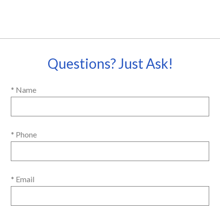
Questions? Just Ask!
* Name
* Phone
* Email