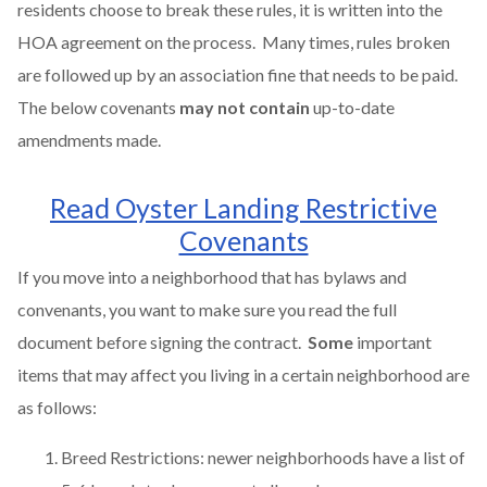
residents choose to break these rules, it is written into the
HOA agreement on the process. Many times, rules broken
are followed up by an association fine that needs to be paid.
The below covenants
may not contain
up-to-date
amendments made.
Read Oyster Landing Restrictive
Covenants
If you move into a neighborhood that has bylaws and
convenants, you want to make sure you read the full
document before signing the contract.
Some
important
items that may affect you living in a certain neighborhood are
as follows:
Breed Restrictions: newer neighborhoods have a list of