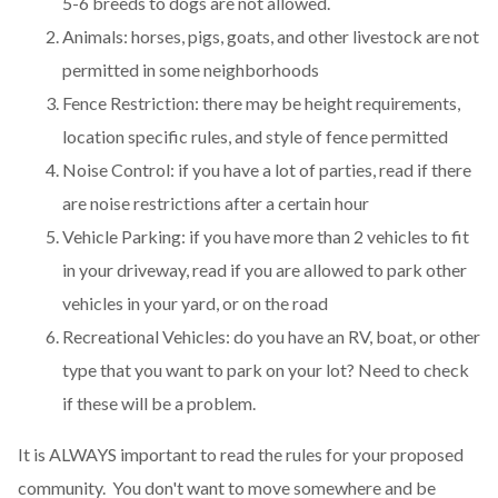
5-6 breeds to dogs are not allowed.
Animals: horses, pigs, goats, and other livestock are not
permitted in some neighborhoods
Fence Restriction: there may be height requirements,
location specific rules, and style of fence permitted
Noise Control: if you have a lot of parties, read if there
are noise restrictions after a certain hour
Vehicle Parking: if you have more than 2 vehicles to fit
in your driveway, read if you are allowed to park other
vehicles in your yard, or on the road
Recreational Vehicles: do you have an RV, boat, or other
type that you want to park on your lot? Need to check
if these will be a problem.
It is ALWAYS important to read the rules for your proposed
community. You don't want to move somewhere and be