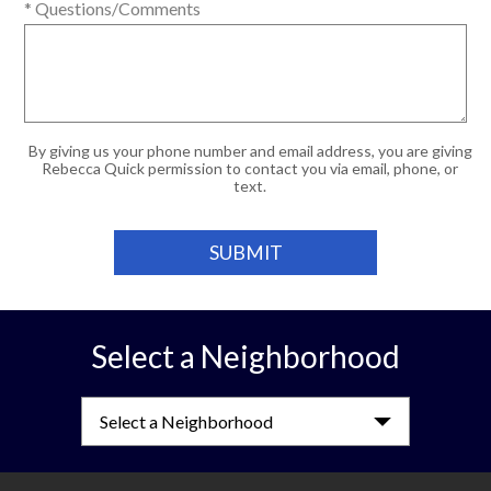
* Questions/Comments
By giving us your phone number and email address, you are giving
Rebecca Quick permission to contact you via email, phone, or
text.
Select a Neighborhood
Select a Neighborhood