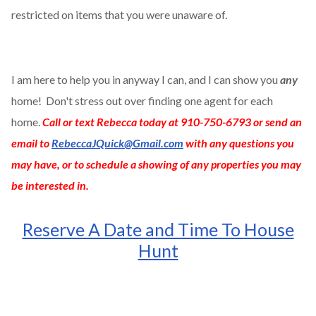
restricted on items that you were unaware of.
I am here to help you in anyway I can, and I can show you
any
home! Don't stress out over finding one agent for each
home.
Call or text Rebecca today at 910-750-6793 or send an
email to
RebeccaJQuick@Gmail.com
with any questions you
may have, or to schedule a showing of any properties you may
be interested in.
Reserve A Date and Time To House
Hunt