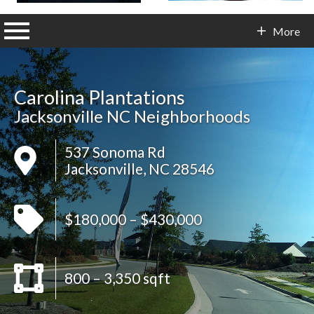
n main menu
More
Contact Info
Carolina Plantations
Jacksonville NC Neighborhoods
537 Sonoma Rd
Jacksonville, NC 28546
$180,000 – $430,000
800 – 3,350 sqft