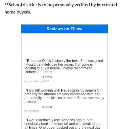
**School district is to be personally verified by interested
home buyers.
Reviews on Zillow
"Rebecca Quick is simply the best. She was great,
I would definitely use her again. If anyone is
looking to buy a house, I highly recommend
Rebecca. ...
more
"
5.0/5.0
by
mawilliams6542
"I am still working with Rebecca in my search for
property but already am very impressed with her
personality and skills as a realtor. She answers any
...
more
"
5.0/5.0
by
jemiller6
"I would definitely use Rebecca again. She
constantly kept me informed and was available at
all times. One buyer backed out and the next day