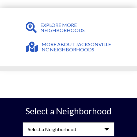
EXPLORE MORE
NEIGHBORHOODS
MORE ABOUT JACKSONVILLE
NC NEIGHBORHOODS
Select a Neighborhood
Select a Neighborhood