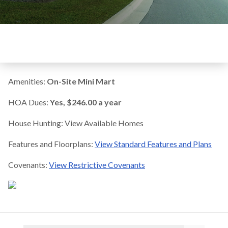
Amenities:
On-Site Mini Mart
HOA Dues:
Yes, $246.00 a year
House Hunting: View Available Homes
Features and Floorplans:
View Standard Features and Plans
Covenants:
View Restrictive Covenants