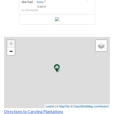
she had ...
more
"
5.0/5.0
by
jahazlett09
+
−
Leaflet
| ©
MapTiler
©
OpenStreetMap contributors
Directions to Carolina Plantations