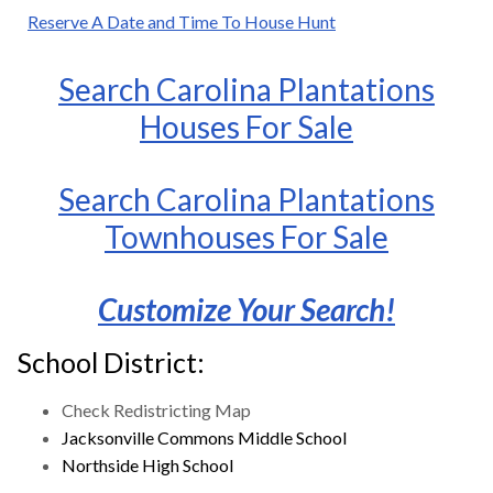
Reserve A Date and Time To House Hunt
Search Carolina Plantations
Houses For Sale
Search Carolina Plantations
Townhouses For Sale
Customize Your Search!
School District:
Check Redistricting Map
Jacksonville Commons Middle School
Northside High School