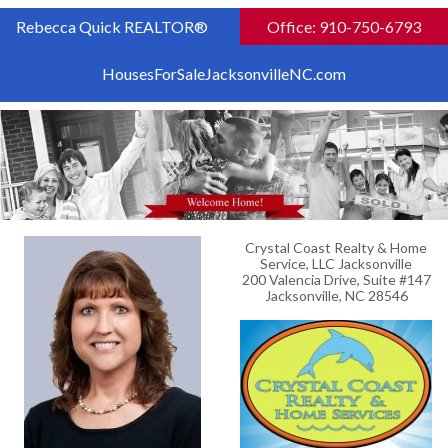
Rebecca Quick REALTOR®
Office: 910-750-6793
HousesForSaleJacksonvilleNC.com
Crystal Coast Realty & Home
Service, LLC Jacksonville
200 Valencia Drive, Suite #147
Jacksonville, NC 28546