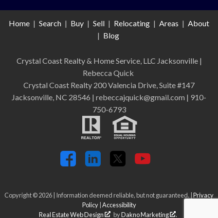
Home
|
Search
|
Buy
|
Sell
|
Relocating
|
Areas
|
About
|
Blog
Crystal Coast Realty & Home Service, LLC Jacksonville
|
Rebecca Quick
Crystal Coast Realty 200 Valencia Drive, Suite #147
Jacksonville, NC 28546 | rebeccajquick@gmail.com | 910-
750-6793
Copyright © 2026 | Information deemed reliable, but not guaranteed. |
Privacy
Policy
|
Accessibility
Real Estate Web Design
by
Dakno Marketing
.