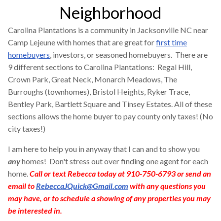
Neighborhood
Carolina Plantations is a community in Jacksonville NC near
Camp Lejeune with homes that are great for
first time
homebuyers
, investors, or seasoned homebuyers. There are
9 different sections to Carolina Plantations: Regal Hill,
Crown Park, Great Neck, Monarch Meadows, The
Burroughs (townhomes), Bristol Heights, Ryker Trace,
Bentley Park, Bartlett Square and Tinsey Estates. All of these
sections allows the home buyer to pay county only taxes! (No
city taxes!)
I am here to help you in anyway that I can and to show you
any
homes! Don't stress out over finding one agent for each
home.
Call or text Rebecca today at 910-750-6793 or send an
email to
RebeccaJQuick@Gmail.com
with any questions you
may have, or to schedule a showing of any properties you may
be interested in.