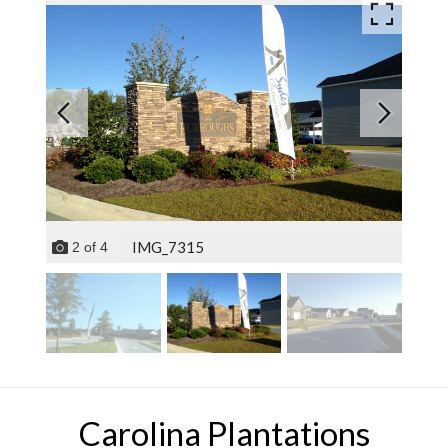
IMG_7315
2
of
4
Carolina Plantations