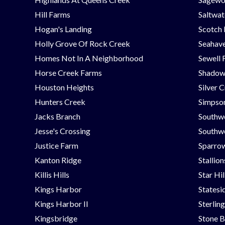
Hill Farms
Saltwat
Hogan's Landing
Scotch
Holly Grove Of Rock Creek
Seahav
Homes Not In A Neighborhood
Sewell 
Horse Creek Farms
Shadow
Houston Heights
Silver 
Hunters Creek
Simpson
Jacks Branch
Southw
Jesse's Crossing
Southwe
Justice Farm
Sparrow
Kanton Ridge
Stallio
Killis Hills
Star Hi
Kings Harbor
Statesi
Kings Harbor II
Sterlin
Kingsbridge
Stone B