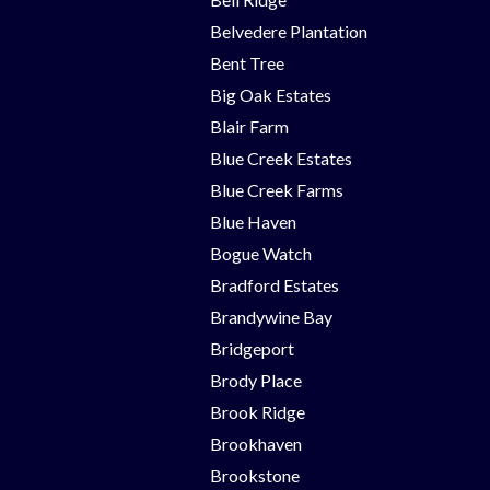
Belvedere Plantation
Bent Tree
Big Oak Estates
Blair Farm
Blue Creek Estates
Blue Creek Farms
Blue Haven
Bogue Watch
Bradford Estates
Brandywine Bay
Bridgeport
Brody Place
Brook Ridge
Brookhaven
Brookstone