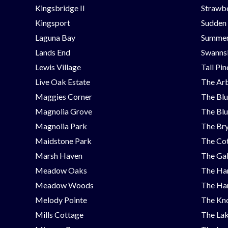
Kingsbridge II
Strawbe
Kingsport
Sudden
Laguna Bay
Summer
Lands End
Swanns
Lewis Village
Tall Pi
Live Oak Estate
The Ar
Maggies Corner
The Blu
Magnolia Grove
The Blu
Magnolia Park
The Bry
Maidstone Park
The Cot
Marsh Haven
The Ga
Meadow Oaks
The Ha
Meadow Woods
The Ha
Melody Pointe
The Kno
Mills Cottage
The Lak