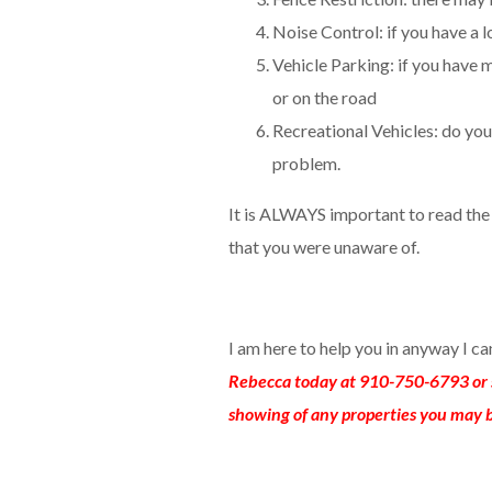
Noise Control: if you have a lo
Vehicle Parking: if you have m
or on the road
Recreational Vehicles: do you 
problem.
It is ALWAYS important to read th
that you were unaware of.
I am here to help you in anyway I c
Rebecca today at 910-750-6793 or 
showing of any properties you may b