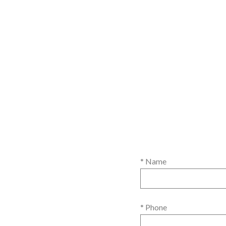
* Name
* Phone