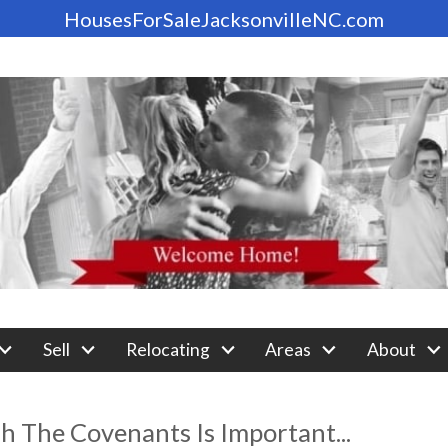
HousesForSaleJacksonvilleNC.com
Sell
Relocating
Areas
About
 The Covenants Is Important...