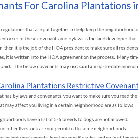
nants For Carolina Plantations i
 regulations that are put together to help keep the neighborhood in
 enforcer of these covenants and bylaws is the land developer that
then it is the job of the HOA president to make sure all residents 
es, it is written into the HOA agreement on the process. Many tim
be paid. The below covenants
may not contain
up-to-date amend
arolina Plantations Restrictive Covenan
at has bylaws and convenants, you want to make sure you read the 
t may affect you living in a certain neighborhood are as follows:
ghborhoods have a list of 5-6 breeds to dogs are not allowed.
 and other livestock are not permitted in some neighborhoods
be height requirements, location specific rules, and style of fence 