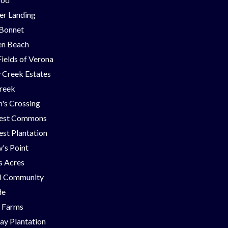
er Landing
 Bonnet
en Beach
Fields of Verona
 Creek Estates
Creek
's Crossing
est Commons
st Plantation
's Point
ns Acres
ll Community
de
g Farms
ay Plantation