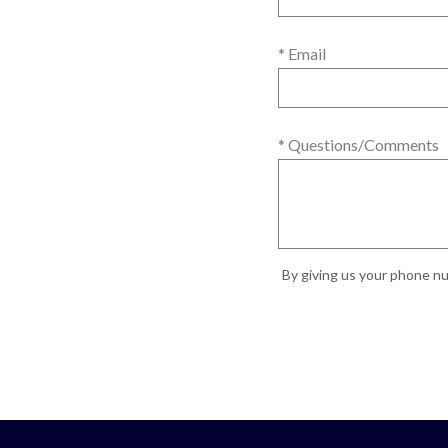
* Email
* Questions/Comments
By giving us your phone nu