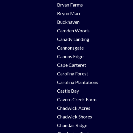
Bryan Farms
Brynn Marr
Buckhaven
Camden Woods
Canady Landing
Cannonsgate
Canons Edge
Cape Carteret
Carolina Forest
Carolina Plantations
Castle Bay
Cavern Creek Farm
Chadwick Acres
Chadwick Shores
Chandas Ridge