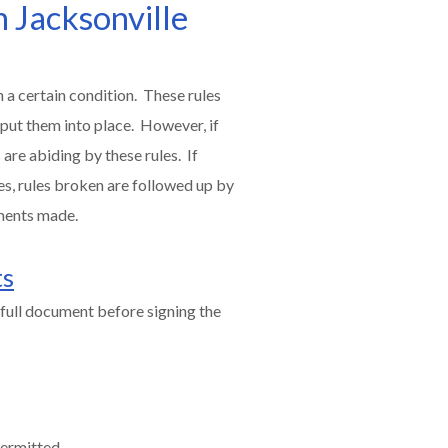
n Jacksonville
 a certain condition. These rules
 put them into place. However, if
are abiding by these rules. If
es, rules broken are followed up by
ments made.
ts
full document before signing the
permitted