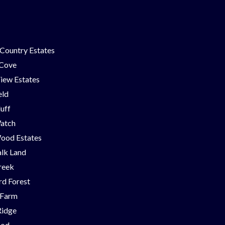
Country Estates
 Cove
iew Estates
eld
luff
Watch
ood Estates
lk Land
reek
d Forest
 Farm
Ridge
ood