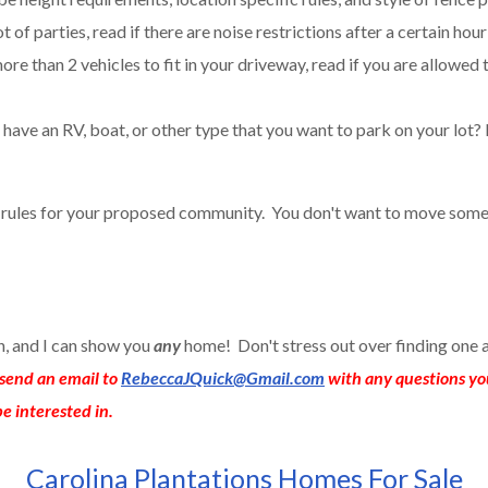
t of parties, read if there are noise restrictions after a certain hour
ore than 2 vehicles to fit in your driveway, read if you are allowed 
have an RV, boat, or other type that you want to park on your lot? 
e rules for your proposed community. You don't want to move some
an, and I can show you
any
home! Don't stress out over finding one 
send an email to
RebeccaJQuick@Gmail.com
with any questions yo
e interested in.
Carolina Plantations Homes For Sale