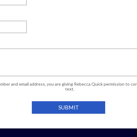
mber and email address, you are giving Rebecca Quick permission to cont
text.