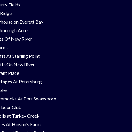
rry Fields
 Ridge
house on Everett Bay
borough Acres
nes Of New River
bors
ffs At Starling Point
ffs On New River
ant Place
tages At Petersburg
bles
mmocks At Port Swansboro
rbour Club
lls at Turkey Creek
es At Hinson's Farm