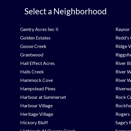
Select a Neighborhood
Gentry Acres Sec II
Raynor 
Golden Estates
Redd's
Goose Creek
Ridge V
Grantwood
Riggsfi
Hall Effect Acres
River B
Halls Creek
River 
Hammock Cove
River W
Hampstead Pines
Riverwa
Harbour at Summerset
Rock C
Harbour Village
Rockfor
Heritage Village
Rogers
Hickory Bluff
Sage's 
Highlands At Queens Creek
Sagew