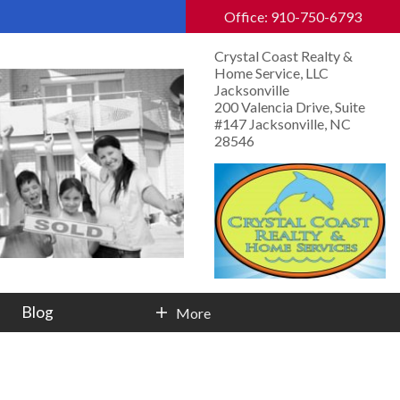
Office: 910-750-6793
Crystal Coast Realty &
Home Service, LLC
Jacksonville
200 Valencia Drive, Suite
#147 Jacksonville, NC
28546
Blog
More
Contact Info