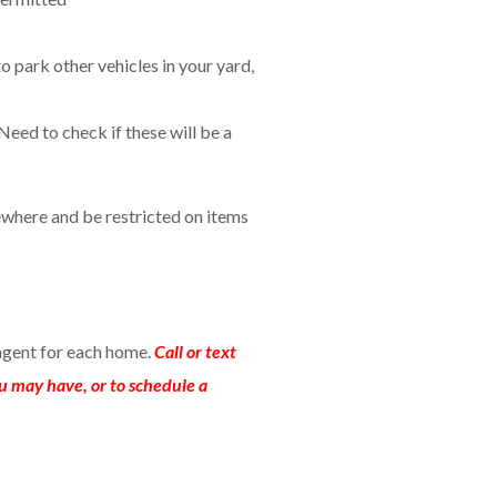
to park other vehicles in your yard,
Need to check if these will be a
where and be restricted on items
agent for each home.
Call or text
u may have, or to schedule a