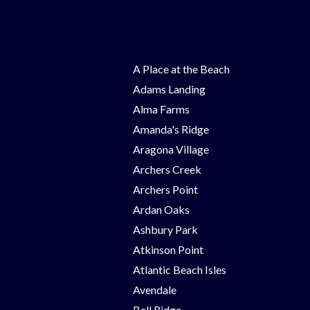
A Place at the Beach
Adams Landing
Alma Farms
Amanda's Ridge
Aragona Village
Archers Creek
Archers Point
Ardan Oaks
Ashbury Park
Atkinson Point
Atlantic Beach Isles
Avendale
Bell Ridge