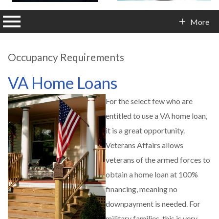
n main menu
More
Contact Info
Occupancy Requirements
VA Home Loans
For the select few who are
entitled to use a VA home loan,
it is a great opportunity.
Veterans Affairs allows
veterans of the armed forces to
obtain a home loan at 100%
financing, meaning no
downpayment is needed. For
military families, this is very