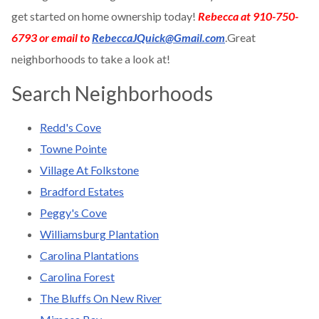
get started on home ownership today!
Rebecca at 910-750-
6793 or email to
RebeccaJQuick@Gmail.com
.Great
neighborhoods to take a look at!
Search Neighborhoods
Redd's Cove
Towne Pointe
Village At Folkstone
Bradford Estates
Peggy's Cove
Williamsburg Plantation
Carolina Plantations
Carolina Forest
The Bluffs On New River