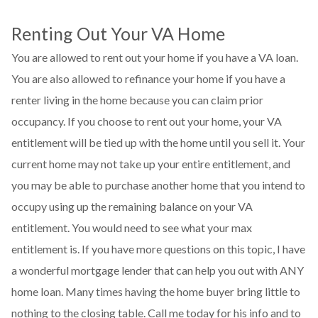
Renting Out Your VA Home
You are allowed to rent out your home if you have a VA loan.
You are also allowed to refinance your home if you have a
renter living in the home because you can claim prior
occupancy. If you choose to rent out your home, your VA
entitlement will be tied up with the home until you sell it. Your
current home may not take up your entire entitlement, and
you may be able to purchase another home that you intend to
occupy using up the remaining balance on your VA
entitlement. You would need to see what your max
entitlement is. If you have more questions on this topic, I have
a wonderful mortgage lender that can help you out with ANY
home loan. Many times having the home buyer bring little to
nothing to the closing table. Call me today for his info and to