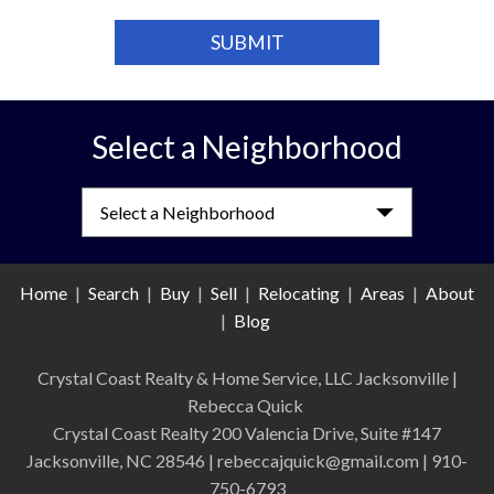
Select a Neighborhood
Select a Neighborhood
Home
|
Search
|
Buy
|
Sell
|
Relocating
|
Areas
|
About
|
Blog
Crystal Coast Realty & Home Service, LLC Jacksonville
|
Rebecca Quick
Crystal Coast Realty 200 Valencia Drive, Suite #147
Jacksonville, NC 28546 | rebeccajquick@gmail.com | 910-
750-6793