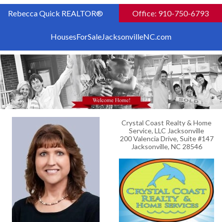
Rebecca Quick REALTOR®
Office: 910-750-6793
HousesForSaleJacksonvilleNC.com
Crystal Coast Realty & Home
Service, LLC Jacksonville
200 Valencia Drive, Suite #147
Jacksonville, NC 28546