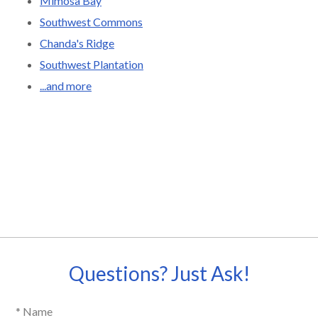
Mimosa Bay
Southwest Commons
Chanda's Ridge
Southwest Plantation
...and more
Questions? Just Ask!
* Name