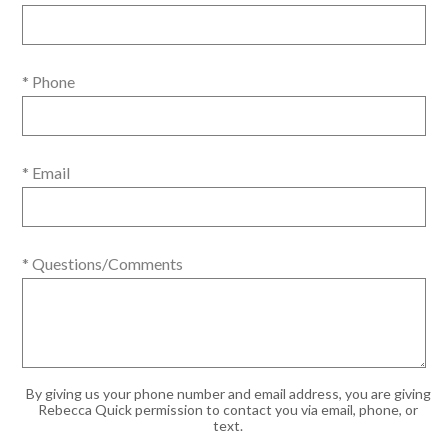
* Phone
* Email
* Questions/Comments
By giving us your phone number and email address, you are giving
Rebecca Quick permission to contact you via email, phone, or
text.