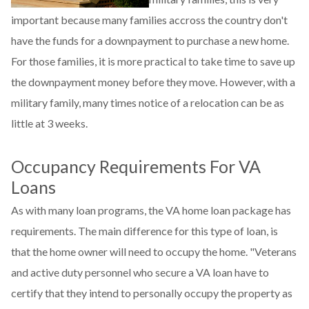
important because many families accross the country don't
have the funds for a downpayment to purchase a new home.
For those families, it is more practical to take time to save up
the downpayment money before they move. However, with a
military family, many times notice of a relocation can be as
little at 3 weeks.
Occupancy Requirements For VA
Loans
As with many loan programs, the VA home loan package has
requirements. The main difference for this type of loan, is
that the home owner will need to occupy the home. "Veterans
and active duty personnel who secure a VA loan have to
certify that they intend to personally occupy the property as