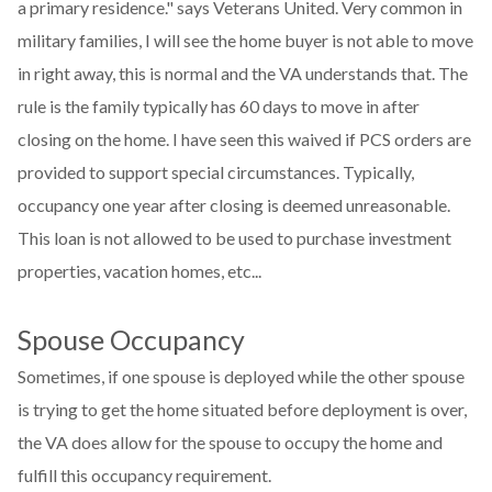
a primary residence." says Veterans United. Very common in
military families, I will see the home buyer is not able to move
in right away, this is normal and the VA understands that. The
rule is the family typically has 60 days to move in after
closing on the home. I have seen this waived if PCS orders are
provided to support special circumstances. Typically,
occupancy one year after closing is deemed unreasonable.
This loan is not allowed to be used to purchase investment
properties, vacation homes, etc...
Spouse Occupancy
Sometimes, if one spouse is deployed while the other spouse
is trying to get the home situated before deployment is over,
the VA does allow for the spouse to occupy the home and
fulfill this occupancy requirement.