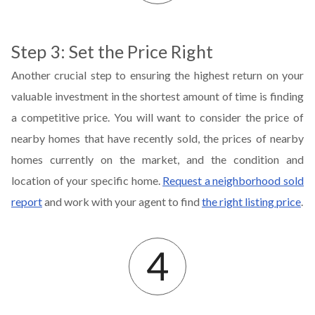
Step 3: Set the Price Right
Another crucial step to ensuring the highest return on your
valuable investment in the shortest amount of time is finding
a competitive price. You will want to consider the price of
nearby homes that have recently sold, the prices of nearby
homes currently on the market, and the condition and
location of your specific home.
Request a neighborhood sold
report
and work with your agent to find
the right listing price
.