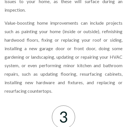
issues to your home, as these will surface during an
inspection.
Value-boosting home improvements can include projects
such as painting your home (inside or outside), refinishing
hardwood floors, fixing or replacing your roof or siding,
installing a new garage door or front door, doing some
gardening or landscaping, updating or repairing your HVAC
system, or even performing minor kitchen and bathroom
repairs, such as updating flooring, resurfacing cabinets,
installing new hardware and fixtures, and replacing or
resurfacing countertops.