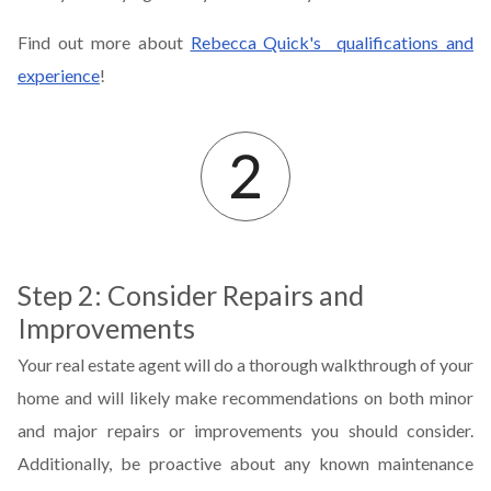
Find out more about
Rebecca Quick's qualifications and
experience
!
Step 2: Consider Repairs and
Improvements
Your real estate agent will do a thorough walkthrough of your
home and will likely make recommendations on both minor
and major repairs or improvements you should consider.
Additionally, be proactive about any known maintenance