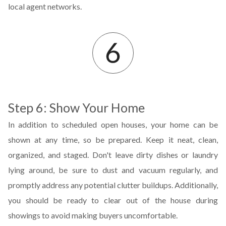
local agent networks.
Step 6: Show Your Home
In addition to scheduled open houses, your home can be
shown at any time, so be prepared. Keep it neat, clean,
organized, and staged. Don't leave dirty dishes or laundry
lying around, be sure to dust and vacuum regularly, and
promptly address any potential clutter buildups. Additionally,
you should be ready to clear out of the house during
showings to avoid making buyers uncomfortable.