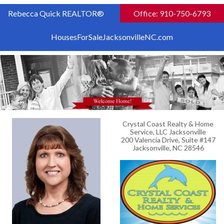
Rebecca Quick REALTOR®
Office: 910-750-6793
HousesForSaleJacksonvilleNC.com
Crystal Coast Realty & Home
Service, LLC Jacksonville
200 Valencia Drive, Suite #147
Jacksonville, NC 28546