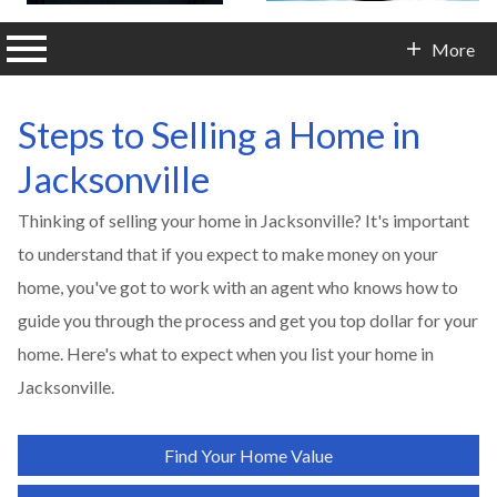
n main menu
More
Contact Info
Steps to Selling a Home in
Jacksonville
Thinking of selling your home in
Jacksonville
? It's important
to understand that if you expect to make money on your
home, you've got to work with an agent who knows how to
guide you through the process and get you top dollar for your
home. Here's what to expect when you list your home in
Jacksonville
.
Find Your Home Value