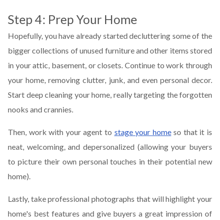
Step 4: Prep Your Home
Hopefully, you have already started decluttering some of the
bigger collections of unused furniture and other items stored
in your attic, basement, or closets. Continue to work through
your home, removing clutter, junk, and even personal decor.
Start deep cleaning your home, really targeting the forgotten
nooks and crannies.
Then, work with your agent to
stage your home
so that it is
neat, welcoming, and depersonalized (allowing your buyers
to picture their own personal touches in their potential new
home).
Lastly, take professional photographs that will highlight your
home's best features and give buyers a great impression of