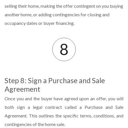
selling their home, making the offer contingent on you buying
another home, or adding contingencies for closing and
occupancy dates or buyer financing.
Step 8: Sign a Purchase and Sale
Agreement
Once you and the buyer have agreed upon an offer, you will
both sign a legal contract called a Purchase and Sale
Agreement. This outlines the specific terms, conditions, and
contingencies of the home sale.