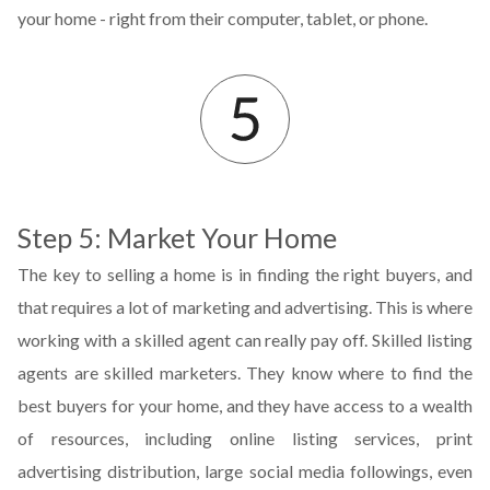
your home - right from their computer, tablet, or phone.
Step 5: Market Your Home
The key to selling a home is in finding the right buyers, and
that requires a lot of marketing and advertising. This is where
working with a skilled agent can really pay off. Skilled listing
agents are skilled marketers. They know where to find the
best buyers for your home, and they have access to a wealth
of resources, including online listing services, print
advertising distribution, large social media followings, even