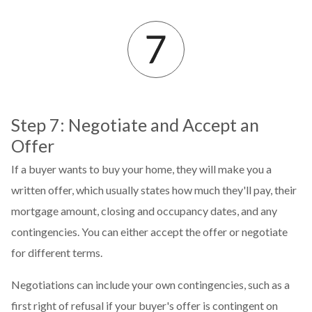
Step 7: Negotiate and Accept an
Offer
If a buyer wants to buy your home, they will make you a
written offer, which usually states how much they'll pay, their
mortgage amount, closing and occupancy dates, and any
contingencies. You can either accept the offer or negotiate
for different terms.
Negotiations can include your own contingencies, such as a
first right of refusal if your buyer's offer is contingent on