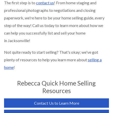
The first step is to
contact us
! From home staging and
professional photographs to negotiations and closing
paperwork, we're here to be your home selling guide, every
step of the way! Call us today to learn more about how we
can help you successfully list and sell your home
in
Jacksonville
!
Not quite ready to start selling? That's okay; we've got
plenty of resources to help you learn more about
selling a
home
!
Rebecca Quick
Home Selling
Resources
Contact Us to Learn More