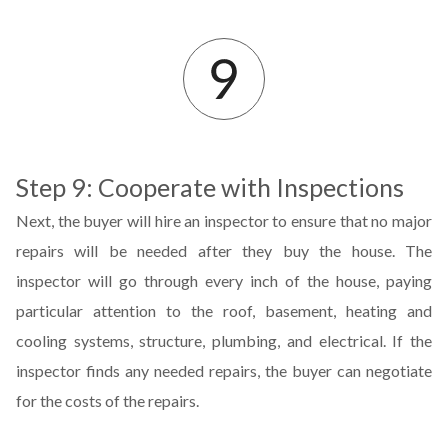
Step 9: Cooperate with Inspections
Next, the buyer will hire an inspector to ensure that no major
repairs will be needed after they buy the house. The
inspector will go through every inch of the house, paying
particular attention to the roof, basement, heating and
cooling systems, structure, plumbing, and electrical. If the
inspector finds any needed repairs, the buyer can negotiate
for the costs of the repairs.