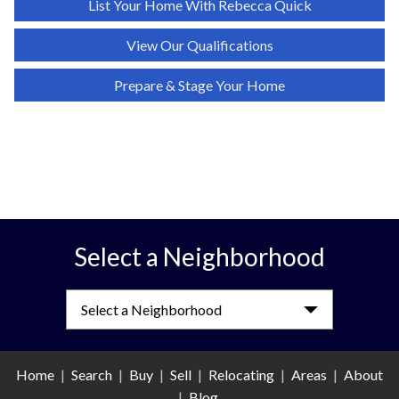
List Your Home With
Rebecca Quick
View Our Qualifications
Prepare & Stage Your Home
Select a Neighborhood
Select a Neighborhood
Home
|
Search
|
Buy
|
Sell
|
Relocating
|
Areas
|
About
|
Blog