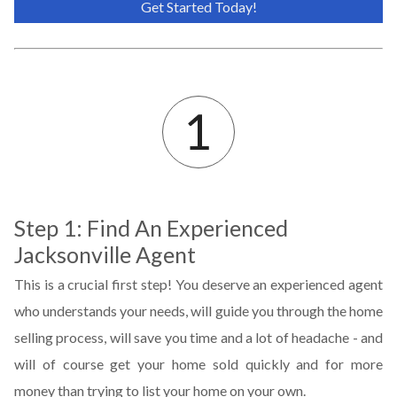
Get Started Today!
Step 1: Find An Experienced
Jacksonville Agent
This is a crucial first step! You deserve an experienced agent
who understands your needs, will guide you through the home
selling process, will save you time and a lot of headache - and
will of course get your home sold quickly and for more
money than trying to list your home on your own.