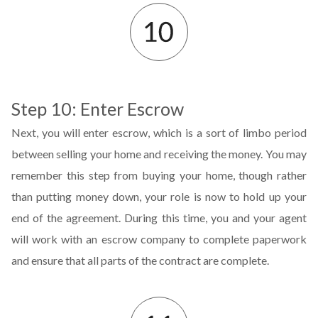
Step 10: Enter Escrow
Next, you will enter escrow, which is a sort of limbo period
between selling your home and receiving the money. You may
remember this step from buying your home, though rather
than putting money down, your role is now to hold up your
end of the agreement. During this time, you and your agent
will work with an escrow company to complete paperwork
and ensure that all parts of the contract are complete.