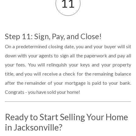
Step 11: Sign, Pay, and Close!
On a predetermined closing date, you and your buyer will sit
down with your agents to sign all the paperwork and pay all
your fees. You will relinquish your keys and your property
title, and you will receive a check for the remaining balance
after the remainder of your mortgage is paid to your bank.
Congrats - you have sold your home!
Ready to Start Selling Your Home
in
Jacksonville
?