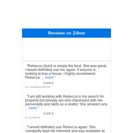
Reviews on Zillow
"Rebecca Quick is simply the best. She was great,
I would definitely use her again. If anyone is
looking to buy a house, I highly recommend
Rebecca. ...
more
"
5.0/5.0
by
mawilliams6542
"I am still working with Rebecca in my search for
property but already am very impressed with her
personality and skills as a realtor. She answers any
...
more
"
5.0/5.0
by
jemiller6
"I would definitely use Rebecca again. She
constantly kept me informed and was available at