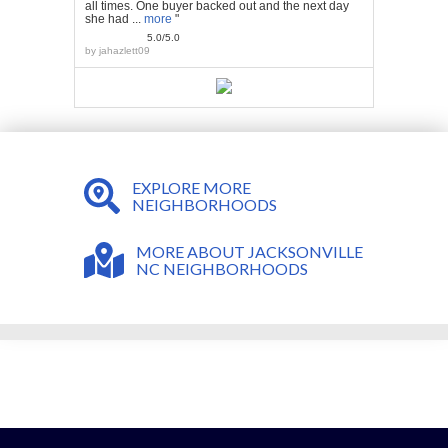
all times. One buyer backed out and the next day
she had ...
more
"
5.0/5.0
by
jahazlett09
EXPLORE MORE
NEIGHBORHOODS
MORE ABOUT JACKSONVILLE
NC NEIGHBORHOODS