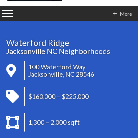
n main menu
More
Contact Info
Waterford Ridge
Jacksonville NC Neighborhoods
100 Waterford Way
Jacksonville, NC 28546
$160,000 – $225,000
1,300 – 2,000 sqft