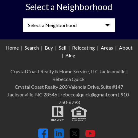
Select a Neighborhood
Select a Neighborhood
Home
|
Search
|
Buy
|
Sell
|
Relocating
|
Areas
|
About
|
Blog
Crystal Coast Realty & Home Service, LLC Jacksonville
|
Rebecca Quick
Crystal Coast Realty 200 Valencia Drive, Suite #147
Jacksonville, NC 28546 | rebeccajquick@gmail.com | 910-
750-6793