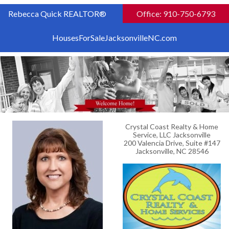
Rebecca Quick REALTOR®
Office: 910-750-6793
HousesForSaleJacksonvilleNC.com
Crystal Coast Realty & Home
Service, LLC Jacksonville
200 Valencia Drive, Suite #147
Jacksonville, NC 28546