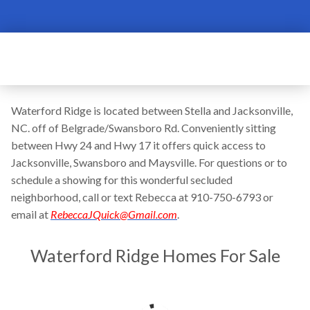
Waterford Ridge is located between Stella and Jacksonville,
NC. off of Belgrade/Swansboro Rd. Conveniently sitting
between Hwy 24 and Hwy 17 it offers quick access to
Jacksonville, Swansboro and Maysville. For questions or to
schedule a showing for this wonderful secluded
neighborhood, call or text Rebecca at 910-750-6793 or
email at
RebeccaJQuick@Gmail.com
.
Waterford Ridge Homes For Sale