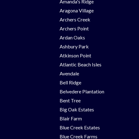
Amanda's Ridge
Aragona Village
Archers Creek
Archers Point
Ardan Oaks
Ashbury Park
Atkinson Point
Atlantic Beach Isles
Avendale
Bell Ridge
Belvedere Plantation
Bent Tree
Big Oak Estates
Blair Farm
Blue Creek Estates
Blue Creek Farms