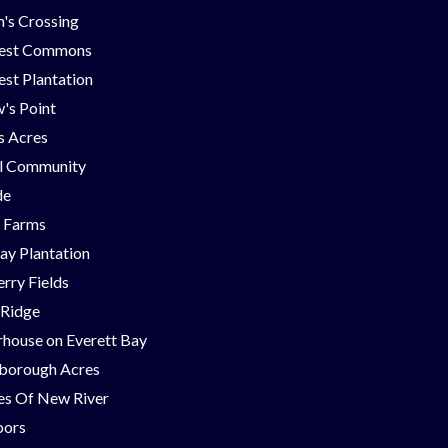
's Crossing
est Commons
st Plantation
's Point
ns Acres
ll Community
de
g Farms
ay Plantation
rry Fields
 Ridge
house on Everett Bay
borough Acres
nes Of New River
bors