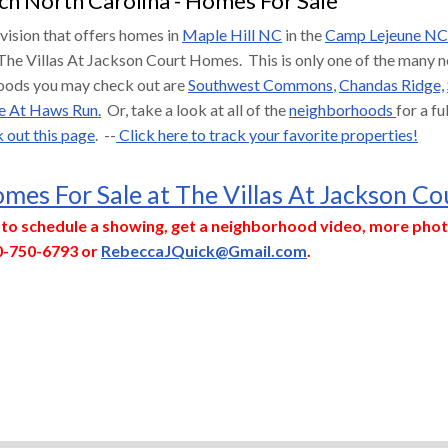
ch North Carolina - Homes For Sale
ivision that offers homes in
Maple Hill NC
in the
Camp Lejeune NC
The Villas At Jackson Court Homes. This is only one of the many
oods you may check out are
Southwest Commons
,
Chandas Ridge,
e At Haws Run.
Or, take a look at all of the
neighborhoods
for a f
 out this page
. --
Click here to track your favorite properties!
mes For Sale at The Villas At Jackson Co
y to schedule a showing, get a neighborhood video, more phot
0-750-6793 or
RebeccaJQuick@Gmail.com
.