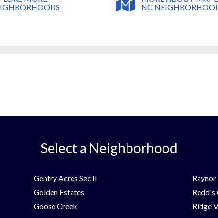
NC NEIGHBORHOO
EIGHBORHOODS
Select a Neighborhood
Gentry Acres Sec II
Raynor 
Golden Estates
Redd's
Goose Creek
Ridge V