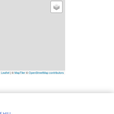
Leaflet
| ©
MapTiler
©
OpenStreetMap contributors
 HILL