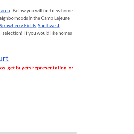
 area
. Below you will find new home
 neighborhoods in the Camp Lejeune
Strawberry Fields,
Southwest
ull selection! If you would like homes
urt
os, get buyers representation, or