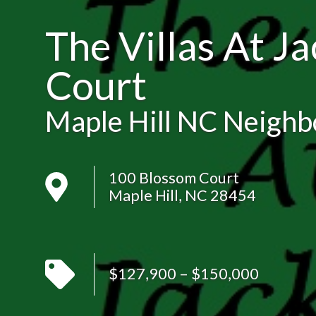
The Villas At J
Court
Maple Hill NC Neigh
100 Blossom Court
Maple Hill, NC 28454
$127,900 – $150,000