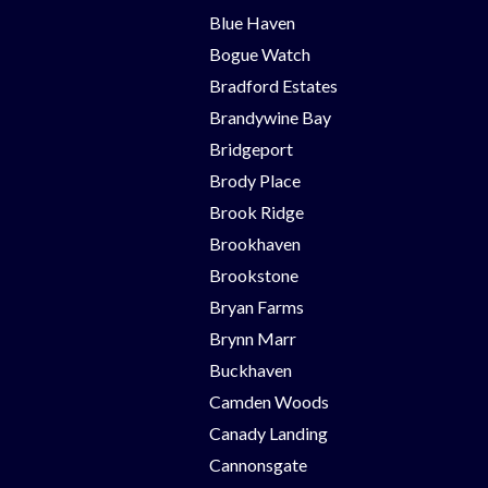
Blue Haven
Bogue Watch
Bradford Estates
Brandywine Bay
Bridgeport
Brody Place
Brook Ridge
Brookhaven
Brookstone
Bryan Farms
Brynn Marr
Buckhaven
Camden Woods
Canady Landing
Cannonsgate