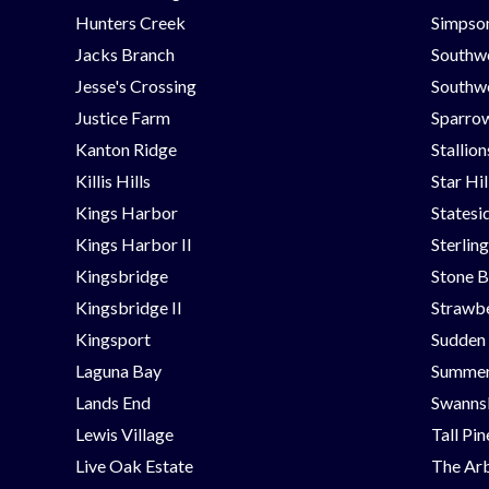
Hunters Creek
Simpson
Jacks Branch
Southw
Jesse's Crossing
Southwe
Justice Farm
Sparrow
Kanton Ridge
Stallio
Killis Hills
Star Hi
Kings Harbor
Statesi
Kings Harbor II
Sterlin
Kingsbridge
Stone B
Kingsbridge II
Strawbe
Kingsport
Sudden
Laguna Bay
Summer
Lands End
Swanns
Lewis Village
Tall Pi
Live Oak Estate
The Ar