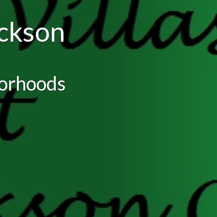
ackson
borhoods