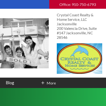
Office: 910-750-6793
Crystal Coast Realty &
Home Service, LLC
Jacksonville
200 Valencia Drive, Suite
#147 Jacksonville, NC
28546
Blog
More
Contact Info