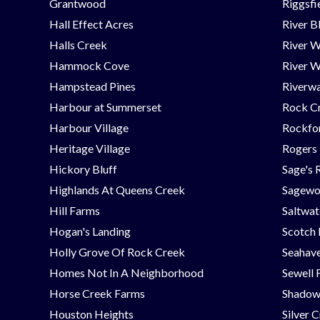
Grantwood
Riggsfi
Hall Effect Acres
River B
Halls Creek
River 
Hammock Cove
River W
Hampstead Pines
Riverwa
Harbour at Summerset
Rock C
Harbour Village
Rockfor
Heritage Village
Rogers
Hickory Bluff
Sage's 
Highlands At Queens Creek
Sagew
Hill Farms
Saltwat
Hogan's Landing
Scotch
Holly Grove Of Rock Creek
Seahav
Homes Not In A Neighborhood
Sewell 
Horse Creek Farms
Shadow
Houston Heights
Silver 