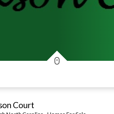
kson Court