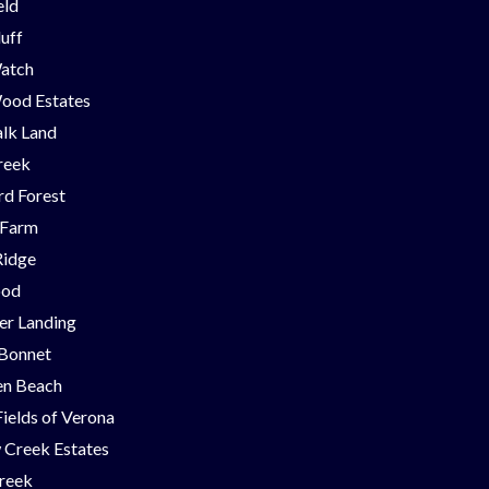
eld
luff
Watch
ood Estates
lk Land
reek
d Forest
 Farm
Ridge
ood
er Landing
 Bonnet
en Beach
Fields of Verona
 Creek Estates
Creek