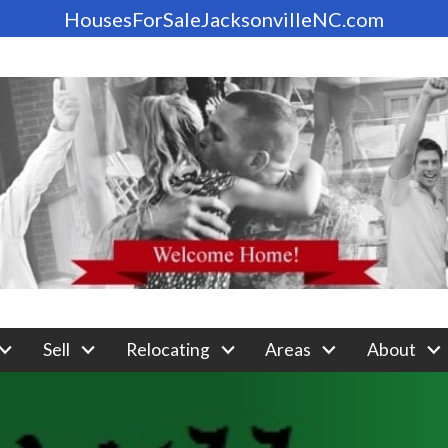
HousesForSaleJacksonvilleNC.com
Sell
Relocating
Areas
About