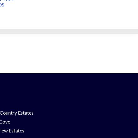
DS
Country Estates
 Cove
iew Estates