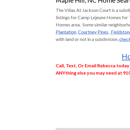
Maple Hill, NC Home Sear
The Villas At Jackson Court is a subd
listings for Camp Lejeune Homes for 
Homes area. Some similar neighborh
Plantation,
Courtney Pines
,
Fieldston
with land or not in a subdivision,
check
Ho
Call, Text, Or Email Rebecca toda
ANYthing else you may need at 91