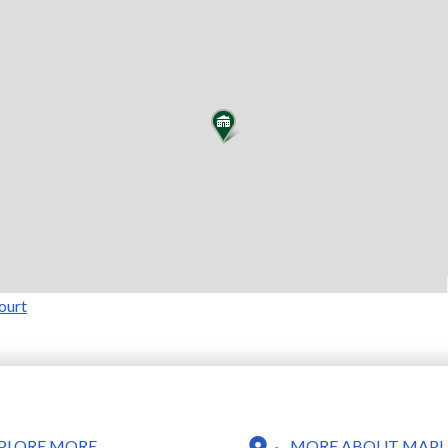
ourt
MORE ABOUT MAPLE
PLORE MORE