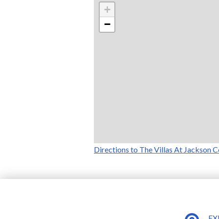
+
−
Directions to The Villas At Jackson C
EX