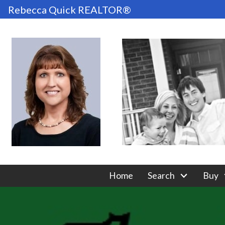
Rebecca Quick REALTOR®
Home
Search
Buy