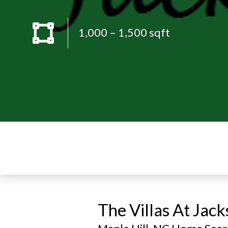
1,000 – 1,500 sqft
The Villas At Jac