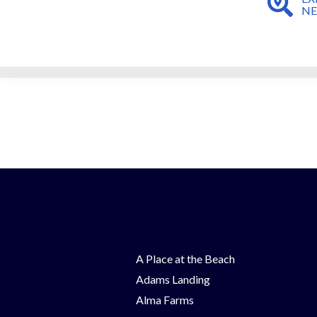
N
A Place at the Beach
Adams Landing
Alma Farms