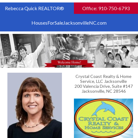
Rebecca Quick REALTOR®
Office: 910-750-6793
HousesForSaleJacksonvilleNC.com
Crystal Coast Realty & Home
Service, LLC Jacksonville
200 Valencia Drive, Suite #147
Jacksonville, NC 28546