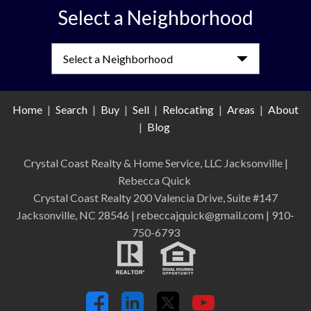
Select a Neighborhood
Select a Neighborhood
Home
|
Search
|
Buy
|
Sell
|
Relocating
|
Areas
|
About
|
Blog
Crystal Coast Realty & Home Service, LLC Jacksonville
|
Rebecca Quick
Crystal Coast Realty 200 Valencia Drive, Suite #147
Jacksonville, NC 28546 | rebeccajquick@gmail.com | 910-
750-6793