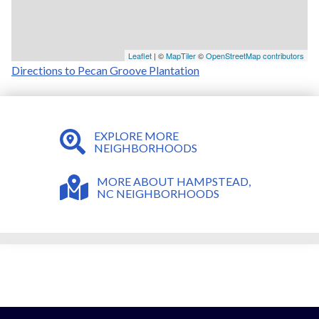
Leaflet
| ©
MapTiler
©
OpenStreetMap contributors
Directions to Pecan Groove Plantation
EXPLORE MORE
NEIGHBORHOODS
MORE ABOUT HAMPSTEAD,
NC NEIGHBORHOODS