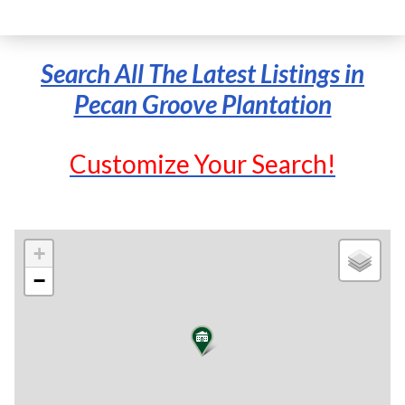
Search All The Latest Listings in
Pecan Groove Plantation
Customize Your Search!
+
−