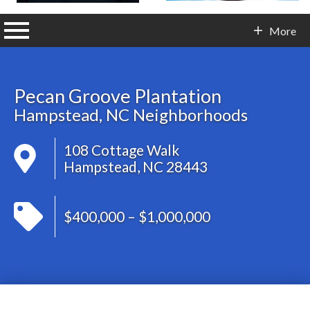
n main menu
More
Contact Info
Pecan Groove Plantation
Hampstead, NC Neighborhoods
108 Cottage Walk
Hampstead, NC 28443
$400,000 – $1,000,000