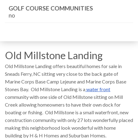
GOLF COURSE COMMUNITIES
no
Old Millstone Landing
Old Millstone Landing offers beautiful homes for sale in
Sneads Ferry, NC sitting very close to the back gate of
Marine Corps Base Camp Lejeune and Marine Corps Base
Stones Bay. Old Millstone Landing is a
water front
community with one side of Old Millstone sitting on Mill
Creek allowing homeowners to have their own dock for
boating or fishing. Old Millstone is a small waterfront, new
construction community with only 27 lots wonderfully placed
making this neighborhood look wonderful with home
building by H & H Homes and Suburban Homes.