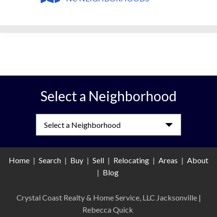
Select a Neighborhood
Select a Neighborhood
Home
|
Search
|
Buy
|
Sell
|
Relocating
|
Areas
|
About
|
Blog
Crystal Coast Realty & Home Service, LLC Jacksonville
|
Rebecca Quick