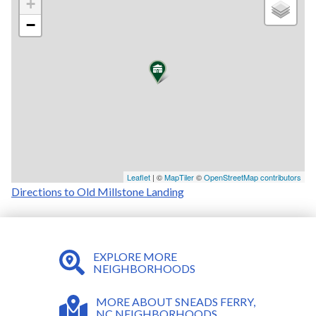
+
−
Leaflet
| ©
MapTiler
©
OpenStreetMap contributors
Directions to Old Millstone Landing
EXPLORE MORE
NEIGHBORHOODS
MORE ABOUT SNEADS FERRY,
NC NEIGHBORHOODS