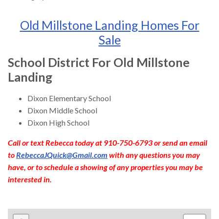
Old Millstone Landing Homes For
Sale
School District For Old Millstone
Landing
Dixon Elementary School
Dixon Middle School
Dixon High School
Call or text Rebecca today at 910-750-6793 or send an email
to
RebeccaJQuick@Gmail.com
with any questions you may
have, or to schedule a showing of any properties you may be
interested in.