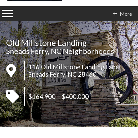
n main menu
More
Contact Info
Old Millstone Landing
Sneads Ferry, NC Neighborhoods
116 Old Millstone Landing Lane
Sneads Ferry, NC 28460
$164,900 – $400,000