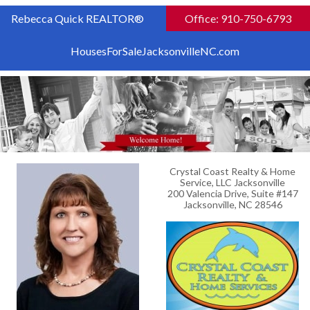
Rebecca Quick REALTOR®
Office: 910-750-6793
HousesForSaleJacksonvilleNC.com
Crystal Coast Realty & Home
Service, LLC Jacksonville
200 Valencia Drive, Suite #147
Jacksonville, NC 28546