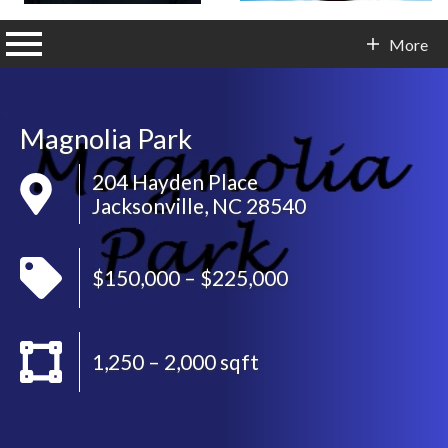
n main menu
More
Contact Info
Magnolia Park
204 Hayden Place
Jacksonville, NC 28540
$150,000 – $225,000
1,250 – 2,000 sqft