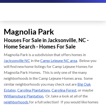
Magnolia Park
Houses For Sale in Jacksonville, NC -
Home Search - Homes For Sale
Magnolia Park is a subdivision that offers homes in
Jacksonville NC
in the
Camp Lejeune NC area
. Below you
will find new home listings for Camp Lejeune Homes for
Magnolia Park Homes. This is only one of the many
neighborhoods in the Camp Lejeune Homes area. Some
similar neighborhoods you may check out are
Big Oak
Estates,
Carolina Plantations,
Carolina Forest
, or maybe
Williamsburg Plantation.
Or, take a look at all of the
neighborhoods
for a full selection! If you would like homes