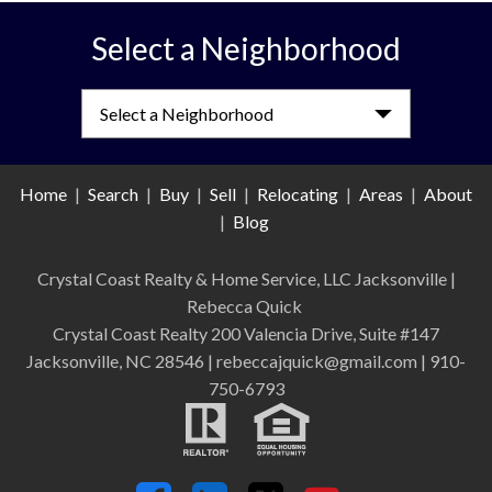
Select a Neighborhood
Select a Neighborhood
Home
|
Search
|
Buy
|
Sell
|
Relocating
|
Areas
|
About
|
Blog
Crystal Coast Realty & Home Service, LLC Jacksonville
|
Rebecca Quick
Crystal Coast Realty 200 Valencia Drive, Suite #147
Jacksonville, NC 28546 | rebeccajquick@gmail.com | 910-
750-6793