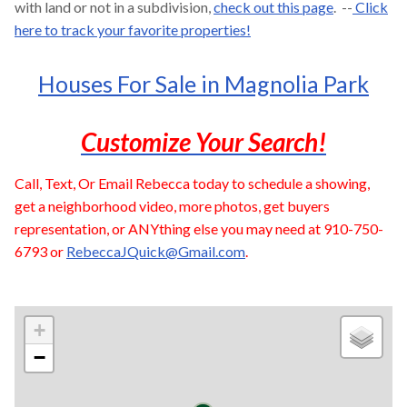
with land or not in a subdivision,
check out this page
. --
Click
here to track your favorite properties!
Houses For Sale in Magnolia Park
Customize Your Search!
Call, Text, Or Email Rebecca today to schedule a showing,
get a neighborhood video, more photos, get buyers
representation, or ANYthing else you may need at 910-750-
6793 or
RebeccaJQuick@Gmail.com
.
+
−