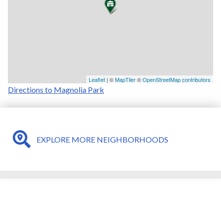
Leaflet
| ©
MapTiler
©
OpenStreetMap contributors
Directions to Magnolia Park
EXPLORE MORE NEIGHBORHOODS