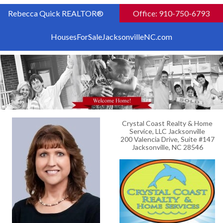
Rebecca Quick REALTOR®
Office: 910-750-6793
HousesForSaleJacksonvilleNC.com
Crystal Coast Realty & Home
Service, LLC Jacksonville
200 Valencia Drive, Suite #147
Jacksonville, NC 28546