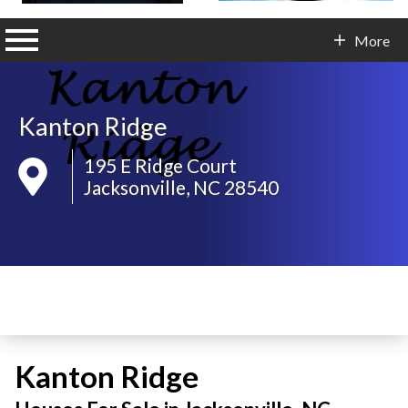
n main menu
More
Contact Info
Kanton Ridge
195 E Ridge Court
Jacksonville, NC 28540
Kanton Ridge