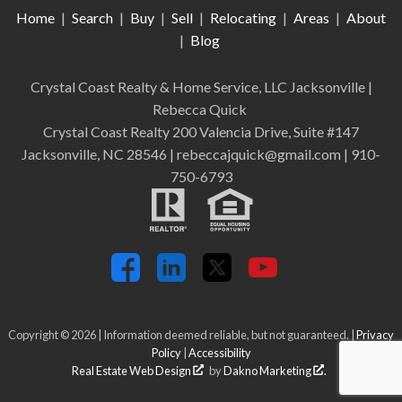
Home
|
Search
|
Buy
|
Sell
|
Relocating
|
Areas
|
About
|
Blog
Crystal Coast Realty & Home Service, LLC Jacksonville
|
Rebecca Quick
Crystal Coast Realty 200 Valencia Drive, Suite #147
Jacksonville, NC 28546 | rebeccajquick@gmail.com | 910-
750-6793
Copyright © 2026 | Information deemed reliable, but not guaranteed. |
Privacy
Policy
|
Accessibility
Real Estate Web Design
by
Dakno Marketing
.