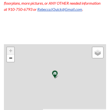
floorplans, more pictures, or ANY OTHER needed information
at 910-750-6793 or
RebeccaJQuick@Gmail.com
.
+
−