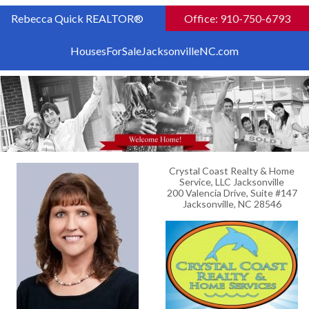
Rebecca Quick REALTOR®
Office: 910-750-6793
HousesForSaleJacksonvilleNC.com
Crystal Coast Realty & Home
Service, LLC Jacksonville
200 Valencia Drive, Suite #147
Jacksonville, NC 28546