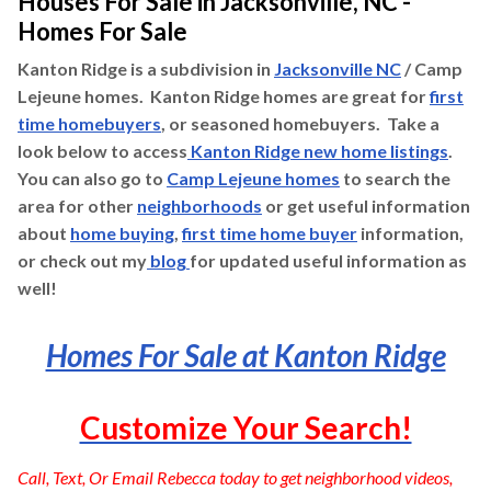
Houses For Sale in Jacksonville, NC -
Homes For Sale
Kanton Ridge is a subdivision in
Jacksonville NC
/ Camp
Lejeune homes. Kanton Ridge homes are great for
first
time homebuyers
, or seasoned homebuyers. Take a
look below to access
Kanton Ridge new home listings
.
You can also go to
Camp Lejeune homes
to search the
area for other
neighborhoods
or get useful information
about
home buying
,
first time home buyer
information,
or check out my
blog
for updated useful information as
well!
Homes For Sale at Kanton Ridge
Customize Your Search!
Call, Text, Or Email Rebecca today to get neighborhood videos,