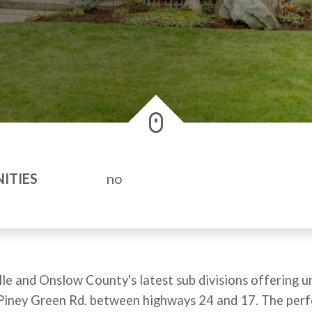
ITIES
no
le and Onslow County's latest sub divisions offering un
off Piney Green Rd. between highways 24 and 17. The per