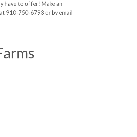
ty have to offer! Make an
 at 910-750-6793 or by email
 Farms