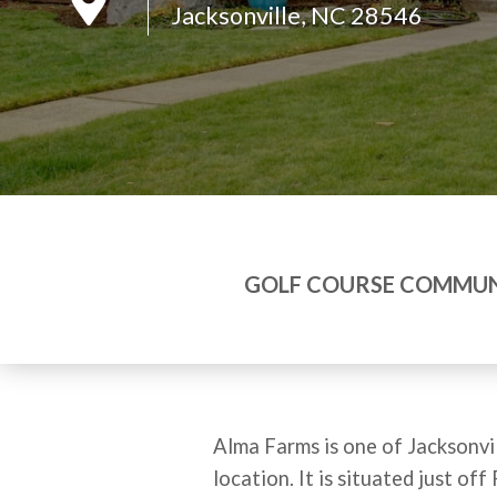
Jacksonville, NC 28546
GOLF COURSE COMMUN
Alma Farms is one of Jacksonvil
location. It is situated just 