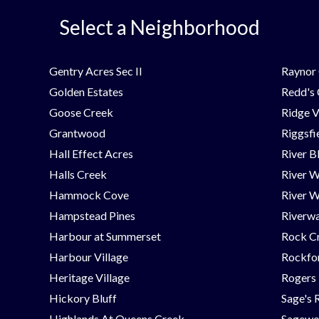
Select a Neighborhood
Gentry Acres Sec II
Raynor 
Golden Estates
Redd's
Goose Creek
Ridge V
Grantwood
Riggsfi
Hall Effect Acres
River B
Halls Creek
River 
Hammock Cove
River W
Hampstead Pines
Riverwa
Harbour at Summerset
Rock C
Harbour Village
Rockfor
Heritage Village
Rogers
Hickory Bluff
Sage's 
Highlands At Queens Creek
Sagew