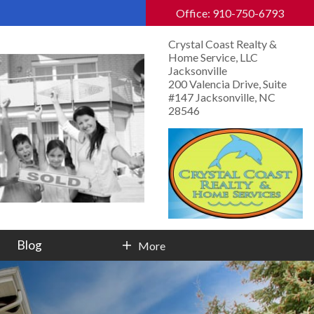
Office: 910-750-6793
Crystal Coast Realty &
Home Service, LLC
Jacksonville
200 Valencia Drive, Suite
#147 Jacksonville, NC
28546
Blog
More
Contact Info