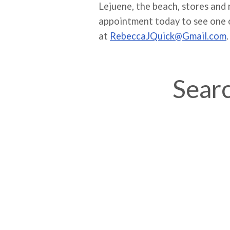
Lejuene, the beach, stores and
appointment today to see one o
at
RebeccaJQuick@Gmail.com
.
Searc