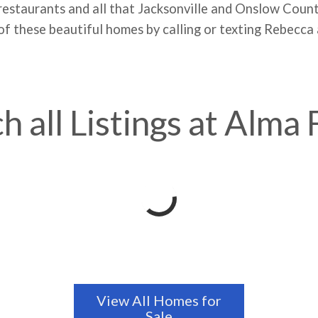
 restaurants and all that Jacksonville and Onslow Coun
f these beautiful homes by calling or texting Rebecca
h all Listings at Alma
View All Homes for
Sale