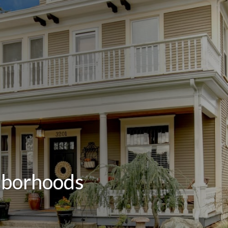
hborhoods