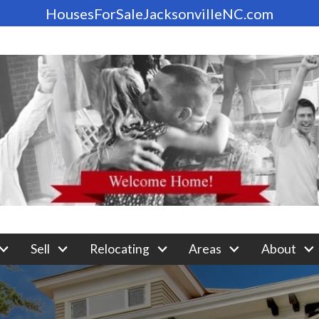
HousesForSaleJacksonvilleNC.com
Sell
Relocating
Areas
About