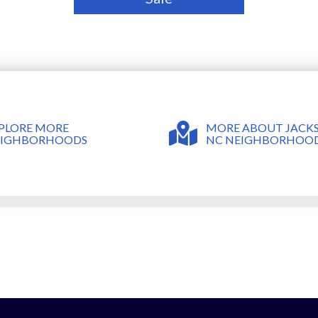
MORE ABOUT JACKS
PLORE MORE
NC NEIGHBORHOO
EIGHBORHOODS