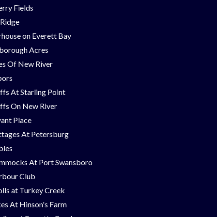
rry Fields
 Ridge
house on Everett Bay
borough Acres
nes Of New River
bors
ffs At Starling Point
ffs On New River
ant Place
tages At Petersburg
bles
mmocks At Port Swansboro
rbour Club
lls at Turkey Creek
es At Hinson's Farm