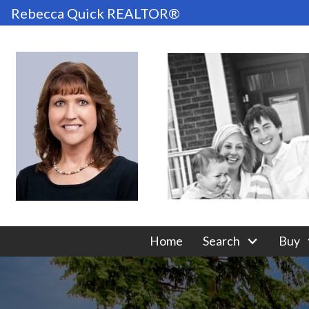
Rebecca Quick REALTOR®
Home
Search
Buy