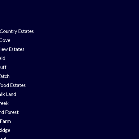
Country Estates
 Cove
iew Estates
eld
luff
Watch
ood Estates
lk Land
reek
d Forest
 Farm
Ridge
ood