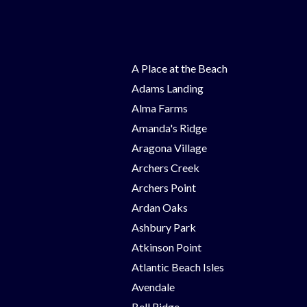
A Place at the Beach
Adams Landing
Alma Farms
Amanda's Ridge
Aragona Village
Archers Creek
Archers Point
Ardan Oaks
Ashbury Park
Atkinson Point
Atlantic Beach Isles
Avendale
Bell Ridge