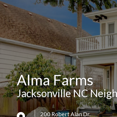
Alma Farms
Jacksonville NC Neig
200 Robert Alan Dr.