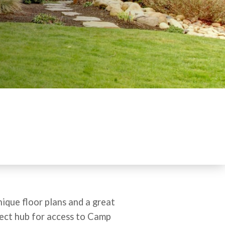
ique floor plans and a great
fect hub for access to Camp