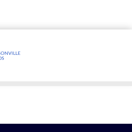
ONVILLE
DS