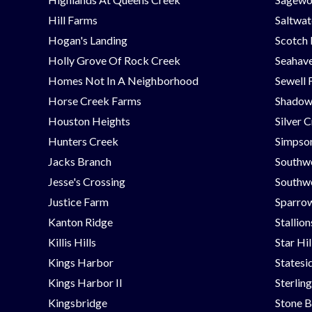
Hill Farms
Saltwat
Hogan's Landing
Scotch
Holly Grove Of Rock Creek
Seahav
Homes Not In A Neighborhood
Sewell 
Horse Creek Farms
Shadow
Houston Heights
Silver 
Hunters Creek
Simpson
Jacks Branch
Southw
Jesse's Crossing
Southwe
Justice Farm
Sparrow
Kanton Ridge
Stallio
Killis Hills
Star Hi
Kings Harbor
Statesi
Kings Harbor II
Sterlin
Kingsbridge
Stone B