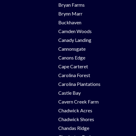
Bryan Farms
Brynn Marr
Buckhaven
Camden Woods
Canady Landing
Cannonsgate
Canons Edge
Cape Carteret
Carolina Forest
Carolina Plantations
Castle Bay
Cavern Creek Farm
Chadwick Acres
Chadwick Shores
Chandas Ridge