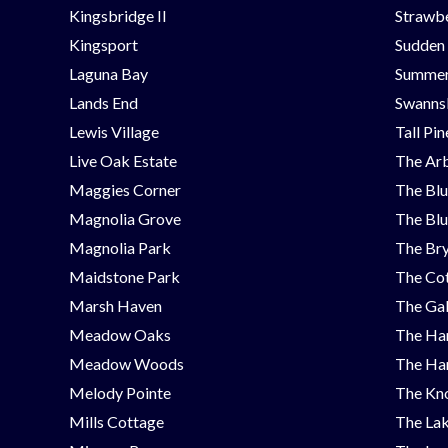
Kingsbridge II
Strawbe
Kingsport
Sudden
Laguna Bay
Summer
Lands End
Swanns
Lewis Village
Tall Pi
Live Oak Estate
The Ar
Maggies Corner
The Blu
Magnolia Grove
The Blu
Magnolia Park
The Bry
Maidstone Park
The Cot
Marsh Haven
The Ga
Meadow Oaks
The Ha
Meadow Woods
The Ha
Melody Pointe
The Kno
Mills Cottage
The Lak