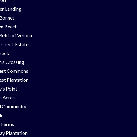
er Landing
 Bonnet
en Beach
Fields of Verona
 Creek Estates
Creek
's Crossing
est Commons
st Plantation
's Point
ns Acres
ll Community
de
g Farms
ay Plantation