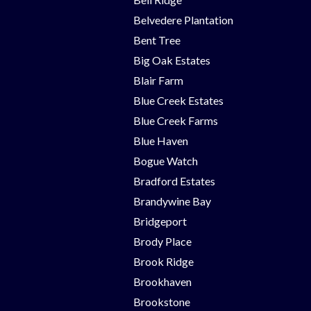
Belvedere Plantation
Bent Tree
Big Oak Estates
Blair Farm
Blue Creek Estates
Blue Creek Farms
Blue Haven
Bogue Watch
Bradford Estates
Brandywine Bay
Bridgeport
Brody Place
Brook Ridge
Brookhaven
Brookstone