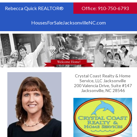
Rebecca Quick REALTOR®
Office: 910-750-6793
HousesForSaleJacksonvilleNC.com
Crystal Coast Realty & Home
Service, LLC Jacksonville
200 Valencia Drive, Suite #147
Jacksonville, NC 28546