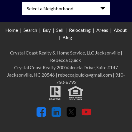
Select a Neighborhood
Home
|
Search
|
Buy
|
Sell
|
Relocating
|
Areas
|
About
|
Blog
Crystal Coast Realty & Home Service, LLC Jacksonville
|
Rebecca Quick
Crystal Coast Realty 200 Valencia Drive, Suite #147
Jacksonville, NC 28546 | rebeccajquick@gmail.com | 910-
750-6793