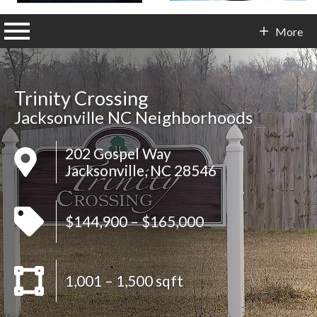
n main menu
More
Contact Info
Trinity Crossing
Jacksonville NC Neighborhoods
202 Gospel Way
Jacksonville, NC 28546
$144,900 – $165,000
1,001 – 1,500 sqft