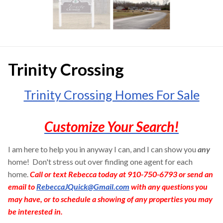
Trinity Crossing
Trinity Crossing Homes For Sale
Customize Your Search!
I am here to help you in anyway I can, and I can show you
any
home! Don't stress out over finding one agent for each
home.
Call or text Rebecca today at 910-750-6793 or send an
email to
RebeccaJQuick@Gmail.com
with any questions you
may have, or to schedule a showing of any properties you may
be interested in.