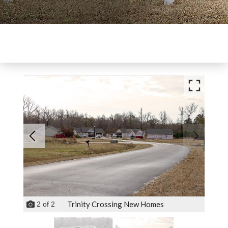
Trinity Crossing New Homes
2
of
2