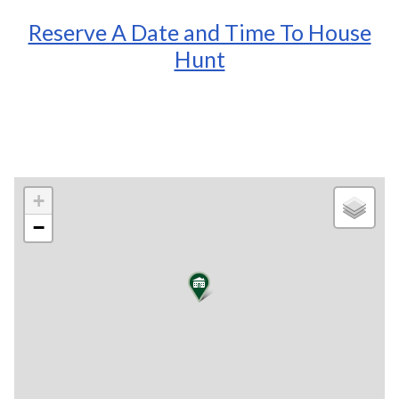
Reserve A Date and Time To House
Hunt
+
−