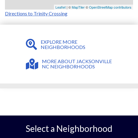
Leaflet
| ©
MapTiler
©
OpenStreetMap contributors
Directions to Trinity Crossing
EXPLORE MORE
NEIGHBORHOODS
MORE ABOUT JACKSONVILLE
NC NEIGHBORHOODS
Select a Neighborhood