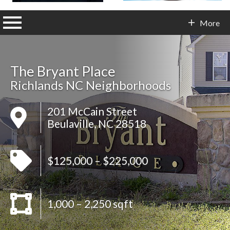
n main menu
More
Contact Info
The Bryant Place
Richlands NC Neighborhoods
201 McCain Street
Beulaville, NC 28518
$125,000 – $225,000
1,000 – 2,250 sqft