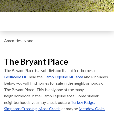
Amenities: None
The Bryant Place
The Bryant Place is a subdivision that offers homes in
Beulaville NC
near the
Camp Lejeune NC area
and Richlands.
Below you will find homes for sale in the neighborhoods of
The Bryant Place. This is only one of the many
neighborhoods in the Camp Lejeune area. Some similar
neighborhoods you may check out are
Turkey Ridge,
Simpsons Crossing,
Moss Creek,
or maybe
Meadow Oaks.