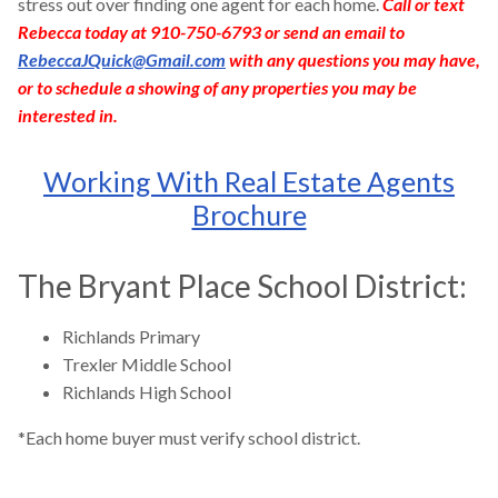
stress out over finding one agent for each home.
Call or text
Rebecca today at 910-750-6793 or send an email to
RebeccaJQuick@Gmail.com
with any questions you may have,
or to schedule a showing of any properties you may be
interested in.
Working With Real Estate Agents
Brochure
The Bryant Place School District:
Richlands Primary
Trexler Middle School
Richlands High School
*Each home buyer must verify school district.