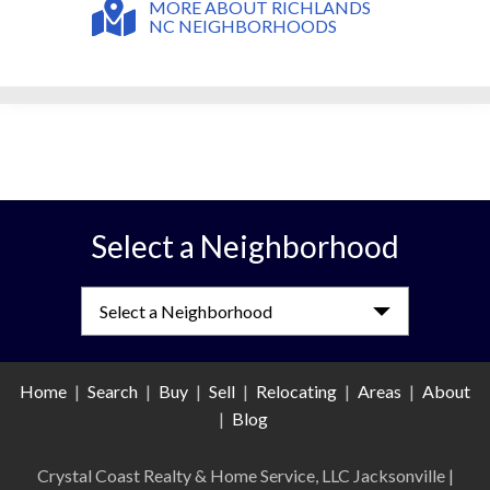
MORE ABOUT RICHLANDS
NC NEIGHBORHOODS
Select a Neighborhood
Select a Neighborhood
Home
|
Search
|
Buy
|
Sell
|
Relocating
|
Areas
|
About
|
Blog
Crystal Coast Realty & Home Service, LLC Jacksonville
|