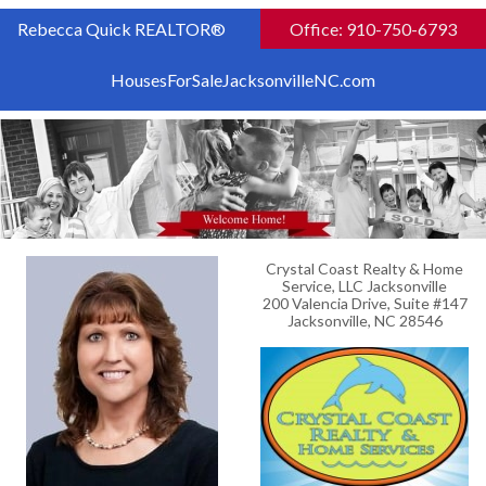
Rebecca Quick REALTOR®
Office: 910-750-6793
HousesForSaleJacksonvilleNC.com
Crystal Coast Realty & Home
Service, LLC Jacksonville
200 Valencia Drive, Suite #147
Jacksonville, NC 28546