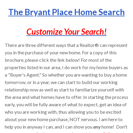
The Bryant Place Home Search
Customize Your Search!
There are three different ways that a Realtor® can represent
you in the purchase of your new home. For a copy of this
brochure, please click the link below! For most of the
properties listed in our area, I do work for my home buyers as
a "Buyer's Agent." So whether you are wanting to buy a home
tomorrow, or in a year, we can start to build our working
relationship now as well as start to familiarize yourself with
the area and what homes have to offer. In starting the process
early, you will be fully aware of what to expect, get an idea of
who you are working with, thus allowing you to be excited
about your new home purchase, NOT nervous. I am here to
help you in anyway I can, and I can show you
any
home! Don't