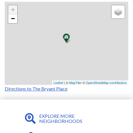
+
−
Leaflet
| ©
MapTiler
©
OpenStreetMap contributors
Directions to The Bryant Place
EXPLORE MORE
NEIGHBORHOODS