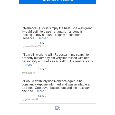
"Rebecca Quick is simply the best. She was great,
I would definitely use her again. If anyone is
looking to buy a house, I highly recommend
Rebecca. ...
more
"
5.0/5.0
by
mawilliams6542
"I am still working with Rebecca in my search for
property but already am very impressed with her
personality and skills as a realtor. She answers any
...
more
"
5.0/5.0
by
jemiller6
"I would definitely use Rebecca again. She
constantly kept me informed and was available at
all times. One buyer backed out and the next day
she had ...
more
"
5.0/5.0
by
jahazlett09