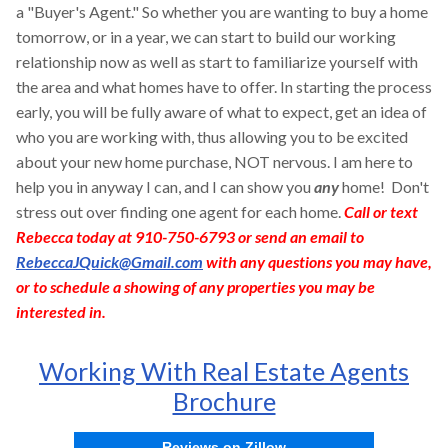
a "Buyer's Agent." So whether you are wanting to buy a home
tomorrow, or in a year, we can start to build our working
relationship now as well as start to familiarize yourself with
the area and what homes have to offer. In starting the process
early, you will be fully aware of what to expect, get an idea of
who you are working with, thus allowing you to be excited
about your new home purchase, NOT nervous. I am here to
help you in anyway I can, and I can show you
any
home! Don't
stress out over finding one agent for each home.
Call or text
Rebecca today at 910-750-6793 or send an email to
RebeccaJQuick@Gmail.com
with any questions you may have,
or to schedule a showing of any properties you may be
interested in.
Working With Real Estate Agents
Brochure
Reviews on Zillow