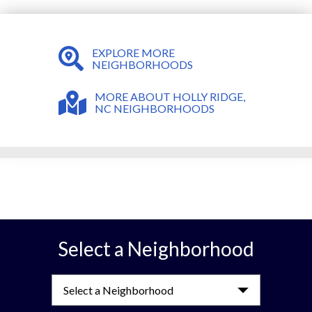
EXPLORE MORE
NEIGHBORHOODS
MORE ABOUT HOLLY RIDGE,
NC NEIGHBORHOODS
Select a Neighborhood
Select a Neighborhood