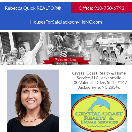
Rebecca Quick REALTOR®
Office: 910-750-6793
HousesForSaleJacksonvilleNC.com
Crystal Coast Realty & Home
Service, LLC Jacksonville
200 Valencia Drive, Suite #147
Jacksonville, NC 28546