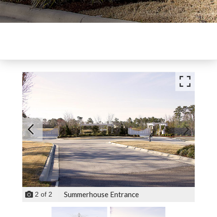
Summerhouse Entrance
2
of
2