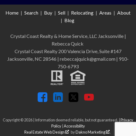
Home
|
Search
|
Buy
|
Sell
|
Relocating
|
Areas
|
About
|
Blog
Crystal Coast Realty & Home Service, LLC Jacksonville
|
Rebecca Quick
Crystal Coast Realty 200 Valencia Drive, Suite #147
Jacksonville, NC 28546 | rebeccajquick@gmail.com | 910-
750-6793
Copyright © 2026 | Information deemed reliable, but not guaranteed. |
Privacy
Policy
|
Accessibility
Real Estate Web Design
by
Dakno Marketing
.