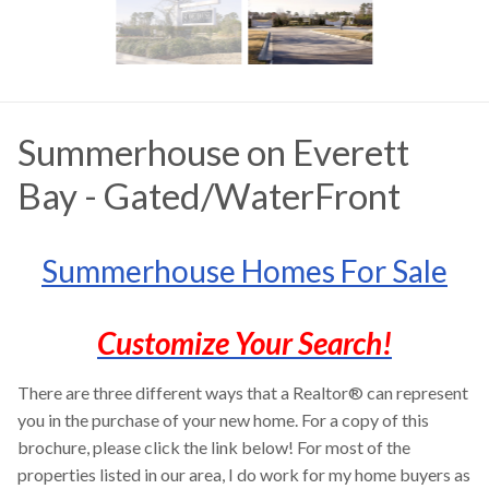
Summerhouse on Everett
Bay - Gated/WaterFront
Summerhouse Homes For Sale
Customize Your Search!
There are three different ways that a Realtor® can represent
you in the purchase of your new home. For a copy of this
brochure, please click the link below! For most of the
properties listed in our area, I do work for my home buyers as