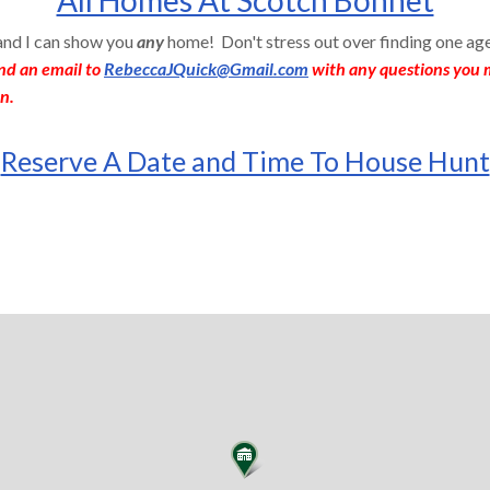
 and I can show you
any
home! Don't stress out over finding one ag
nd an email to
RebeccaJQuick@Gmail.com
with any questions you m
n.
Reserve A Date and Time To House Hunt