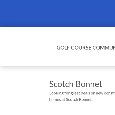
GOLF COURSE COMMUN
Scotch Bonnet
Looking for great deals on new const
homes at Scotch Bonnet.