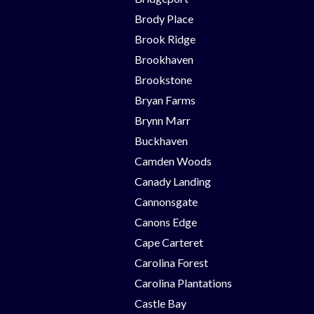
Brody Place
Brook Ridge
Brookhaven
Brookstone
Bryan Farms
Brynn Marr
Buckhaven
Camden Woods
Canady Landing
Cannonsgate
Canons Edge
Cape Carteret
Carolina Forest
Carolina Plantations
Castle Bay