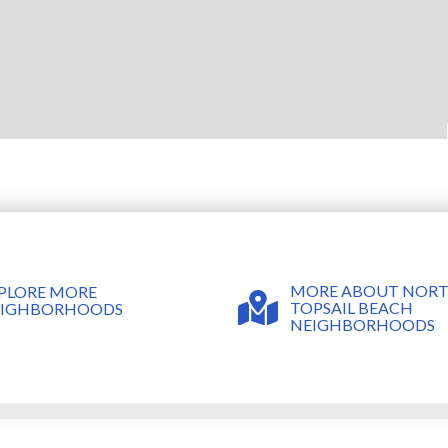
MORE ABOUT NOR
PLORE MORE
TOPSAIL BEACH
EIGHBORHOODS
NEIGHBORHOODS