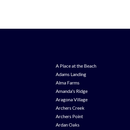
A Place at the Beach
Adams Landing
Alma Farms
Amanda's Ridge
Aragona Village
Archers Creek
Archers Point
Ardan Oaks