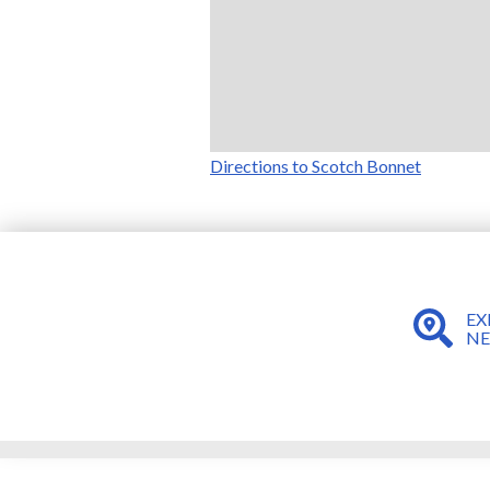
Directions to Scotch Bonnet
EX
N