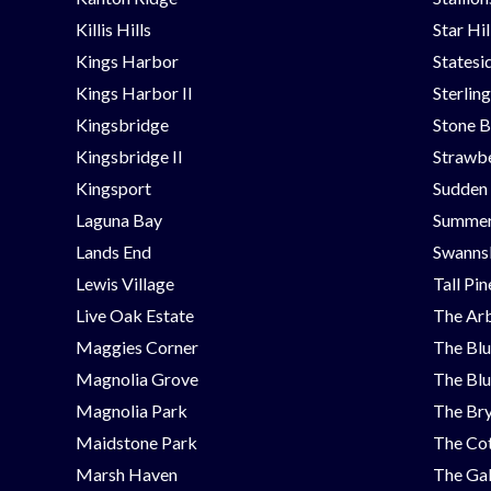
Killis Hills
Star Hi
Kings Harbor
Statesi
Kings Harbor II
Sterlin
Kingsbridge
Stone B
Kingsbridge II
Strawbe
Kingsport
Sudden
Laguna Bay
Summer
Lands End
Swanns
Lewis Village
Tall Pi
Live Oak Estate
The Ar
Maggies Corner
The Blu
Magnolia Grove
The Blu
Magnolia Park
The Bry
Maidstone Park
The Cot
Marsh Haven
The Ga