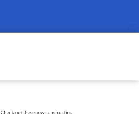
! Check out these new construction