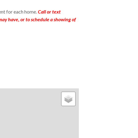
ent for each home.
Call or text
ay have, or to schedule a showing of