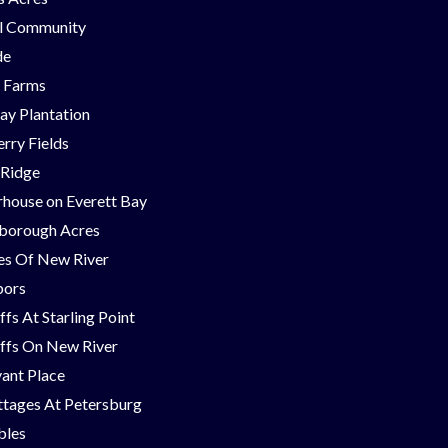
ll Community
de
g Farms
ay Plantation
rry Fields
 Ridge
house on Everett Bay
borough Acres
nes Of New River
bors
ffs At Starling Point
ffs On New River
ant Place
tages At Petersburg
bles