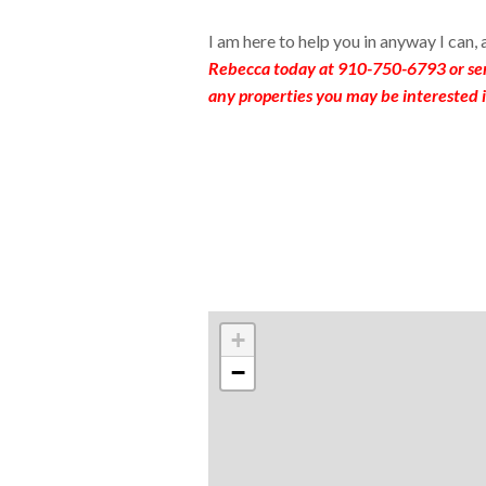
I am here to help you in anyway I can,
Rebecca today at 910-750-6793 or se
any properties you may be interested i
+
−