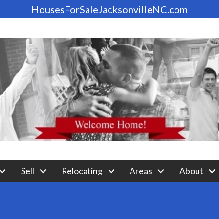
HousesForSaleJacksonvilleNC.com
Sell
Relocating
Areas
About