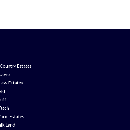
Country Estates
 Cove
iew Estates
eld
luff
Watch
ood Estates
lk Land