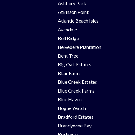
Ashbury Park
Atkinson Point
Atlantic Beach Isles
Avendale
Bell Ridge
Belvedere Plantation
Bent Tree
Big Oak Estates
Blair Farm
Blue Creek Estates
Blue Creek Farms
Blue Haven
Bogue Watch
Bradford Estates
Brandywine Bay
Bridgeport