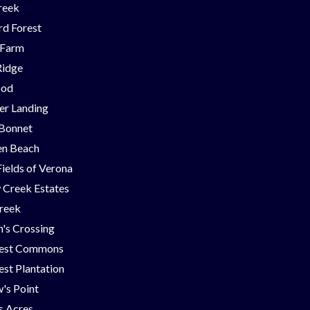
reek
d Forest
 Farm
Ridge
ood
er Landing
 Bonnet
en Beach
Fields of Verona
 Creek Estates
Creek
's Crossing
est Commons
st Plantation
's Point
ns Acres