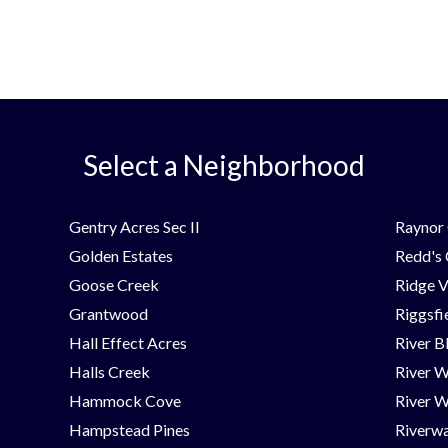
Select a Neighborhood
Gentry Acres Sec II
Raynor 
Golden Estates
Redd's
Goose Creek
Ridge V
Grantwood
Riggsfi
Hall Effect Acres
River B
Halls Creek
River 
Hammock Cove
River W
Hampstead Pines
Riverwa