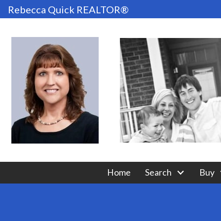
Rebecca Quick REALTOR®
Home
Search
Buy