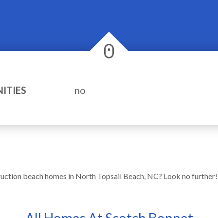
ITIES
no
ruction beach homes in North Topsail Beach, NC? Look no further
All Homes At Scotch Bonnet