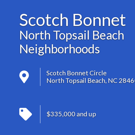
Scotch Bonnet
North Topsail Beach
Neighborhoods
Scotch Bonnet Circle
North Topsail Beach, NC 284
$335,000 and up