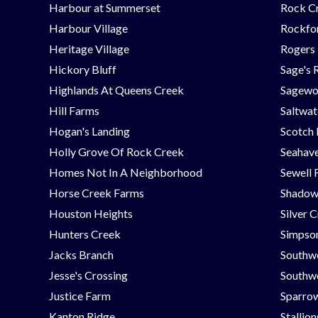
Harbour at Summerset
Rock C
Harbour Village
Rockfor
Heritage Village
Rogers
Hickory Bluff
Sage's 
Highlands At Queens Creek
Sagew
Hill Farms
Saltwat
Hogan's Landing
Scotch
Holly Grove Of Rock Creek
Seahav
Homes Not In A Neighborhood
Sewell 
Horse Creek Farms
Shadow
Houston Heights
Silver 
Hunters Creek
Simpson
Jacks Branch
Southw
Jesse's Crossing
Southwe
Justice Farm
Sparrow
Kanton Ridge
Stallio