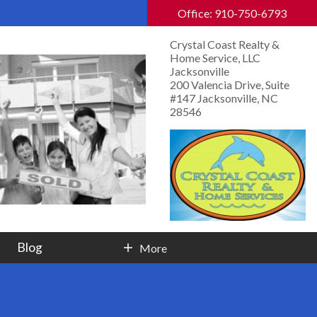
Office: 910-750-6793
Crystal Coast Realty &
Home Service, LLC
Jacksonville
200 Valencia Drive, Suite
#147 Jacksonville, NC
28546
Blog
More
Contact Info