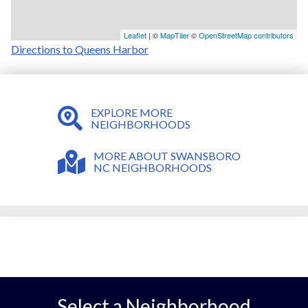
Leaflet
| ©
MapTiler
©
OpenStreetMap contributors
Directions to Queens Harbor
EXPLORE MORE
NEIGHBORHOODS
MORE ABOUT SWANSBORO
NC NEIGHBORHOODS
Select a Neighborhood