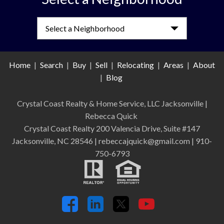
Select a Neighborhood
Home
|
Search
|
Buy
|
Sell
|
Relocating
|
Areas
|
About
|
Blog
Crystal Coast Realty & Home Service, LLC Jacksonville
|
Rebecca Quick
Crystal Coast Realty 200 Valencia Drive, Suite #147
Jacksonville, NC 28546 | rebeccajquick@gmail.com | 910-
750-6793