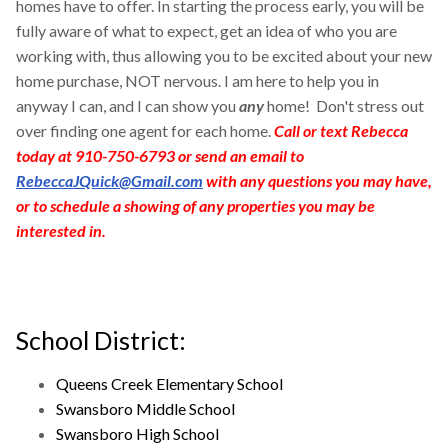
homes have to offer. In starting the process early, you will be
fully aware of what to expect, get an idea of who you are
working with, thus allowing you to be excited about your new
home purchase, NOT nervous. I am here to help you in
anyway I can, and I can show you
any
home! Don't stress out
over finding one agent for each home.
Call or text Rebecca
today at 910-750-6793 or send an email to
RebeccaJQuick@Gmail.com
with any questions you may have,
or to schedule a showing of any properties you may be
interested in.
School District:
Queens Creek Elementary School
Swansboro Middle School
Swansboro High School