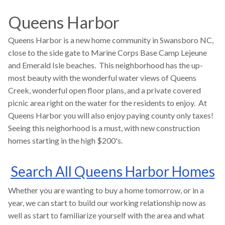
Queens Harbor
Queens Harbor is a new home community in Swansboro NC,
close to the side gate to Marine Corps Base Camp Lejeune
and Emerald Isle beaches. This neighborhood has the up-
most beauty with the wonderful water views of Queens
Creek, wonderful open floor plans, and a private covered
picnic area right on the water for the residents to enjoy. At
Queens Harbor you will also enjoy paying county only taxes!
Seeing this neighorhood is a must, with new construction
homes starting in the high $200's.
Search All Queens Harbor Homes
Whether you are wanting to buy a home tomorrow, or in a
year, we can start to build our working relationship now as
well as start to familiarize yourself with the area and what