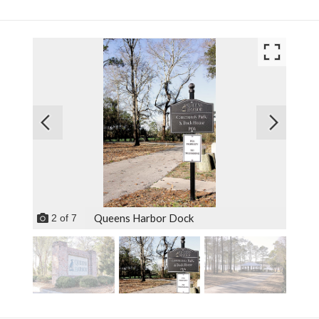
Queens Harbor Dock
2
of
7