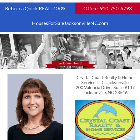
Rebecca Quick REALTOR®
Office: 910-750-6793
HousesForSaleJacksonvilleNC.com
Crystal Coast Realty & Home
Service, LLC Jacksonville
200 Valencia Drive, Suite #147
Jacksonville, NC 28546