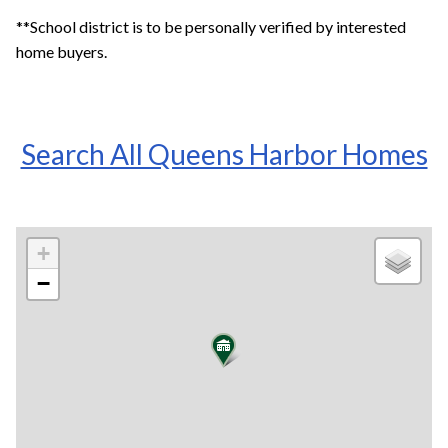
**School district is to be personally verified by interested
home buyers.
Search All Queens Harbor Homes
+
−