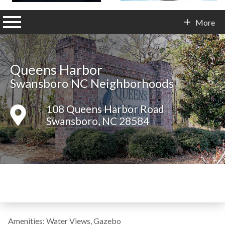
n main menu
More
Contact Info
Queens Harbor
Swansboro NC Neighborhoods
108 Queens Harbor Road
Swansboro, NC 28584
Amenities: Water Views, Gazebo