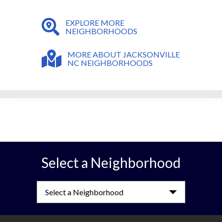
EXPLORE MORE
NEIGHBORHOODS
MORE ABOUT JACKSONVILLE
NC NEIGHBORHOODS
Select a Neighborhood
Select a Neighborhood