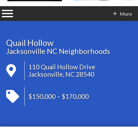
n main menu
More
Contact Info
Quail Hollow
Jacksonville NC Neighborhoods
110 Quail Hollow Drive
Jacksonville, NC 28540
$150,000 – $170,000