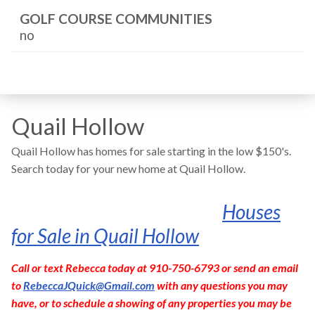
GOLF COURSE COMMUNITIES
no
Quail Hollow
Quail Hollow has homes for sale starting in the low $150's.
Search today for your new home at Quail Hollow.
Houses
for Sale in Quail Hollow
Call or text Rebecca today at 910-750-6793 or send an email
to
RebeccaJQuick@Gmail.com
with any questions you may
have, or to schedule a showing of any properties you may be