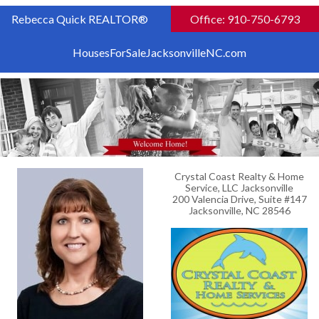
Rebecca Quick REALTOR®
Office: 910-750-6793
HousesForSaleJacksonvilleNC.com
Crystal Coast Realty & Home
Service, LLC Jacksonville
200 Valencia Drive, Suite #147
Jacksonville, NC 28546