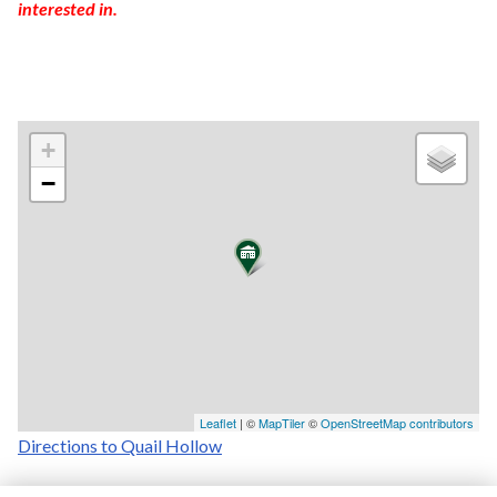
interested in.
+
−
Leaflet
| ©
MapTiler
©
OpenStreetMap contributors
Directions to Quail Hollow