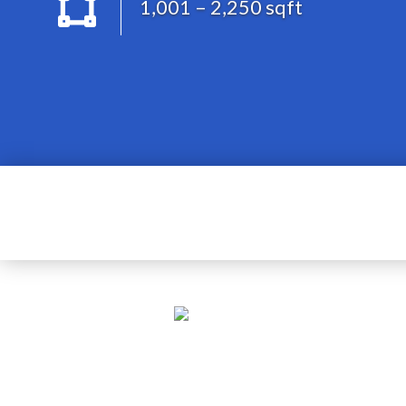
1,001 – 2,250 sqft