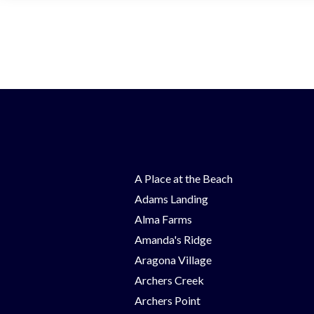
A Place at the Beach
Adams Landing
Alma Farms
Amanda's Ridge
Aragona Village
Archers Creek
Archers Point