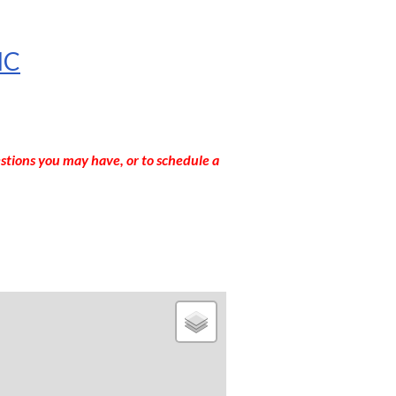
NC
stions you may have, or to schedule a