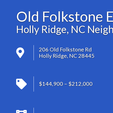
Old Folkstone E
Holly Ridge, NC Neig
206 Old Folkstone Rd
Holly Ridge, NC 28445
$144,900 – $212,000