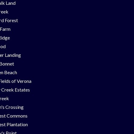
lk Land
reek
d Forest
 Farm
Ridge
ood
er Landing
 Bonnet
en Beach
Fields of Verona
 Creek Estates
Creek
's Crossing
est Commons
st Plantation
's Point