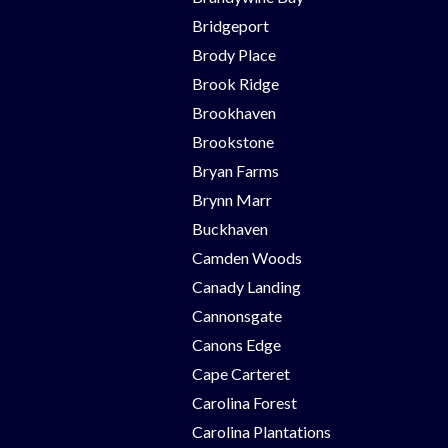
Bridgeport
Brody Place
Brook Ridge
Brookhaven
Brookstone
Bryan Farms
Brynn Marr
Buckhaven
Camden Woods
Canady Landing
Cannonsgate
Canons Edge
Cape Carteret
Carolina Forest
Carolina Plantations