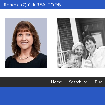
Rebecca Quick REALTOR®
Home
Search
Buy