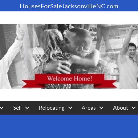
HousesForSaleJacksonvilleNC.com
Sell
Relocating
Areas
About