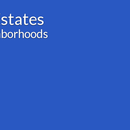
states
hborhoods