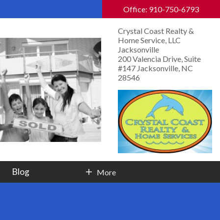
Office: 910-750-6793
Crystal Coast Realty &
Home Service, LLC
Jacksonville
200 Valencia Drive, Suite
#147 Jacksonville, NC
28546
Blog
More
Contact Info