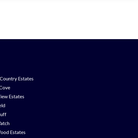
Country Estates
 Cove
iew Estates
eld
luff
Watch
ood Estates