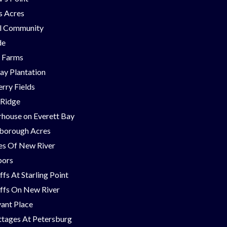
ns Acres
ll Community
de
g Farms
ay Plantation
rry Fields
 Ridge
house on Everett Bay
borough Acres
nes Of New River
bors
ffs At Starling Point
ffs On New River
ant Place
tages At Petersburg