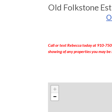
Old Folkstone Est
O
Call or text Rebecca today at 910-750
showing of any properties you may be 
+
−