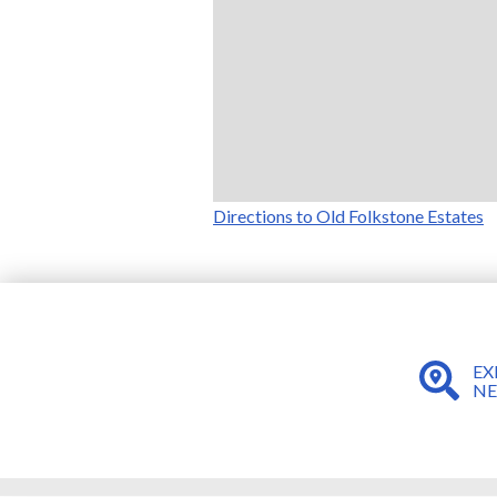
Directions to Old Folkstone Estates
EX
N