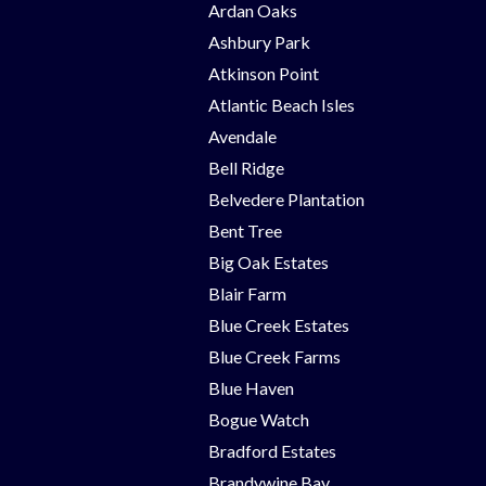
Ardan Oaks
Ashbury Park
Atkinson Point
Atlantic Beach Isles
Avendale
Bell Ridge
Belvedere Plantation
Bent Tree
Big Oak Estates
Blair Farm
Blue Creek Estates
Blue Creek Farms
Blue Haven
Bogue Watch
Bradford Estates
Brandywine Bay