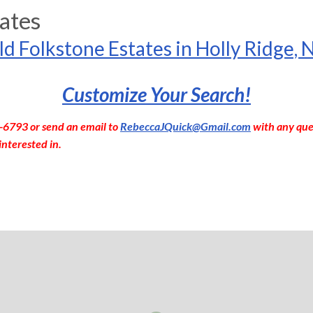
ates
ld Folkstone Estates in Holly Ridge, 
Customize Your Search!
-6793 or send an email to
RebeccaJQuick@Gmail.com
with any que
interested in.