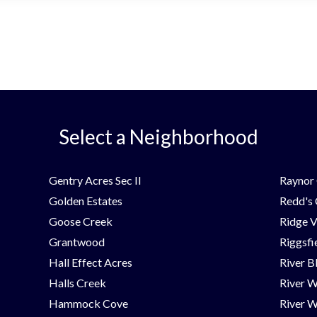
Select a Neighborhood
Gentry Acres Sec II
Raynor 
Golden Estates
Redd's
Goose Creek
Ridge V
Grantwood
Riggsfi
Hall Effect Acres
River B
Halls Creek
River 
Hammock Cove
River W