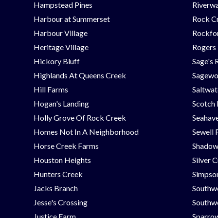
Hampstead Pines
Riverwa
Harbour at Summerset
Rock C
Harbour Village
Rockfor
Heritage Village
Rogers
Hickory Bluff
Sage's 
Highlands At Queens Creek
Sagew
Hill Farms
Saltwat
Hogan's Landing
Scotch
Holly Grove Of Rock Creek
Seahav
Homes Not In A Neighborhood
Sewell 
Horse Creek Farms
Shadow
Houston Heights
Silver 
Hunters Creek
Simpson
Jacks Branch
Southw
Jesse's Crossing
Southwe
Justice Farm
Sparrow