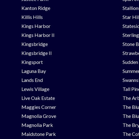
Kanton Ridge
Stallio
Killis Hills
Star Hi
Kings Harbor
Statesi
Kings Harbor II
Sterlin
Kingsbridge
Stone B
Kingsbridge II
Strawbe
Kingsport
Sudden
Laguna Bay
Summer
Lands End
Swanns
Lewis Village
Tall Pi
Live Oak Estate
The Ar
Maggies Corner
The Blu
Magnolia Grove
The Blu
Magnolia Park
The Bry
Maidstone Park
The Cot