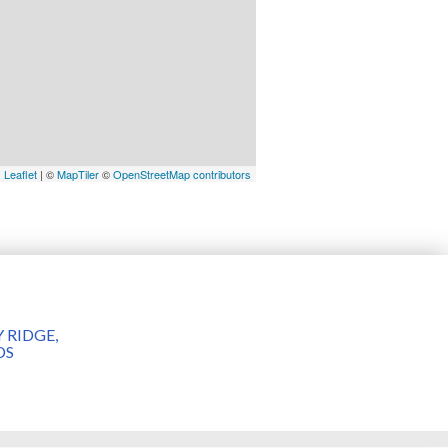
Leaflet
| ©
MapTiler
©
OpenStreetMap contributors
 RIDGE,
DS