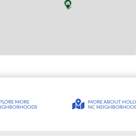
MORE ABOUT HOLLY
PLORE MORE
NC NEIGHBORHOO
EIGHBORHOODS