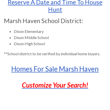
Reserve A Date and Time To House
Hunt
Marsh Haven School District:
Dixon Elementary
Dixon Middle School
Dixon High School
**School district to be verified by individual home buyers.
Homes For Sale Marsh Haven
Customize Your Search!