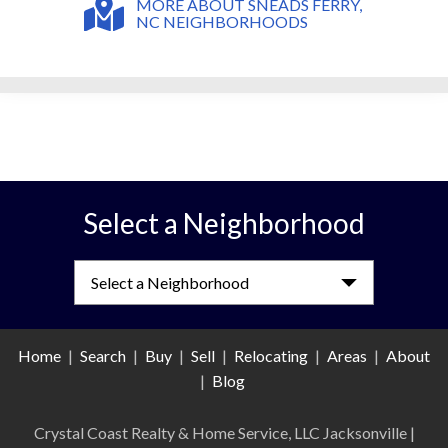
MORE ABOUT SNEADS FERRY,
NC NEIGHBORHOODS
Select a Neighborhood
Select a Neighborhood
Home
|
Search
|
Buy
|
Sell
|
Relocating
|
Areas
|
About
|
Blog
Crystal Coast Realty & Home Service, LLC Jacksonville
|