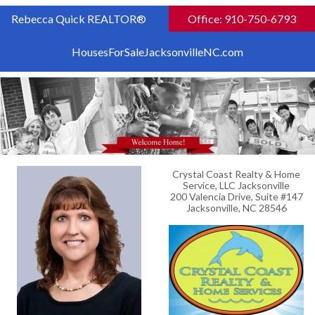
Rebecca Quick REALTOR®
Office: 910-750-6793
HousesForSaleJacksonvilleNC.com
Crystal Coast Realty & Home
Service, LLC Jacksonville
200 Valencia Drive, Suite #147
Jacksonville, NC 28546