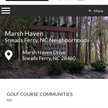
n main menu
More
Contact Info
Marsh Haven
Sneads Ferry, NC Neighborhoods
Marsh Haven Drive
Sneads Ferry, NC 28460
GOLF COURSE COMMUNITIES
no