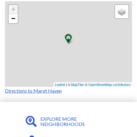
+
−
Leaflet
| ©
MapTiler
©
OpenStreetMap contributors
Directions to Marsh Haven
EXPLORE MORE
NEIGHBORHOODS