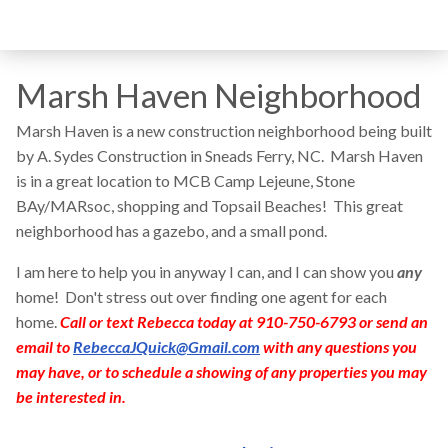
Marsh Haven Neighborhood
Marsh Haven is a new construction neighborhood being built
by A. Sydes Construction in Sneads Ferry, NC. Marsh Haven
is in a great location to MCB Camp Lejeune, Stone
BAy/MARsoc, shopping and Topsail Beaches! This great
neighborhood has a gazebo, and a small pond.
I am here to help you in anyway I can, and I can show you
any
home! Don't stress out over finding one agent for each
home.
Call or text Rebecca today at 910-750-6793 or send an
email to
RebeccaJQuick@Gmail.com
with any questions you
may have, or to schedule a showing of any properties you may
be interested in.