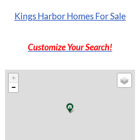
Kings Harbor Homes For Sale
Customize Your Search!
+
−