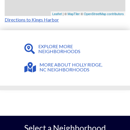
Leaflet
| ©
MapTiler
©
OpenStreetMap contributors
Directions to Kings Harbor
EXPLORE MORE
NEIGHBORHOODS
MORE ABOUT HOLLY RIDGE,
NC NEIGHBORHOODS
Select a Neighborhood