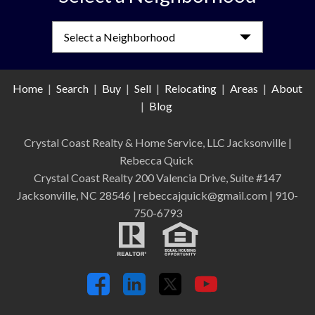
Select a Neighborhood
Home
|
Search
|
Buy
|
Sell
|
Relocating
|
Areas
|
About
|
Blog
Crystal Coast Realty & Home Service, LLC Jacksonville
|
Rebecca Quick
Crystal Coast Realty 200 Valencia Drive, Suite #147
Jacksonville, NC 28546 | rebeccajquick@gmail.com | 910-
750-6793