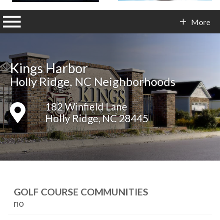
n main menu
More
Contact Info
Kings Harbor
Holly Ridge, NC Neighborhoods
182 Winfield Lane
Holly Ridge, NC 28445
GOLF COURSE COMMUNITIES
no