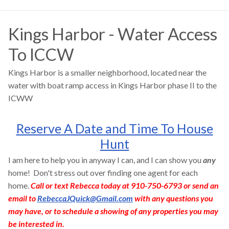
Kings Harbor - Water Access
To ICCW
Kings Harbor is a smaller neighborhood, located near the
water with boat ramp access in Kings Harbor phase II to the
ICWW
Reserve A Date and Time To House
Hunt
I am here to help you in anyway I can, and I can show you
any
home! Don't stress out over finding one agent for each
home.
Call or text Rebecca today at 910-750-6793 or send an
email to
RebeccaJQuick@Gmail.com
with any questions you
may have, or to schedule a showing of any properties you may
be interested in.