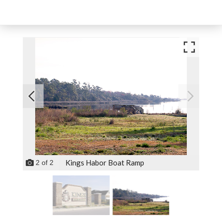
Kings Habor Boat Ramp
2
of
2