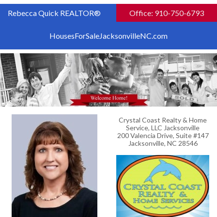
Rebecca Quick REALTOR®
Office: 910-750-6793
HousesForSaleJacksonvilleNC.com
Crystal Coast Realty & Home
Service, LLC Jacksonville
200 Valencia Drive, Suite #147
Jacksonville, NC 28546