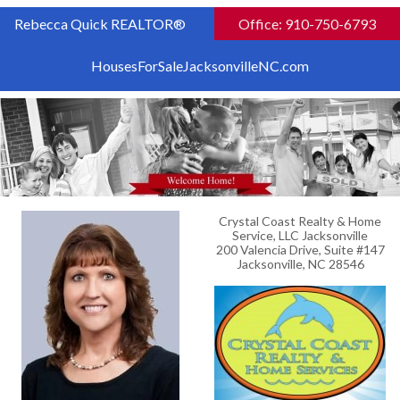
Rebecca Quick REALTOR®
Office: 910-750-6793
HousesForSaleJacksonvilleNC.com
Crystal Coast Realty & Home
Service, LLC Jacksonville
200 Valencia Drive, Suite #147
Jacksonville, NC 28546