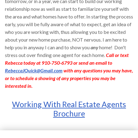
tomorrow, or in a year, we can start to build our working
relationship now as well as start to familiarize yourself with
the area and what homes have to offer. In starting the process
early, you will be fully aware of what to expect, get an idea of
who you are working with, thus allowing you to be excited
about your new home purchase, NOT nervous. I am here to
help you in anyway I can and to show you
any
home! Don't
stress out over finding one agent for each home.
Call or text
Rebecca today at 910-750-6793 or send an email to
RebeccaJQuick@Gmail.com
with any questions you may have,
or to schedule a showing of any properties you may be
interested in.
Working With Real Estate Agents
Brochure