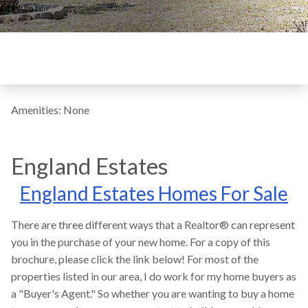
Amenities: None
England Estates
England Estates Homes For Sale
There are three different ways that a Realtor® can represent
you in the purchase of your new home. For a copy of this
brochure, please click the link below! For most of the
properties listed in our area, I do work for my home buyers as
a "Buyer's Agent." So whether you are wanting to buy a home