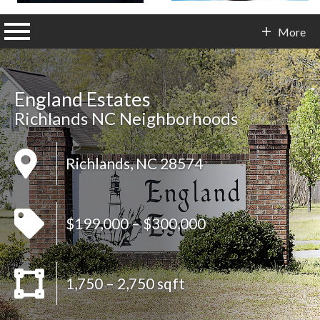
n main menu
More
Contact Info
England Estates
Richlands NC Neighborhoods
Richlands, NC 28574
$199,000 – $300,000
1,750 – 2,750 sqft