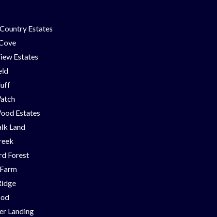
Country Estates
 Cove
iew Estates
eld
luff
Watch
ood Estates
lk Land
reek
d Forest
 Farm
Ridge
ood
er Landing