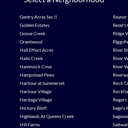
Gentry Acres Sec II
Raynor 
Golden Estates
Redd's
Goose Creek
Ridge V
Grantwood
Riggsfi
Hall Effect Acres
River B
Halls Creek
River 
Hammock Cove
River W
Hampstead Pines
Riverwa
Harbour at Summerset
Rock C
Harbour Village
Rockfor
Heritage Village
Rogers
Hickory Bluff
Sage's 
Highlands At Queens Creek
Sagew
Hill Farms
Saltwat