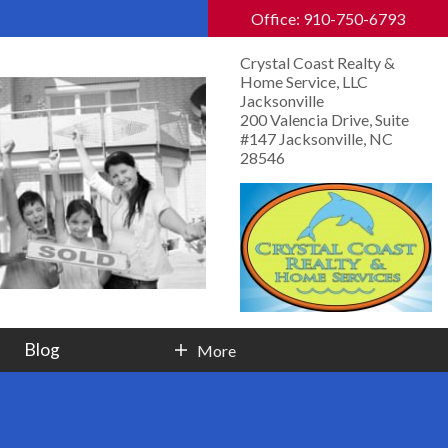
Office: 910-750-6793
Crystal Coast Realty &
Home Service, LLC
Jacksonville
200 Valencia Drive, Suite
#147 Jacksonville, NC
28546
Blog
More
Contact Info