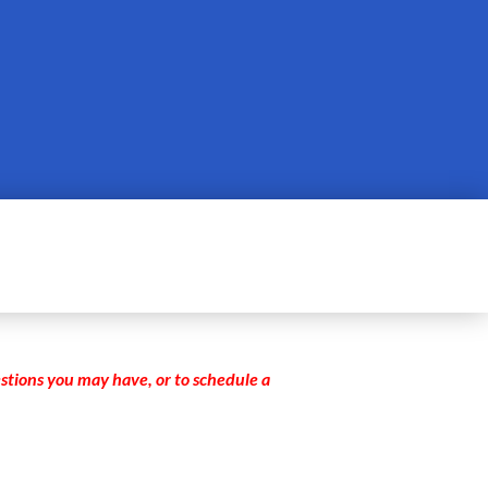
stions you may have, or to schedule a