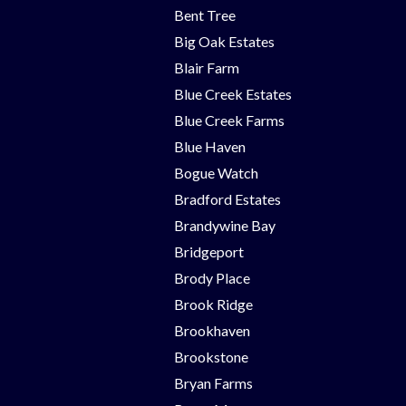
Bent Tree
Big Oak Estates
Blair Farm
Blue Creek Estates
Blue Creek Farms
Blue Haven
Bogue Watch
Bradford Estates
Brandywine Bay
Bridgeport
Brody Place
Brook Ridge
Brookhaven
Brookstone
Bryan Farms