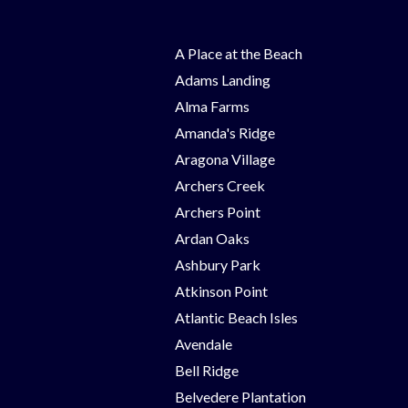
A Place at the Beach
Adams Landing
Alma Farms
Amanda's Ridge
Aragona Village
Archers Creek
Archers Point
Ardan Oaks
Ashbury Park
Atkinson Point
Atlantic Beach Isles
Avendale
Bell Ridge
Belvedere Plantation