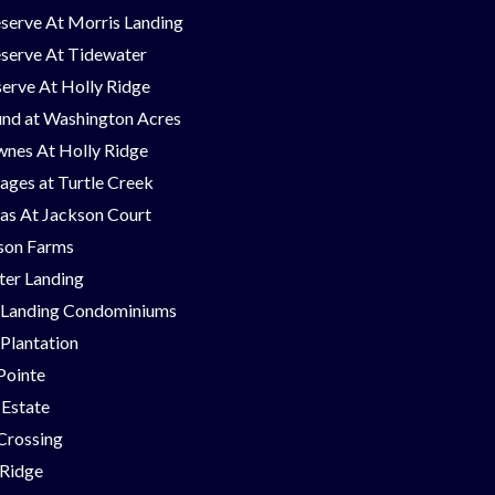
serve At Morris Landing
serve At Tidewater
erve At Holly Ridge
nd at Washington Acres
nes At Holly Ridge
lages at Turtle Creek
las At Jackson Court
on Farms
er Landing
 Landing Condominiums
 Plantation
Pointe
 Estate
 Crossing
 Ridge