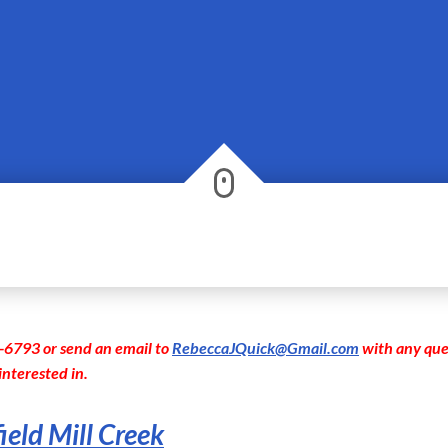
-6793 or send an email to
RebeccaJQuick@Gmail.com
with any que
interested in.
ield Mill Creek