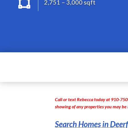
2,751 – 3,000 sqft
Call or text Rebecca today at 910-750
showing of any properties you may be 
Search Homes in Deerf