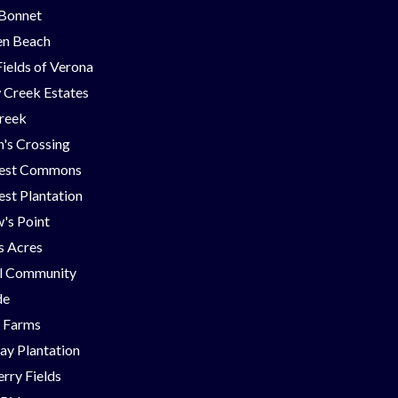
 Bonnet
en Beach
Fields of Verona
 Creek Estates
Creek
's Crossing
est Commons
st Plantation
's Point
ns Acres
ll Community
de
g Farms
ay Plantation
rry Fields