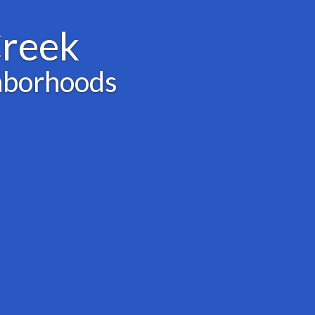
Creek
hborhoods