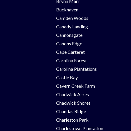
Brynn Marr
Buckhaven
Camden Woods
Canady Landing
Cannonsgate
Canons Edge
Cape Carteret
Carolina Forest
Carolina Plantations
Castle Bay
Cavern Creek Farm
Chadwick Acres
Chadwick Shores
Chandas Ridge
Charleston Park
Charlestown Plantation