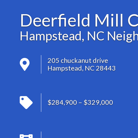
Deerfield Mill 
Hampstead, NC Neig
205 chuckanut drive
Hampstead, NC 28443
$284,900 – $329,000