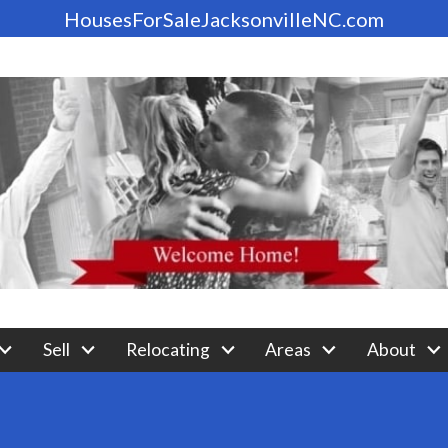
HousesForSaleJacksonvilleNC.com
Sell
Relocating
Areas
About