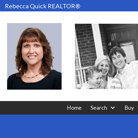
Rebecca Quick REALTOR®
Home
Search
Buy