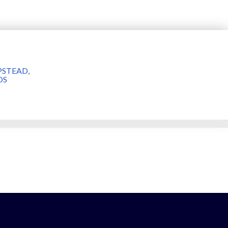
STEAD,
DS