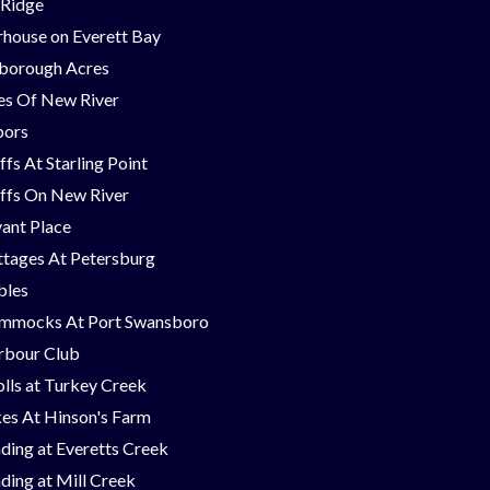
 Ridge
house on Everett Bay
borough Acres
nes Of New River
bors
ffs At Starling Point
ffs On New River
ant Place
tages At Petersburg
bles
mmocks At Port Swansboro
rbour Club
lls at Turkey Creek
es At Hinson's Farm
ding at Everetts Creek
ding at Mill Creek