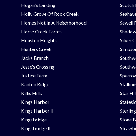
Hogan's Landing
Scotch
Holly Grove Of Rock Creek
Seahav
Homes Not In A Neighborhood
Sewell 
Horse Creek Farms
Shadow
Houston Heights
Silver 
Hunters Creek
Simpson
Jacks Branch
Southw
Jesse's Crossing
Southwe
Justice Farm
Sparrow
Kanton Ridge
Stallio
Killis Hills
Star Hi
Kings Harbor
Statesi
Kings Harbor II
Sterlin
Kingsbridge
Stone B
Kingsbridge II
Strawbe