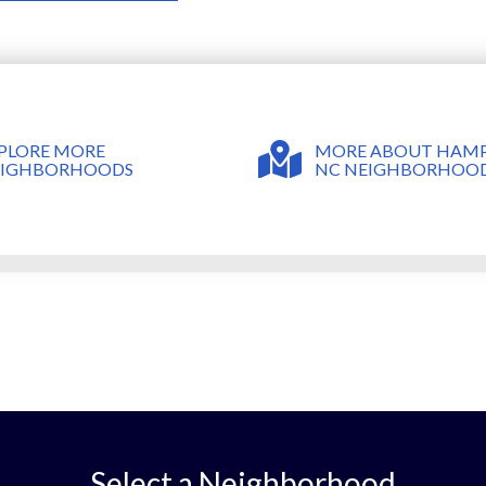
MORE ABOUT HAMP
PLORE MORE
NC NEIGHBORHOO
EIGHBORHOODS
Select a Neighborhood