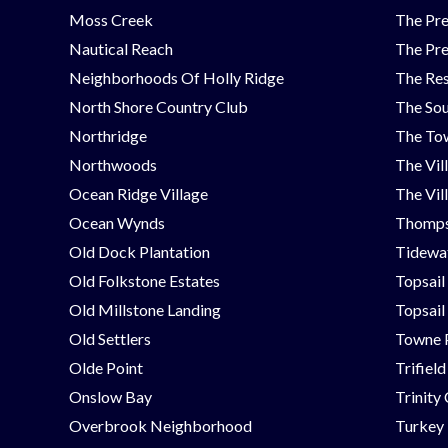
Moss Creek
The Pre
Nautical Reach
The Pre
Neighborhoods Of Holly Ridge
The Res
North Shore Country Club
The Sou
Northridge
The Tow
Northwoods
The Vil
Ocean Ridge Village
The Vil
Ocean Wynds
Thomps
Old Dock Plantation
Tidewat
Old Folkstone Estates
Topsail
Old Millstone Landing
Topsail
Old Settlers
Towne 
Olde Point
Trifield
Onslow Bay
Trinity
Overbrook Neighborhood
Turkey