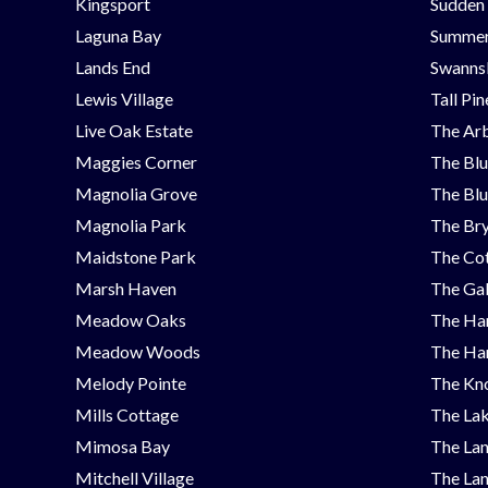
Kingsport
Sudden
Laguna Bay
Summer
Lands End
Swanns
Lewis Village
Tall Pi
Live Oak Estate
The Ar
Maggies Corner
The Blu
Magnolia Grove
The Blu
Magnolia Park
The Bry
Maidstone Park
The Cot
Marsh Haven
The Ga
Meadow Oaks
The Ha
Meadow Woods
The Ha
Melody Pointe
The Kno
Mills Cottage
The Lak
Mimosa Bay
The Lan
Mitchell Village
The Lan