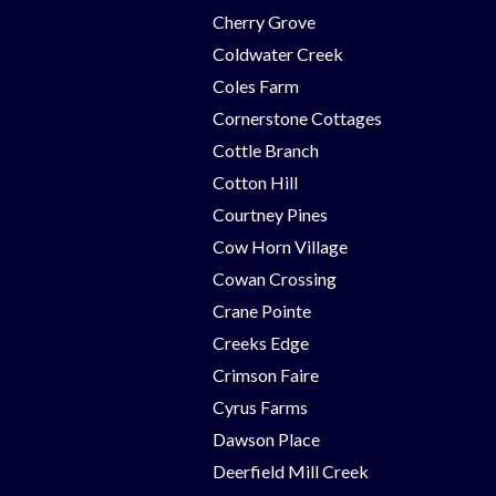
Cherry Grove
Coldwater Creek
Coles Farm
Cornerstone Cottages
Cottle Branch
Cotton Hill
Courtney Pines
Cow Horn Village
Cowan Crossing
Crane Pointe
Creeks Edge
Crimson Faire
Cyrus Farms
Dawson Place
Deerfield Mill Creek