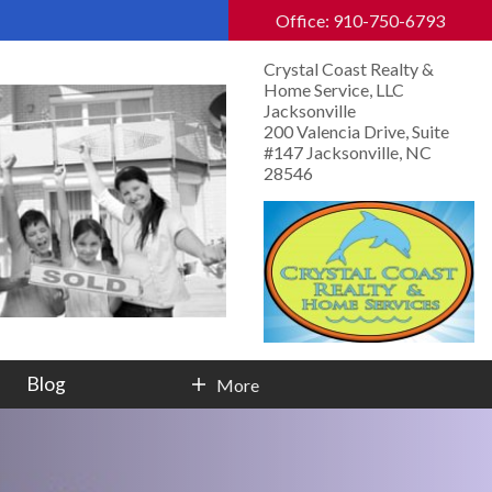
Office: 910-750-6793
Crystal Coast Realty &
Home Service, LLC
Jacksonville
200 Valencia Drive, Suite
#147 Jacksonville, NC
28546
Blog
More
Contact Info