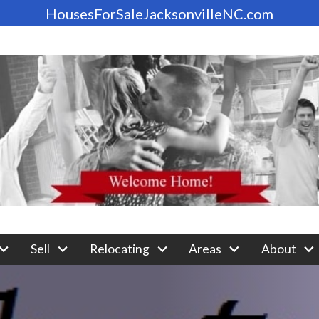
HousesForSaleJacksonvilleNC.com
Sell
Relocating
Areas
About