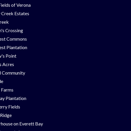
Fields of Verona
 Creek Estates
Creek
's Crossing
est Commons
st Plantation
's Point
ns Acres
ll Community
de
g Farms
ay Plantation
rry Fields
 Ridge
house on Everett Bay