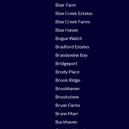
Blair Farm
Blue Creek Estates
Blue Creek Farms
Blue Haven
Bogue Watch
Bradford Estates
Brandywine Bay
Bridgeport
Brody Place
Brook Ridge
Brookhaven
Brookstone
Bryan Farms
Brynn Marr
Buckhaven