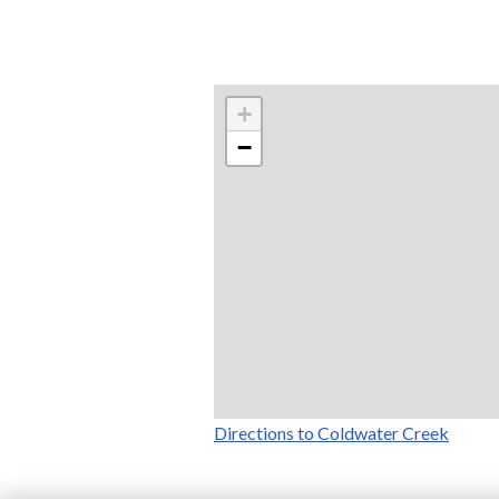
+
−
Directions to Coldwater Creek