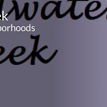
ek
borhoods