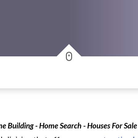
Building - Home Search - Houses For Sale