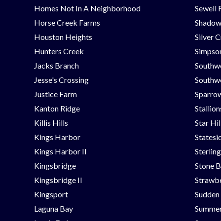
Homes Not In A Neighborhood
Sewell 
Horse Creek Farms
Shadow
Houston Heights
Silver 
Hunters Creek
Simpson
Jacks Branch
Southw
Jesse's Crossing
Southwe
Justice Farm
Sparrow
Kanton Ridge
Stallio
Killis Hills
Star Hi
Kings Harbor
Statesi
Kings Harbor II
Sterlin
Kingsbridge
Stone B
Kingsbridge II
Strawbe
Kingsport
Sudden
Laguna Bay
Summer