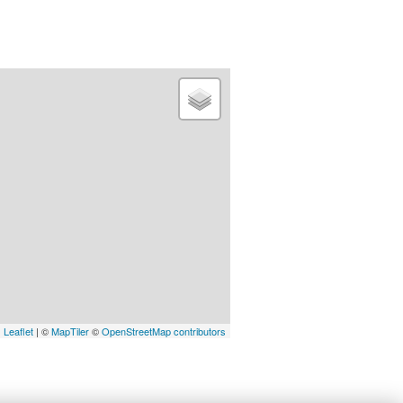
Leaflet
| ©
MapTiler
©
OpenStreetMap contributors