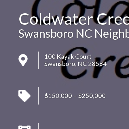
Coldwater Cre
Swansboro NC Neigh
100 Kayak Court
Swansboro, NC 28584
$150,000 – $250,000