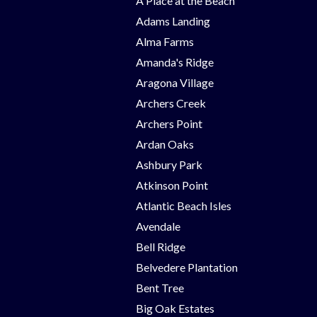
A Place at the Beach
Adams Landing
Alma Farms
Amanda's Ridge
Aragona Village
Archers Creek
Archers Point
Ardan Oaks
Ashbury Park
Atkinson Point
Atlantic Beach Isles
Avendale
Bell Ridge
Belvedere Plantation
Bent Tree
Big Oak Estates