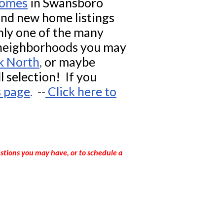
homes
in
Swansboro
find new home listings
ly one of the many
 neighborhoods you may
k North
,
or maybe
ll selection! If you
s page
. --
Click here to
stions you may have, or to schedule a