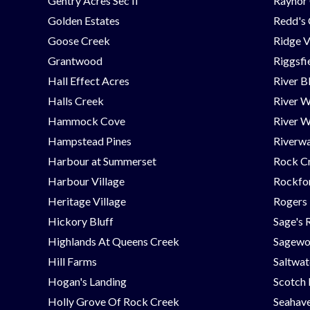
Gentry Acres Sec II
Raynor 
Golden Estates
Redd's
Goose Creek
Ridge V
Grantwood
Riggsfi
Hall Effect Acres
River B
Halls Creek
River 
Hammock Cove
River W
Hampstead Pines
Riverwa
Harbour at Summerset
Rock C
Harbour Village
Rockfor
Heritage Village
Rogers
Hickory Bluff
Sage's 
Highlands At Queens Creek
Sagew
Hill Farms
Saltwat
Hogan's Landing
Scotch
Holly Grove Of Rock Creek
Seahav