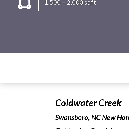
1,500 – 2,000 sqft
Coldwater Creek
Swansboro, NC New Home 