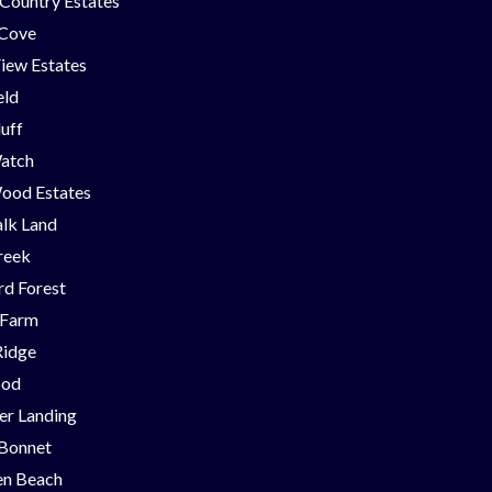
Country Estates
 Cove
iew Estates
eld
luff
Watch
ood Estates
lk Land
reek
d Forest
 Farm
Ridge
ood
er Landing
 Bonnet
en Beach