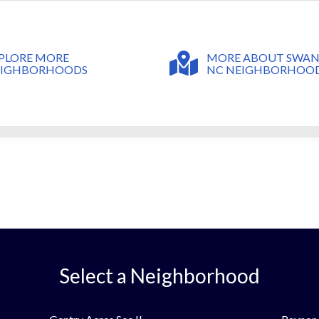
MORE ABOUT SWA
PLORE MORE
NC NEIGHBORHOO
EIGHBORHOODS
Select a Neighborhood