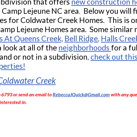
bdivision that offers
new construction 
e
Camp Lejeune NC area
.
Below you will 
s for Coldwater Creek Homes. This is on
Camp Lejeune Homes area. Some similar
s At Queens Creek,
Bell Ridge
,
Halls Cree
 look at all of the
neighborhoods
for a fu
and or not in a subdivision
,
check out thi
perties!
 Coldwater Creek
-6793 or send an email to
RebeccaJQuick@Gmail.com
with any que
interested in.