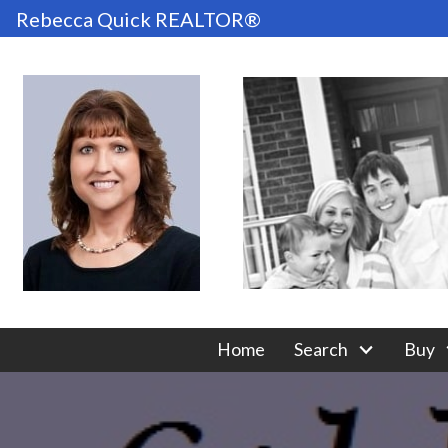
Rebecca Quick REALTOR®
Home
Search
Buy