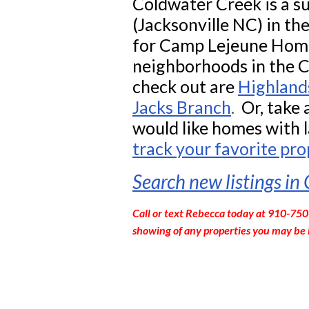
Coldwater Creek is a su
(Jacksonville NC)
in th
for Camp Lejeune Home
neighborhoods in the 
check out are
Highland
Jacks Branch
.
Or, take a
would like homes with l
track your favorite pro
Search new listings in
Call or text Rebecca today at 910-750
showing of any properties you may be 