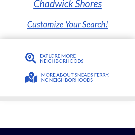
Chadwick Shores
Customize Your Search!
EXPLORE MORE
NEIGHBORHOODS
MORE ABOUT SNEADS FERRY,
NC NEIGHBORHOODS