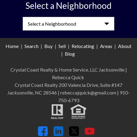
Select a Neighborhood
Select a Neighborhood
Home
|
Search
|
Buy
|
Sell
|
Relocating
|
Areas
|
About
|
Blog
Crystal Coast Realty & Home Service, LLC Jacksonville
|
Rebecca Quick
Crystal Coast Realty 200 Valencia Drive, Suite #147
Jacksonville, NC 28546 | rebeccajquick@gmail.com | 910-
750-6793