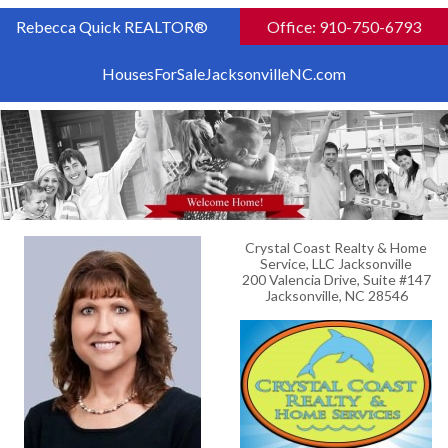
Rebecca Quick REALTOR®
Office: 910-750-6793
HousesForSaleJacksonvilleNC.com
Crystal Coast Realty & Home
Service, LLC Jacksonville
200 Valencia Drive, Suite #147
Jacksonville, NC 28546