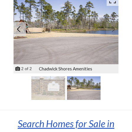
Chadwick Shores Amenities
2
of
2
Search Homes for Sale in