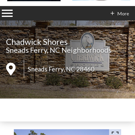
n main menu
More
Contact Info
Chadwick Shores
Sneads Ferry, NC Neighborhoods
Sneads Ferry, NC 28460