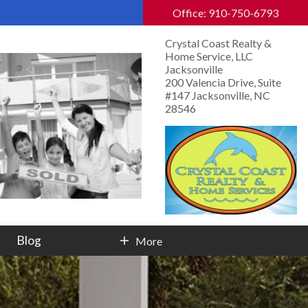
Office: 910-750-6793
Crystal Coast Realty &
Home Service, LLC
Jacksonville
200 Valencia Drive, Suite
#147 Jacksonville, NC
28546
Blog
More
Contact Info