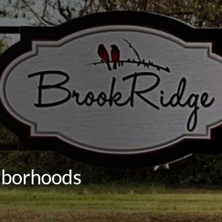
hborhoods