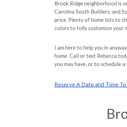
Brook Ridge neighborhood is on
Carolina South Builders, and S
price. Plenty of home lots to ch
colors to fully customize your
I am here to help you in anyway
home. Call or text Rebecca to
you may have, or to schedule a 
Reserve A Date and Time T
Bro