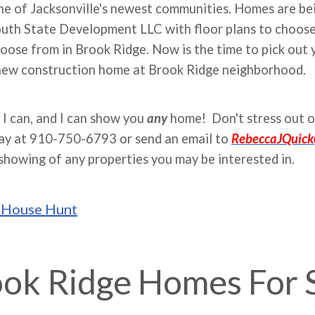
e of Jacksonville's newest communities. Homes are bein
outh State Development LLC with floor plans to choose
oose from in Brook Ridge. Now is the time to pick out yo
 new construction home at Brook Ridge neighborhood.
 I can, and I can show you
any
home! Don't stress out o
day at 910-750-6793 or send an email to
RebeccaJQuic
showing of any properties you may be interested in.
o House Hunt
ok Ridge Homes For 