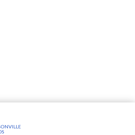
ONVILLE
DS