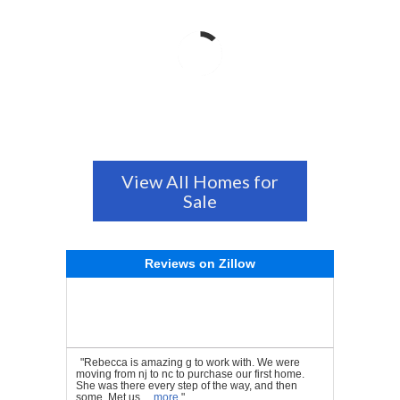
View All Homes for
Sale
Reviews on Zillow
"Rebecca is amazing g to work with. We were
moving from nj to nc to purchase our first home.
She was there every step of the way, and then
some. Met us ...
more
"