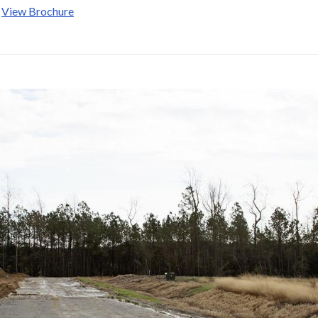
:
View Brochure