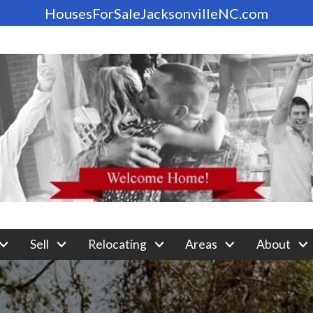
HousesForSaleJacksonvilleNC.com
Sell
Relocating
Areas
About