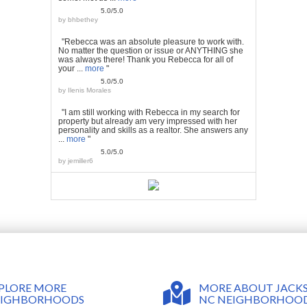
5.0/5.0
by
bhbethey
"Rebecca was an absolute pleasure to work with.
No matter the question or issue or ANYTHING she
was always there! Thank you Rebecca for all of
your ...
more
"
5.0/5.0
by
Ilenis Morales
"I am still working with Rebecca in my search for
property but already am very impressed with her
personality and skills as a realtor. She answers any
...
more
"
5.0/5.0
by
jemiller6
MORE ABOUT JACKS
PLORE MORE
NC NEIGHBORHOO
EIGHBORHOODS