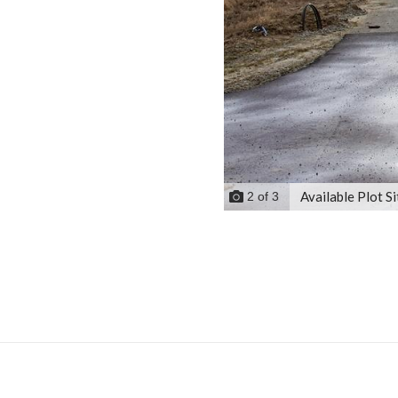
Available Plot Si
2
of
3