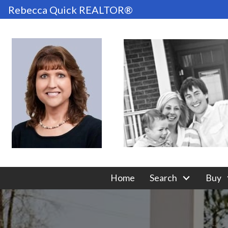
Rebecca Quick REALTOR®
Home
Search
Buy