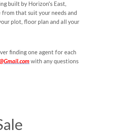
g built by Horizon's East,
 from that suit your needs and
ur plot, floor plan and all your
ver finding one agent for each
k@Gmail.com
with any questions
Sale