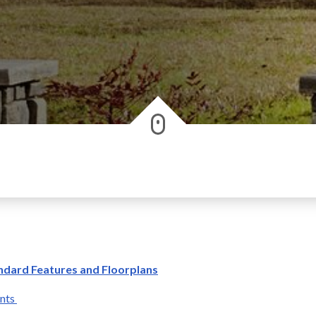
ndard Features and Floorplans
ants