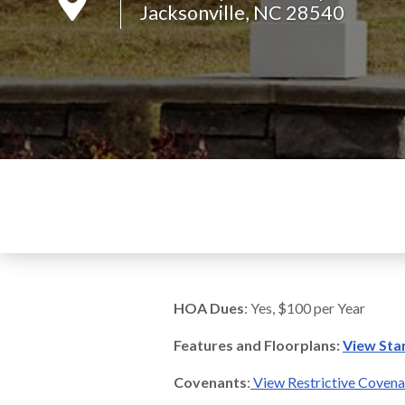
Jacksonville, NC 28540
HOA Dues
: Yes, $100 per Year
Features and Floorplans:
View Sta
Covenants
:
View Restrictive Coven