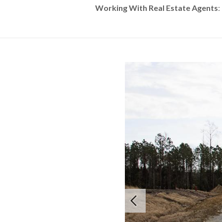
Working With Real Estate Agents