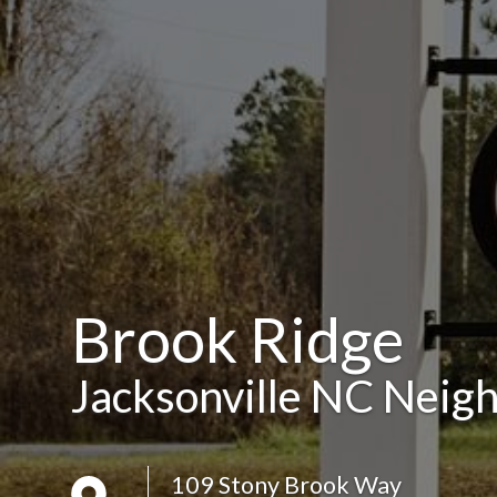
Brook Ridge
Jacksonville NC Neig
109 Stony Brook Way