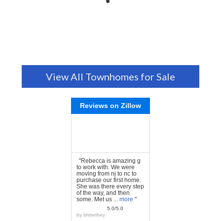
View All Townhomes for Sale
Reviews on Zillow
"Rebecca is amazing g
to work with. We were
moving from nj to nc to
purchase our first home.
She was there every step
of the way, and then
some. Met us ...
more
"
5.0/5.0
by
bhbethey