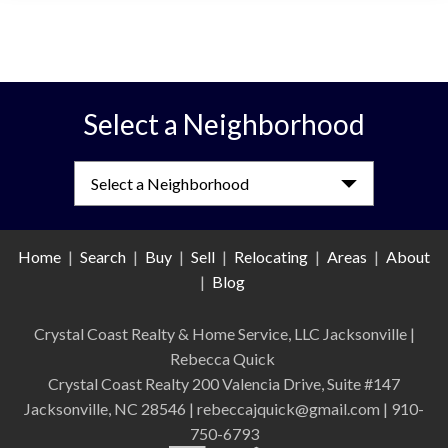
Select a Neighborhood
Select a Neighborhood
Home
|
Search
|
Buy
|
Sell
|
Relocating
|
Areas
|
About
|
Blog
Crystal Coast Realty & Home Service, LLC Jacksonville
|
Rebecca Quick
Crystal Coast Realty 200 Valencia Drive, Suite #147
Jacksonville, NC 28546 | rebeccajquick@gmail.com | 910-
750-6793