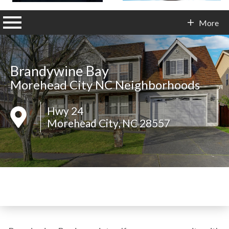
n main menu
More
Contact Info
Brandywine Bay
Morehead City NC Neighborhoods
Hwy 24
Morehead City, NC 28557