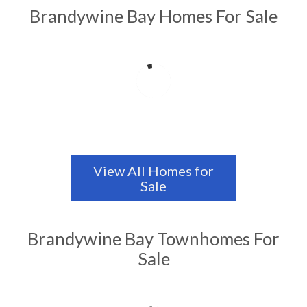
Brandywine Bay Homes For Sale
View All Homes for
Sale
Brandywine Bay Townhomes For
Sale