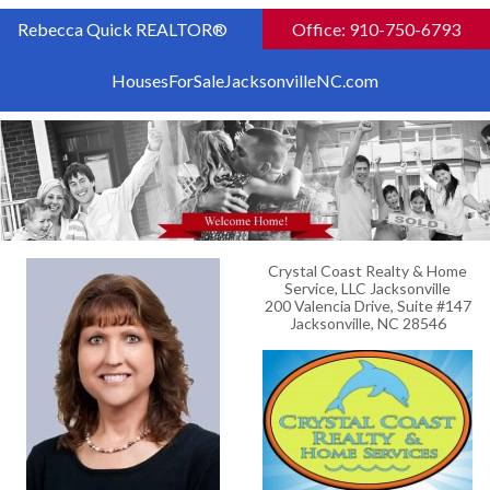
Rebecca Quick REALTOR®
Office: 910-750-6793
HousesForSaleJacksonvilleNC.com
Crystal Coast Realty & Home
Service, LLC Jacksonville
200 Valencia Drive, Suite #147
Jacksonville, NC 28546