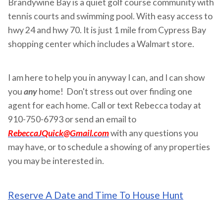
Brandywine Bay is a quiet golf course community with
tennis courts and swimming pool. With easy access to
hwy 24 and hwy 70. It is just 1 mile from Cypress Bay
shopping center which includes a Walmart store.
I am here to help you in anyway I can, and I can show
you
any
home! Don't stress out over finding one
agent for each home. Call or text Rebecca today at
910-750-6793 or send an email to
RebeccaJQuick@Gmail.com
with any questions you
may have, or to schedule a showing of any properties
you may be interested in.
Reserve A Date and Time To House Hunt