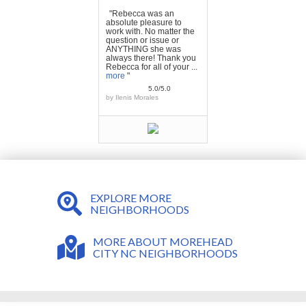
"Rebecca was an
absolute pleasure to
work with. No matter the
question or issue or
ANYTHING she was
always there! Thank you
Rebecca for all of your ...
more
"
5.0/5.0
by
Ilenis Morales
EXPLORE MORE
NEIGHBORHOODS
MORE ABOUT MOREHEAD
CITY NC NEIGHBORHOODS