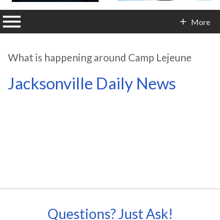
n main menu
More
Contact Info
What is happening around Camp Lejeune
Jacksonville Daily News
Questions? Just Ask!