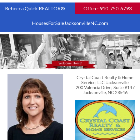
Rebecca Quick REALTOR®
Office: 910-750-6793
HousesForSaleJacksonvilleNC.com
Crystal Coast Realty & Home
Service, LLC Jacksonville
200 Valencia Drive, Suite #147
Jacksonville, NC 28546