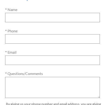
* Name
* Phone
* Email
* Questions/Comments
By giving us your phone number and email address, you are giving