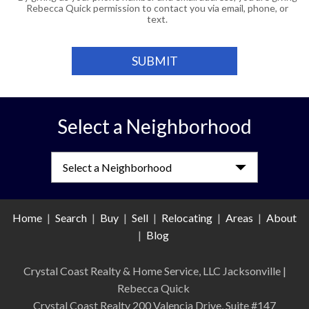
Rebecca Quick permission to contact you via email, phone, or
text.
Select a Neighborhood
Select a Neighborhood
Home
|
Search
|
Buy
|
Sell
|
Relocating
|
Areas
|
About
|
Blog
Crystal Coast Realty & Home Service, LLC Jacksonville
|
Rebecca Quick
Crystal Coast Realty 200 Valencia Drive, Suite #147