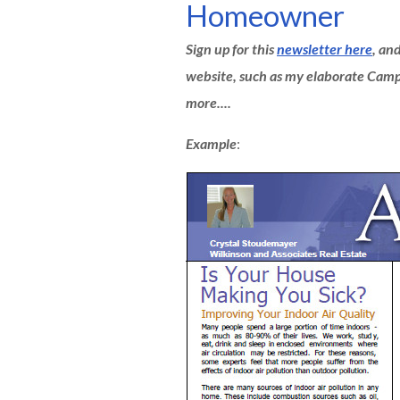
Homeowner
Sign up for this
newsletter here
, an
website, such as my elaborate Ca
more....
Example
: