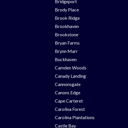
Bridgeport
Brody Place
Brook Ridge
Brookhaven
Brookstone
Bryan Farms
Brynn Marr
Buckhaven
Camden Woods
Canady Landing
Cannonsgate
Canons Edge
Cape Carteret
Carolina Forest
Carolina Plantations
Castle Bay