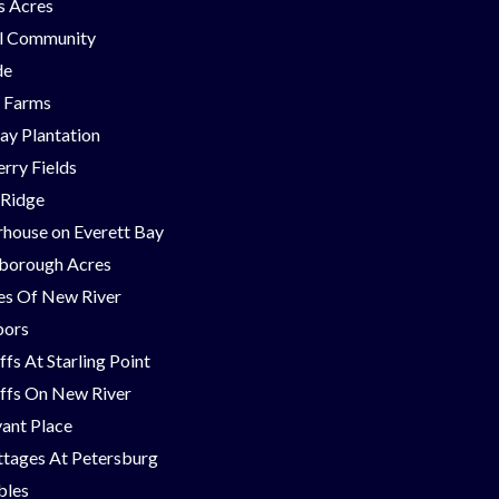
ns Acres
ll Community
de
g Farms
ay Plantation
rry Fields
 Ridge
house on Everett Bay
borough Acres
nes Of New River
bors
ffs At Starling Point
ffs On New River
ant Place
tages At Petersburg
bles