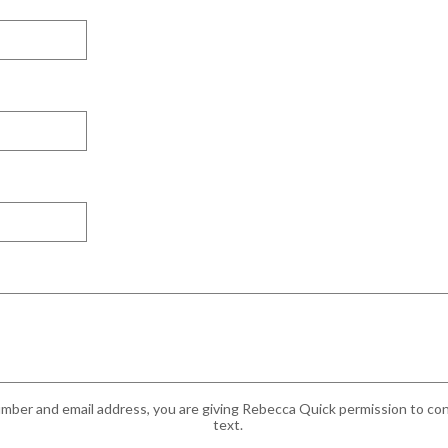
mber and email address, you are giving Rebecca Quick permission to cont
text.