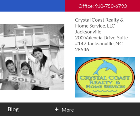
Office: 910-750-6793
Crystal Coast Realty &
Home Service, LLC
Jacksonville
200 Valencia Drive, Suite
#147 Jacksonville, NC
28546
Blog
More
Contact Info