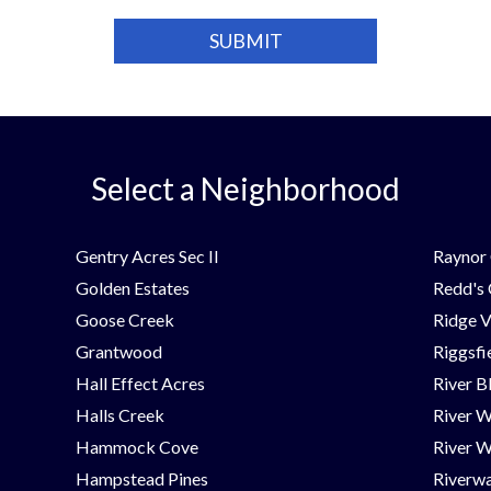
Select a Neighborhood
Gentry Acres Sec II
Raynor 
Golden Estates
Redd's
Goose Creek
Ridge V
Grantwood
Riggsfi
Hall Effect Acres
River B
Halls Creek
River 
Hammock Cove
River W
Hampstead Pines
Riverwa