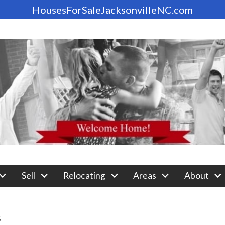
HousesForSaleJacksonvilleNC.com
Sell
Relocating
Areas
About
s