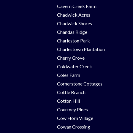
Cavern Creek Farm
Chadwick Acres
Chadwick Shores
Chandas Ridge
Charleston Park
Charlestown Plantation
Cherry Grove
Coldwater Creek
Coles Farm
Cornerstone Cottages
Cottle Branch
Cotton Hill
Courtney Pines
Cow Horn Village
Cowan Crossing