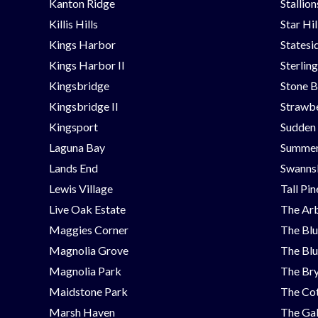
Kanton Ridge
Stallio
Killis Hills
Star Hi
Kings Harbor
Statesi
Kings Harbor II
Sterlin
Kingsbridge
Stone B
Kingsbridge II
Strawbe
Kingsport
Sudden
Laguna Bay
Summer
Lands End
Swanns
Lewis Village
Tall Pi
Live Oak Estate
The Ar
Maggies Corner
The Blu
Magnolia Grove
The Blu
Magnolia Park
The Bry
Maidstone Park
The Cot
Marsh Haven
The Ga