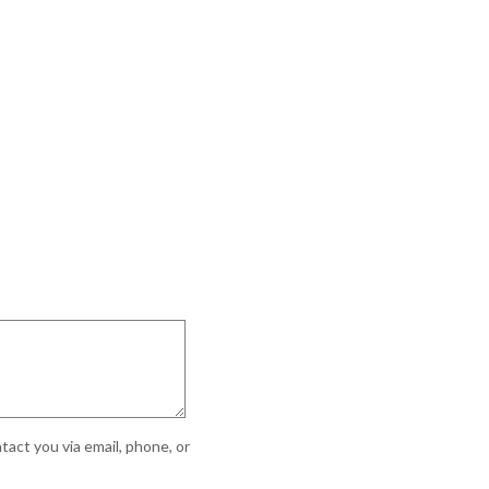
act you via email, phone, or