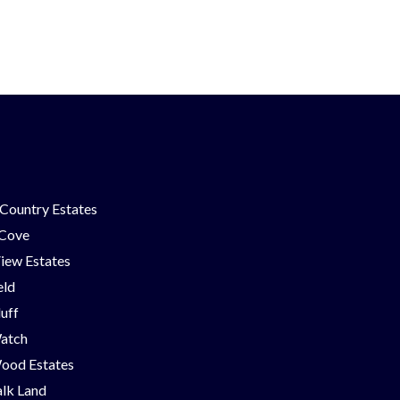
Country Estates
 Cove
iew Estates
eld
luff
Watch
ood Estates
lk Land