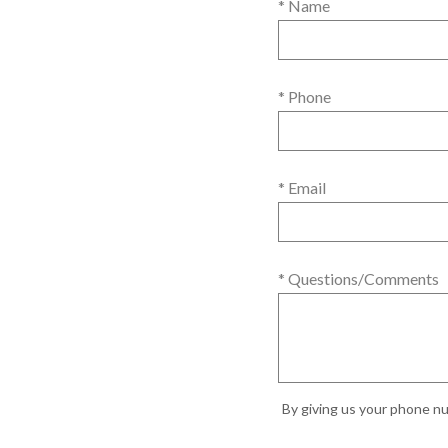
* Name
* Phone
* Email
* Questions/Comments
By giving us your phone nu