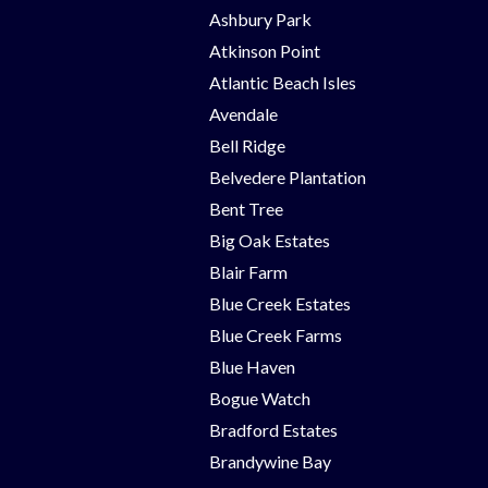
Ashbury Park
Atkinson Point
Atlantic Beach Isles
Avendale
Bell Ridge
Belvedere Plantation
Bent Tree
Big Oak Estates
Blair Farm
Blue Creek Estates
Blue Creek Farms
Blue Haven
Bogue Watch
Bradford Estates
Brandywine Bay