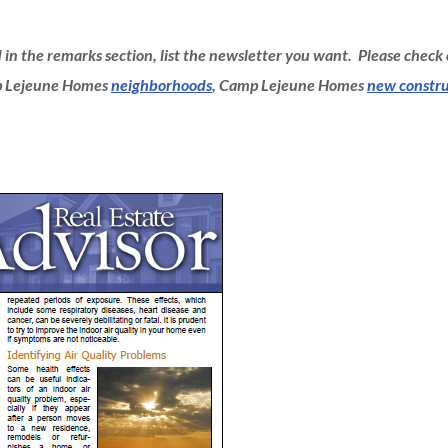
d in the remarks section, list the newsletter you want. Please check
mp Lejeune Homes
neighborhoods
, Camp Lejeune Homes
new constru