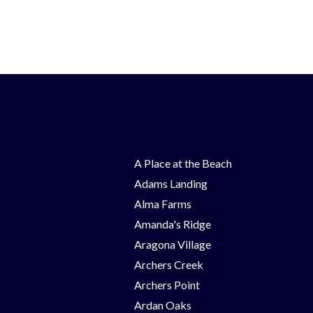
A Place at the Beach
Adams Landing
Alma Farms
Amanda's Ridge
Aragona Village
Archers Creek
Archers Point
Ardan Oaks