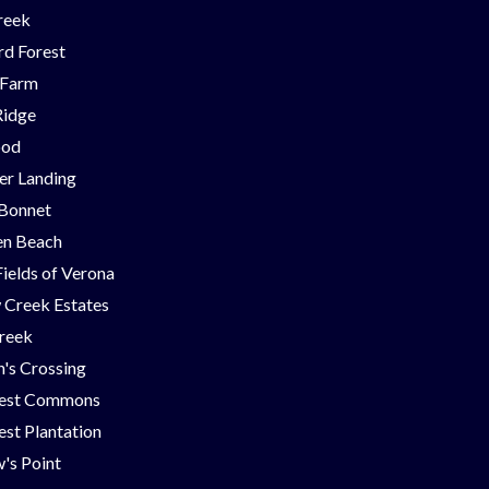
reek
d Forest
 Farm
Ridge
ood
er Landing
 Bonnet
en Beach
Fields of Verona
 Creek Estates
Creek
's Crossing
est Commons
st Plantation
's Point