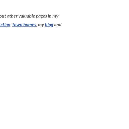
 out other valuable pages in my
ction
,
town homes
, my
blog
and