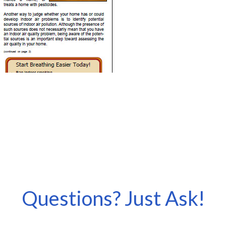
Questions? Just Ask!