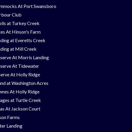
mmocks At Port Swansboro
rbour Club
lls at Turkey Creek
es At Hinson's Farm
ding at Everetts Creek
ding at Mill Creek
serve At Morris Landing
serve At Tidewater
erve At Holly Ridge
nd at Washington Acres
nes At Holly Ridge
lages at Turtle Creek
las At Jackson Court
on Farms
er Landing