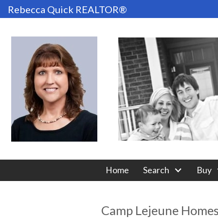
Rebecca Quick REALTOR®
Home
Search
Buy
Camp Lejeune Home