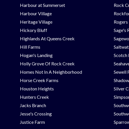
Harbour at Summerset
Rock C
Harbour Village
Rockfor
Heritage Village
Rogers
Hickory Bluff
Sage's 
Highlands At Queens Creek
Sagew
Hill Farms
Saltwat
Hogan's Landing
Scotch
Holly Grove Of Rock Creek
Seahav
Homes Not In A Neighborhood
Sewell 
Horse Creek Farms
Shadow
Houston Heights
Silver 
Hunters Creek
Simpson
Jacks Branch
Southw
Jesse's Crossing
Southwe
Justice Farm
Sparrow