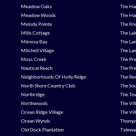
Meadow Oaks
The Ha
Meadow Woods
The Ha
Melody Pointe
The Kno
Mills Cottage
The Lak
Mimosa Bay
The Lan
Mitchell Village
The Lan
Moss Creek
The Pre
Nautical Reach
The Pre
Neighborhoods Of Holly Ridge
The Res
North Shore Country Club
The Sou
Northridge
The Tow
Northwoods
The Vil
Ocean Ridge Village
The Vil
Ocean Wynds
Thomps
Old Dock Plantation
Tidewat