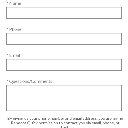
* Name
* Phone
* Email
* Questions/Comments
By giving us your phone number and email address, you are giving
Rebecca Quick permission to contact you via email, phone, or
text.