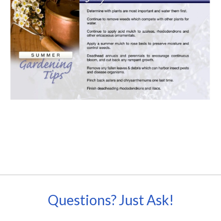
Questions? Just Ask!