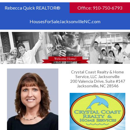
Rebecca Quick REALTOR®
Office: 910-750-6793
HousesForSaleJacksonvilleNC.com
Crystal Coast Realty & Home
Service, LLC Jacksonville
200 Valencia Drive, Suite #147
Jacksonville, NC 28546