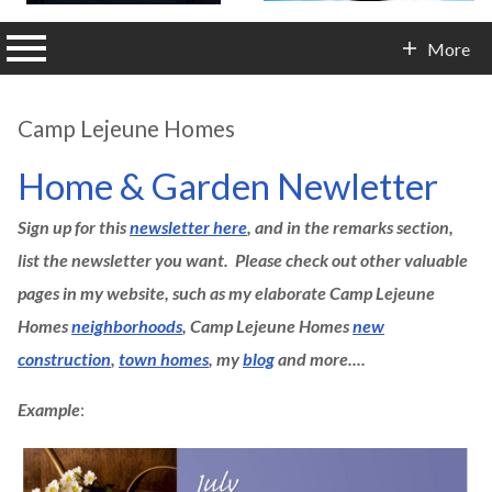
n main menu
More
Contact Info
Camp Lejeune Homes
Home & Garden Newletter
Sign up for this
newsletter here
, and in the remarks section,
list the newsletter you want. Please check out other valuable
pages in my website, such as my elaborate Camp Lejeune
Homes
neighborhoods
, Camp Lejeune Homes
new
construction
,
town homes
, my
blog
and more....
Example
: