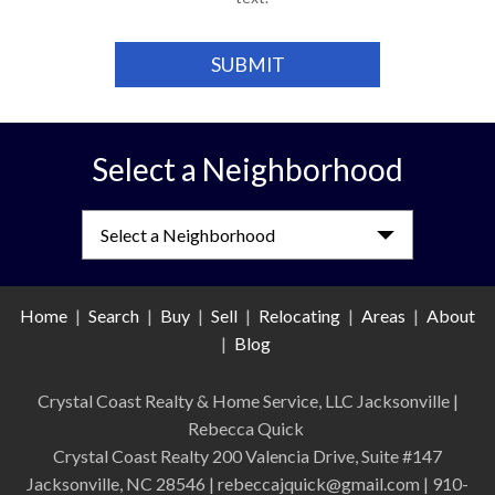
Select a Neighborhood
Select a Neighborhood
Home
|
Search
|
Buy
|
Sell
|
Relocating
|
Areas
|
About
|
Blog
Crystal Coast Realty & Home Service, LLC Jacksonville
|
Rebecca Quick
Crystal Coast Realty 200 Valencia Drive, Suite #147
Jacksonville, NC 28546 | rebeccajquick@gmail.com | 910-